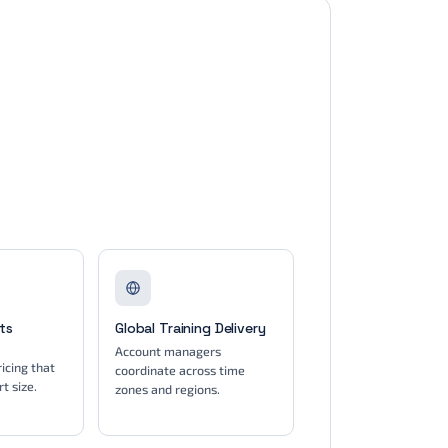
ts
Global Training Delivery
Account managers
icing that
coordinate across time
t size.
zones and regions.