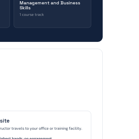
Management and Business
Skills
1 course track
Business Skills
 ·
e
AXELOS · DevOps Institute · Digital
Marketing Institute
site
ructor travels to your office or training facility.
ighest hands-on engagement