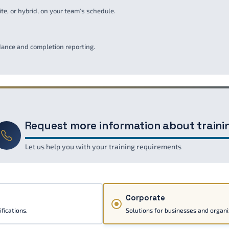
ite, or hybrid, on your team's schedule.
ndance and completion reporting.
Request more information about traini
Let us help you with your training requirements
Corporate
fications.
Solutions for businesses and organi