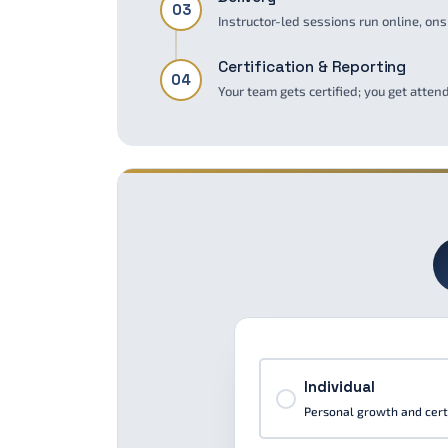
03
Instructor-led sessions run online, ons
Certification & Reporting
04
Your team gets certified; you get atte
Individual
Personal growth and certi