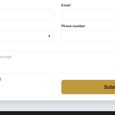
Email
Phone number
t
Sub