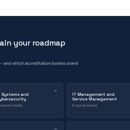
main your roadmap
it — and which accreditation bodies stand
T Systems and
IT Management and
ybersecurity
Service Management
 course tracks
6 course tracks
Automation & Orchestration
Change Management
Azure
Enterprise System Architecture
Collaboration & Video & Voice
IT Governance
Cyber Security
IT Service Management