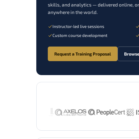
skills, and analytics — delivered online, on
anywhere in the world.
Instructor-led live sessions
Custom course development
Request a Training Proposal
Browse