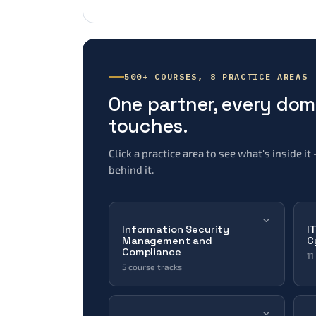
500+ COURSES, 8 PRACTICE AREAS
One partner, every do
touches.
Click a practice area to see what's inside 
behind it.
Information Security
I
Management and
C
Compliance
11
5 course tracks
Data Protection & Compliance
Information Systems Security
Management