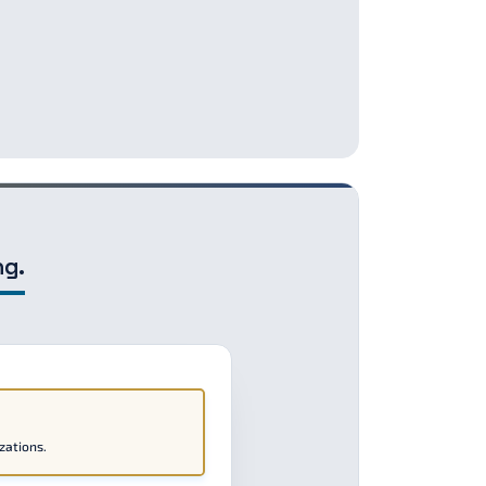
ng.
zations.