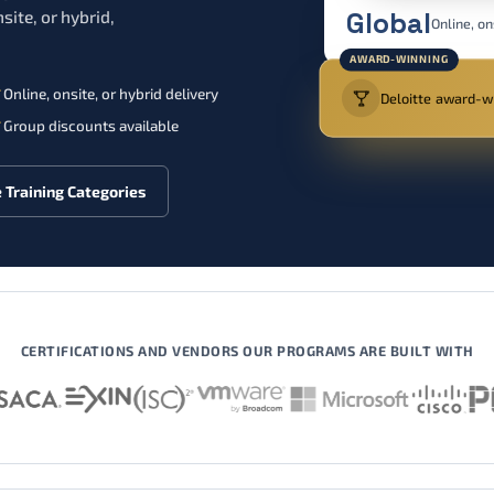
Global
site, or hybrid,
Online, on
AWARD-WINNING
Online, onsite, or hybrid delivery
Deloitte award-wi
Group discounts available
 Training Categories
CERTIFICATIONS AND VENDORS OUR PROGRAMS ARE BUILT WITH