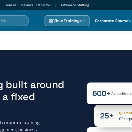
|
Join as "Freelance Instructor"
|
Outsource Staffıng
View Trainings
Corporate Courses
g built around
500+
a fixed
Accredited 
Quarte
25+
Of corp
d corporate training
nagement, business