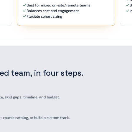
Best for mixed on-site/remote teams
U
Balances cost and engagement
I
Flexible cohort sizing
fied team, in four steps.
, skill gaps, timeline, and budget.
 course catalog, or build a custom track.