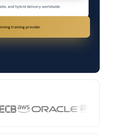
site, and hybrid delivery worldwide
nning training provider