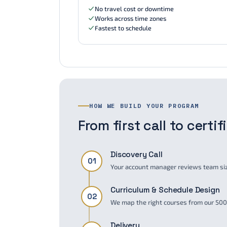
No travel cost or downtime
Works across time zones
Fastest to schedule
HOW WE BUILD YOUR PROGRAM
From first call to certi
Discovery Call
01
Your account manager reviews team size
Curriculum & Schedule Design
02
We map the right courses from our 500+
Delivery