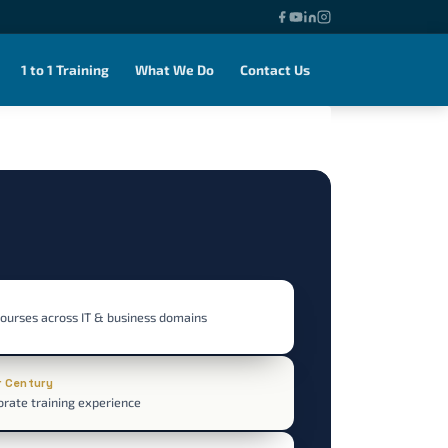
1 to 1 Training
What We Do
Contact Us
courses across IT & business domains
r Century
orate training experience