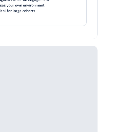
ses your own environment
deal for large cohorts