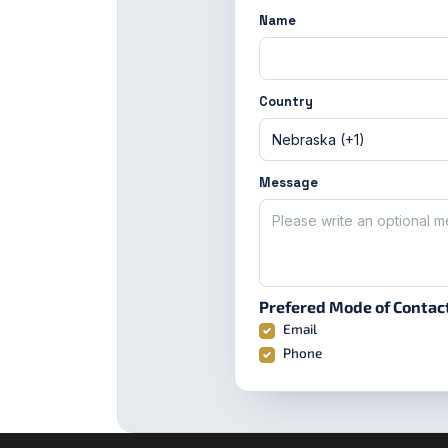
Name
Country
Message
Prefered Mode of Contac
Email
Phone