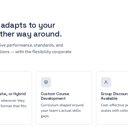
t adapts to your
other way around.
drive performance, standards, and
ions — with the flexibility corporate
site, or Hybrid
Custom Course
Group Discoun
Development
Available
s wherever they
Curriculum shaped around
Cost-effective pr
 format that fits.
your team's actual skills
scales with cohor
gaps.