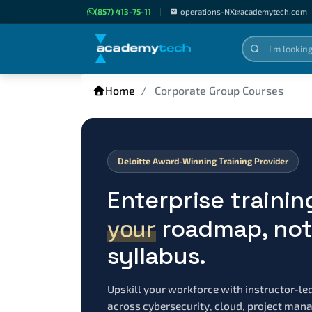
(857) 413-75-11
|
operations-NX@academytech.com
Home
Corporate Group Courses
Deloitte Award-Winning Training Provider
Enterprise trainin
your
roadmap, not 
syllabus.
Upskill your workforce with instructor-le
across cybersecurity, cloud, project ma