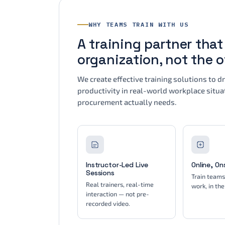
WHY TEAMS TRAIN WITH US
A training partner tha
organization, not the 
We create effective training solutions to 
productivity in real-world workplace situat
procurement actually needs.
Instructor-Led Live
Online, On
Sessions
Train team
Real trainers, real-time
work, in the
interaction — not pre-
recorded video.