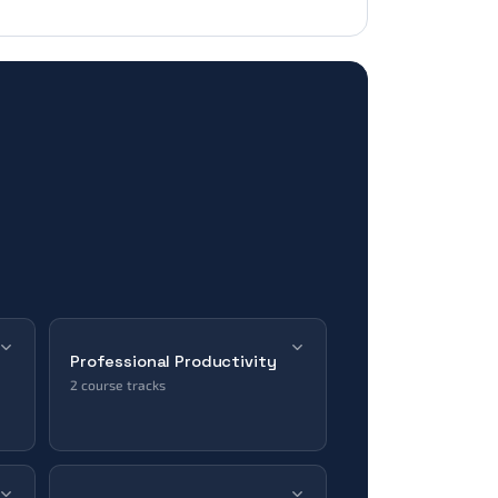
Professional Productivity
2 course tracks
ERP & CRM
Office Tools
Microsoft · Salesforce