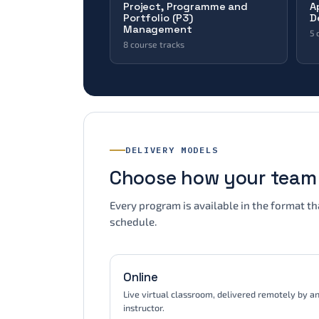
Project, Programme and
A
IT Audit
Portfolio (P3)
D
IT Risk Management
Management
5 
Microsoft Sentinel
8 course tracks
Agile & Scrum
(ISC)² · AGRC · APMG · AXELOS · EXIN ·
ISACA · Microsoft · PECB · PeopleCert
CAPM
P3O
PfMP
PgMP
Mi
Portfolio Management
DELIVERY MODELS
Programme Management
Project Management
(I
Choose how your team 
In
APMG · EXIN · PeopleCert · PMI
VM
Every program is available in the format t
schedule.
Online
Live virtual classroom, delivered remotely by a
instructor.