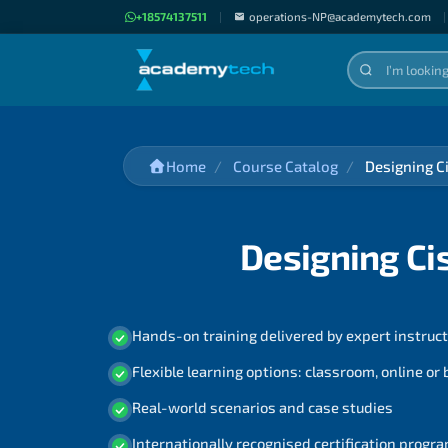
+18574137511
|
operations-NP@academytech.com
|
Home
Course Catalog
Designing C
Designing Ci
Hands-on training delivered by expert instruc
Flexible learning options: classroom, online or
Real-world scenarios and case studies
Internationally recognised certification prog