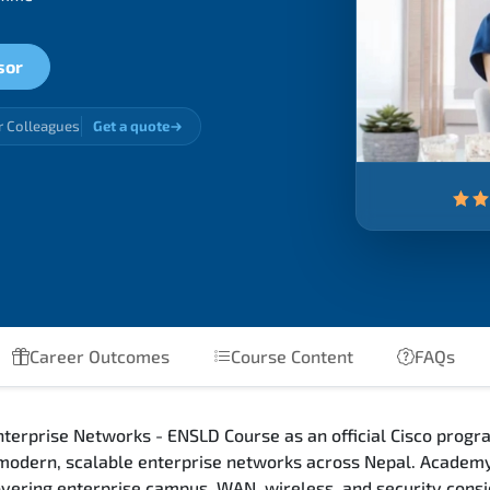
sor
r Colleagues
Get a quote
Career Outcomes
Course Content
FAQs
terprise Networks - ENSLD Course as an official Cisco progra
 modern, scalable enterprise networks across Nepal. Academy
 covering enterprise campus, WAN, wireless, and security con