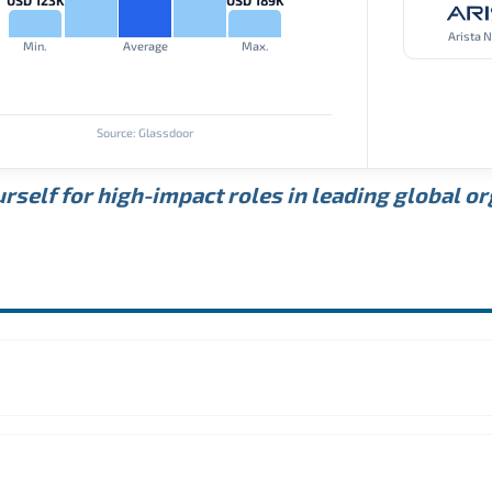
Arista 
Min.
Average
Max.
Source: Glassdoor
rself for high-impact roles in leading global o