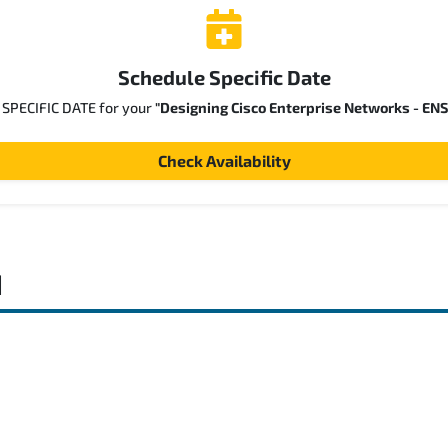
Schedule Specific Date
a SPECIFIC DATE for your
"Designing Cisco Enterprise Networks - EN
Check Availability
d