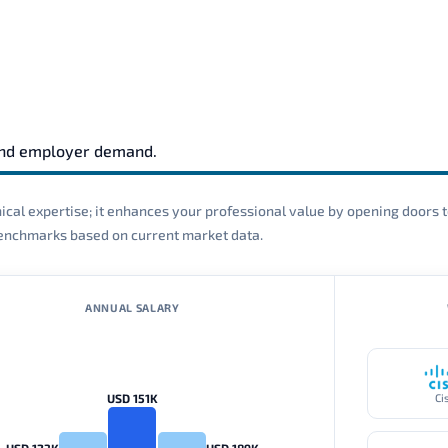
and employer demand.
cal expertise; it enhances your professional value by opening doors t
 benchmarks based on current market data.
ANNUAL SALARY
USD 151K
Ci
USD 123K
USD 189K