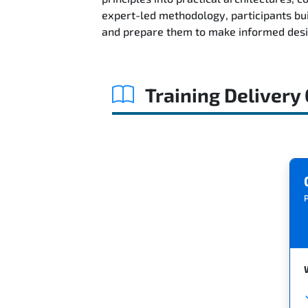
expert-led methodology, participants bu
and prepare them to make informed desig
Training Delivery
P