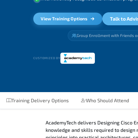
Talk to Advi
View Training Options
Group Enrollment with Friends o
CUSTOMIZED BY
Training Delivery Options
Who Should Attend
AcademyTech delivers Designing Cisco En
knowledge and skills required to design
principles into practical architectures,