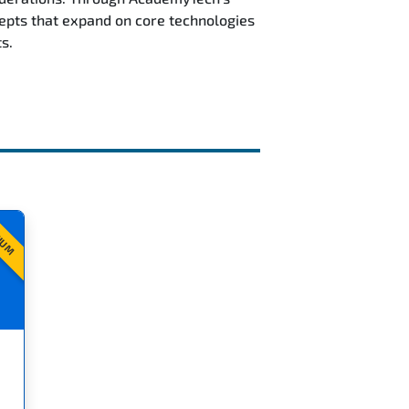
epts that expand on core technologies
s.
IUM