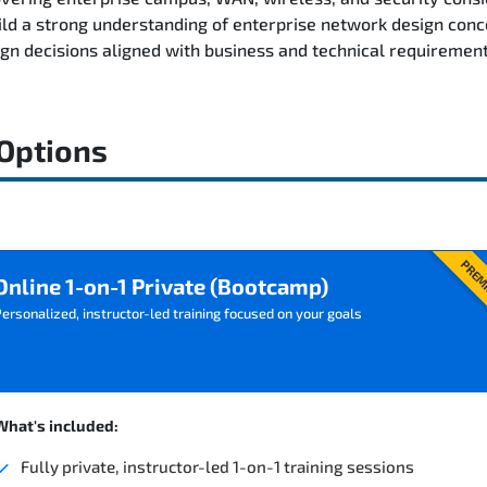
ild a strong understanding of enterprise network design conc
n decisions aligned with business and technical requirement
 Options
PREM
Online 1-on-1 Private (Bootcamp)
ersonalized, instructor-led training focused on your goals
What's included:
Fully private, instructor-led 1-on-1 training sessions