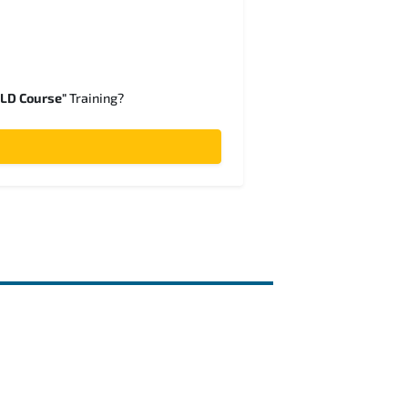
SLD Course"
Training?