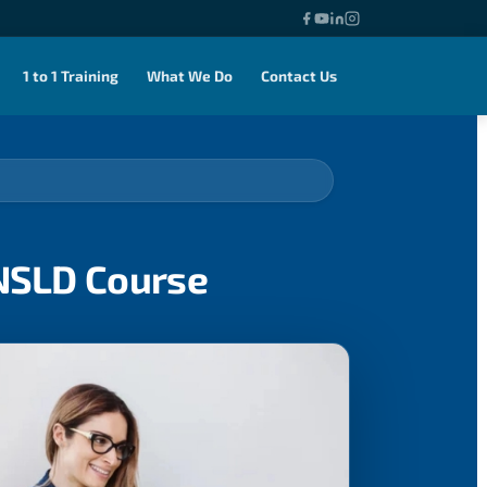
1 to 1 Training
What We Do
Contact Us
ENSLD Course