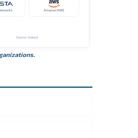
Networks
Amazon AWS
Source: Indeed
rganizations.