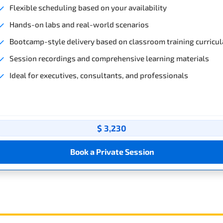
Flexible scheduling based on your availability
Hands-on labs and real-world scenarios
Bootcamp-style delivery based on classroom training curricul
Session recordings and comprehensive learning materials
Ideal for executives, consultants, and professionals
$ 3,230
Book a Private Session