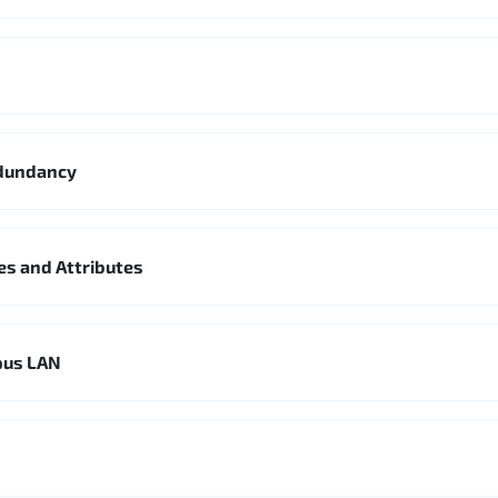
edundancy
es and Attributes
pus LAN