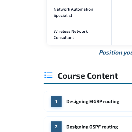
Network Automation
Specialist
Wireless Network
Consultant
Position you
Course Content
Designing EIGRP routing
1
Designing OSPF routing
2