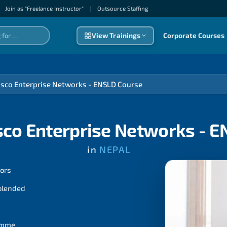
Join as "Freelance Instructor"
|
Outsource Staffıng
View Trainings
Corporate Courses
isco Enterprise Networks - ENSLD Course
sco Enterprise Networks - 
in
NEPAL
tors
 blended
ramme