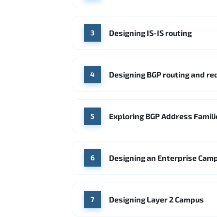
Designing IS-IS routing
3
Designing BGP routing and r
4
Exploring BGP Address Famili
5
Designing an Enterprise Cam
6
Designing Layer 2 Campus
7