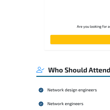
Are you looking for 
Who Should Atten
Network design engineers
Network engineers