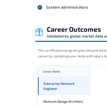
System administrators
Career Outcomes
Validated by global market data 
This certification program goes beyond techni
career by validating your skills with salary
Career Paths
Enterprise Network
Engineer
Network Design Architect