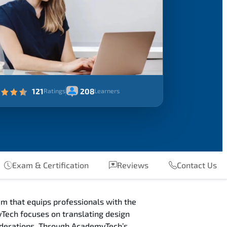
121
208
Ratings
Learners
Exam & Certification
Reviews
Contact Us
m that equips professionals with the
Tech focuses on translating design
siderations. Through AcademyTech’s