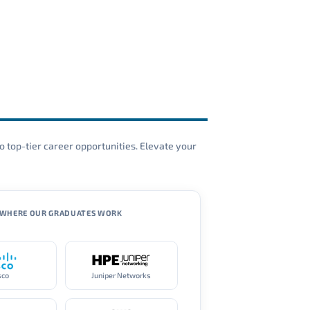
o top-tier career opportunities. Elevate your
WHERE OUR GRADUATES WORK
sco
Juniper Networks