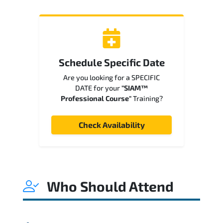
Schedule Specific Date
Are you looking for a SPECIFIC
DATE for your
"SIAM™
Professional Course"
Training?
Check Availability
Who Should Attend