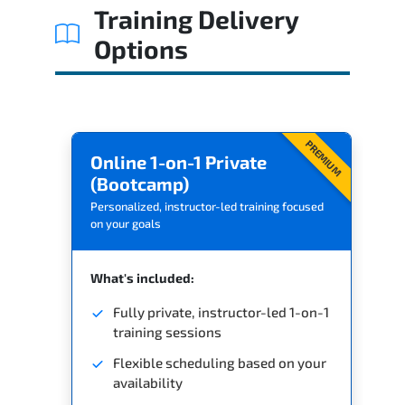
Training Delivery
Options
PREMIUM
Online 1-on-1 Private
(Bootcamp)
Personalized, instructor-led training focused
on your goals
What's included:
Fully private, instructor-led 1-on-1
training sessions
Flexible scheduling based on your
availability