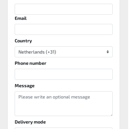
Email
Country
Phone number
Message
Delivery mode