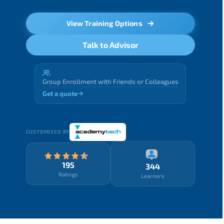
View Training Options
Talk to Advisor
Group Enrollment with Friends or Colleagues
Get a quote
CUSTOMIZED BY
195
344
Ratings
Learners