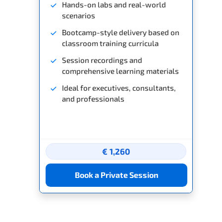
Hands-on labs and real-world
scenarios
Bootcamp-style delivery based on
classroom training curricula
Session recordings and
comprehensive learning materials
Ideal for executives, consultants,
and professionals
€ 1,260
Book a Private Session