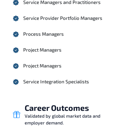
Service Managers and Practitioners
Service Provider Portfolio Managers
Process Managers
Project Managers
Project Managers
Service Integration Specialists
Career Outcomes
Validated by global market data and
employer demand.