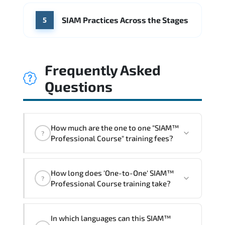
SIAM Practices Across the Stages
5
Frequently Asked
Questions
How much are the one to one "SIAM™
?
Professional Course" training fees?
"SIAM™ Professional Course" trainings
How long does 'One-to-One' SIAM™
are given in ("Group - One to one") two
?
Professional Course training take?
different ways.
The one-to-one tuition fee is
1,260 €
.
The total duration (day) of the
One-to-
In which languages can this SIAM™
One
SIAM™ Professional Course program is
2
.