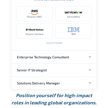
Amazon AWS
ServiceNow
Hitachi Vantara
IBM
Source: Indeed
Enterprise Technology Consultant
Senior IT Strategist
ANNUAL SALARY
Solutions Delivery Manager
ANNUAL SALARY
USD 157K
USD 203K
USD 268K
Position yourself for high-impact
Min.
Average
Max.
ANNUAL SALARY
Source: Glassdoor
roles in leading global organizations.
USD 189K
USD 240K
USD 310K
Min.
Average
Max.