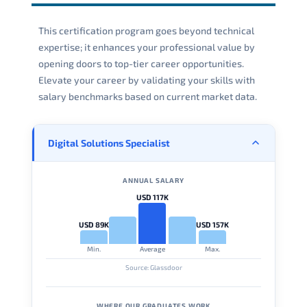
This certification program goes beyond technical
expertise; it enhances your professional value by
opening doors to top-tier career opportunities.
Elevate your career by validating your skills with
salary benchmarks based on current market data.
Digital Solutions Specialist
ANNUAL SALARY
USD 117K
USD 89K
USD 157K
Min.
Average
Max.
Source: Glassdoor
WHERE OUR GRADUATES WORK