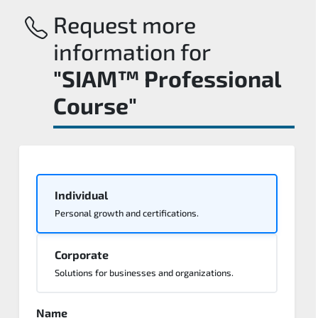
Request more
information for
"SIAM™ Professional
Course"
Individual
Personal growth and certifications.
Corporate
Solutions for businesses and organizations.
Name