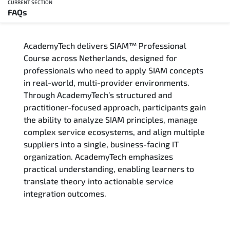
CURRENT SECTION
FAQs
Overview
AcademyTech delivers SIAM™ Professional
Training Delivery Options
Course across Netherlands, designed for
professionals who need to apply SIAM concepts
Who Should Attend
in real-world, multi-provider environments.
Through AcademyTech’s structured and
Career Outcomes
practitioner-focused approach, participants gain
the ability to analyze SIAM principles, manage
Course Content
complex service ecosystems, and align multiple
suppliers into a single, business-facing IT
FAQs
organization. AcademyTech emphasizes
practical understanding, enabling learners to
translate theory into actionable service
Exam & Certification
integration outcomes.