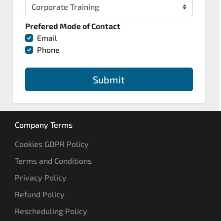
Prefered Mode of Contact
Email
Phone
Submit
Company Terms
Cookies GDPR Policy
Terms and Conditions
Privacy Policy
Refund Policy
Rescheduling Policy