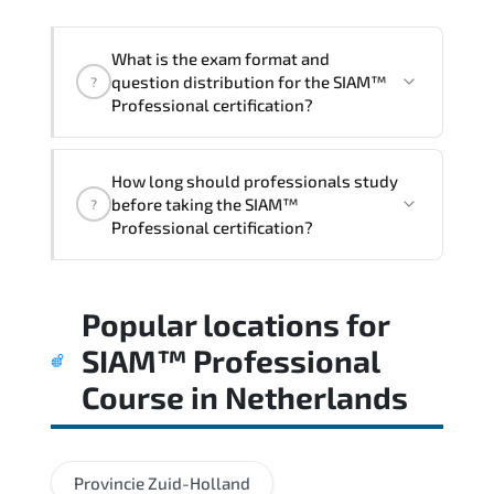
acceleration.
What is the exam format and
question distribution for the SIAM™
?
Professional certification?
Candidates are assessed through
How long should professionals study
realistic scenarios that measure their
before taking the SIAM™
?
ability to apply tools. frameworks. and
Professional certification?
best practices effectively.
Most successful candidates follow a
Popular locations for
structured study plan. review official
documentation. and complete multiple
SIAM™ Professional
timed mock exams.
Course
in
Netherlands
Provincie Zuid-Holland