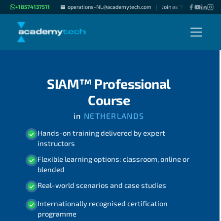
+18574137511
operations-NL@academytech.com
Join as "Freelance Instru
|
|
SIAM™ Professional
Course
in
NETHERLANDS
Hands-on training delivered by expert
instructors
Flexible learning options: classroom, online or
blended
Real-world scenarios and case studies
Internationally recognised certification
programme