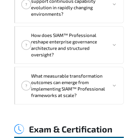
support continuous capability
?
hands-on labs and practical exercises,
evolution in rapidly changing
and 1-month post-training Q&A support.
environments?
Through disciplined SIAM Professional
How does SIAM™ Professional
methodologies. organizations gain
reshape enterprise governance
?
improved visibility. stronger
architecture and structured
coordination. optimized resource
oversight?
allocation. and measurable operational
consistency.
SIAM™ Professional strengthens risk
What measurable transformation
transparency. decision governance.
outcomes can emerge from
?
transformation scalability. and value-
implementing SIAM™ Professional
based prioritization—creating
frameworks at scale?
sustainable performance ecosystems.
Applying SIAM Professional frameworks
supports improved KPI monitoring.
Exam & Certification
stakeholder confidence. structured
oversight. and controlled change