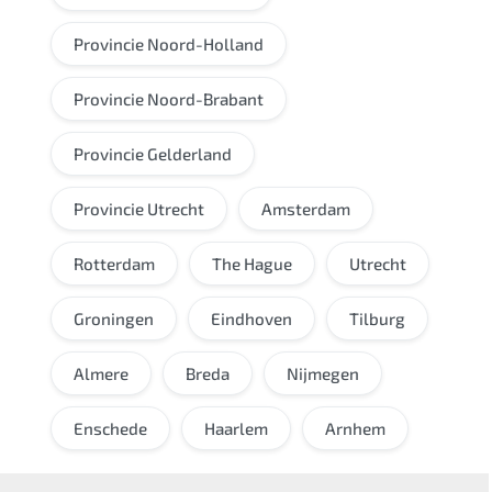
Provincie Noord-Holland
Provincie Noord-Brabant
Provincie Gelderland
Provincie Utrecht
Amsterdam
Rotterdam
The Hague
Utrecht
Groningen
Eindhoven
Tilburg
Almere
Breda
Nijmegen
Enschede
Haarlem
Arnhem