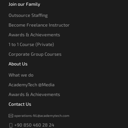
Join our Family
Outsource Staffing
Become Freelance Instructor
Awards & Achievements
1 to 1 Course (Private)
Corporate Group Courses
About Us
What we do
AcademyTech @Media
Awards & Achievements
Contact Us
operations-NL@academytech.com
+90 850 460 28 24