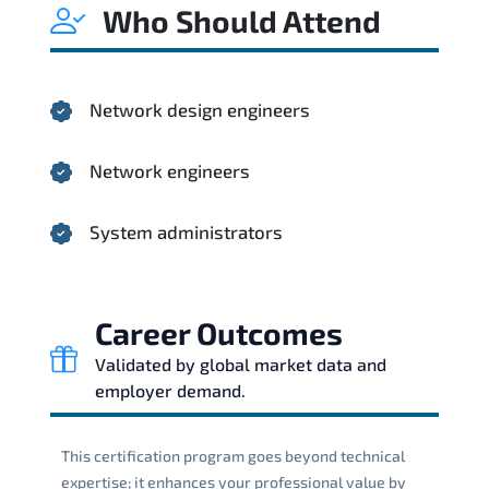
Who Should Attend
Network design engineers
Network engineers
System administrators
Career Outcomes
Validated by global market data and
employer demand.
This certification program goes beyond technical
expertise; it enhances your professional value by