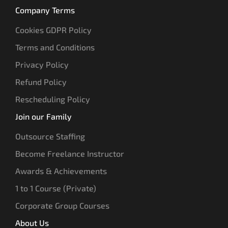
Company Terms
Cookies GDPR Policy
Terms and Conditions
Privacy Policy
Refund Policy
Rescheduling Policy
Join our Family
Outsource Staffing
Become Freelance Instructor
Awards & Achievements
1 to 1 Course (Private)
Corporate Group Courses
About Us