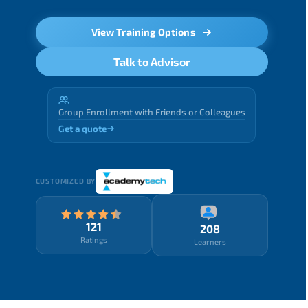
View Training Options
Talk to Advisor
Group Enrollment with Friends or Colleagues
Get a quote
CUSTOMIZED BY
121
208
Ratings
Learners