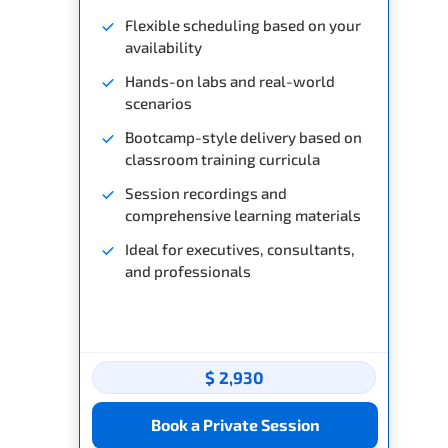
Flexible scheduling based on your
availability
Hands-on labs and real-world
scenarios
Bootcamp-style delivery based on
classroom training curricula
Session recordings and
comprehensive learning materials
Ideal for executives, consultants,
and professionals
$ 2,930
Book a Private Session