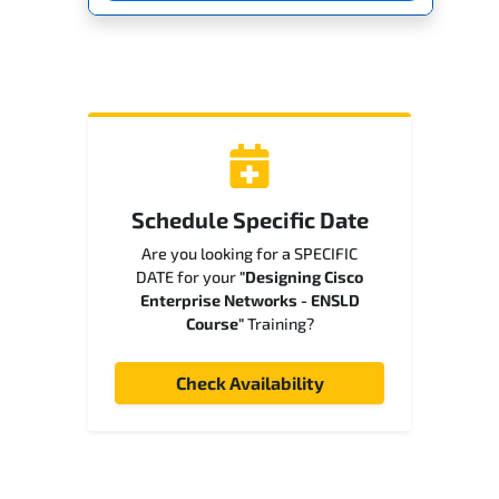
Schedule Specific Date
Are you looking for a SPECIFIC
DATE for your
"Designing Cisco
Enterprise Networks - ENSLD
Course"
Training?
Check Availability