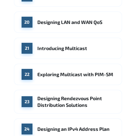
Designing LAN and WAN QoS
20
Introducing Multicast
21
Exploring Multicast with PIM-SM
22
Designing Rendezvous Point
23
Distribution Solutions
Designing an IPv4 Address Plan
24