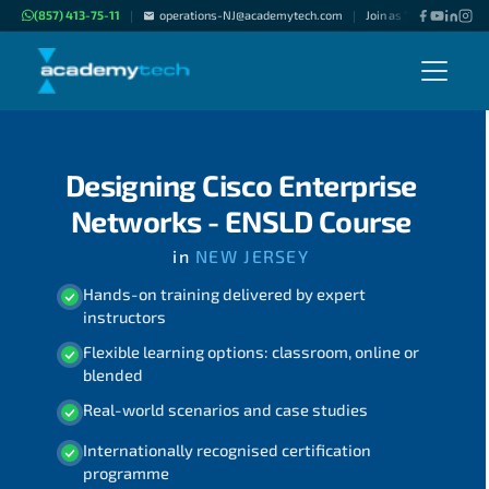
(857) 413-75-11
operations-NJ@academytech.com
Join as "Freelance Instr
|
|
Designing Cisco Enterprise
Networks - ENSLD Course
in
NEW JERSEY
Hands-on training delivered by expert
instructors
Flexible learning options: classroom, online or
blended
Real-world scenarios and case studies
Internationally recognised certification
programme