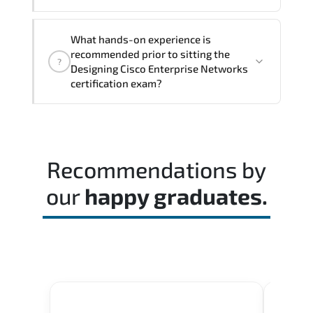
The assessment framework validates
What hands-on experience is
whether candidates can perform tasks
recommended prior to sitting the
?
confidently in real-world environments.
Designing Cisco Enterprise Networks
certification exam?
Most successful candidates follow a
structured study plan. review official
documentation. and complete multiple
Recommendations by
timed mock exams.
our
happy graduates.