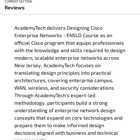
CURRENT SECTION
Reviews
Overview
AcademyTech delivers Designing Cisco
Training Delivery Options
Enterprise Networks - ENSLD Course as an
official Cisco program that equips professionals
Who Should Attend
with the knowledge and skills required to design
modern, scalable enterprise networks across
Career Outcomes
New Jersey. AcademyTech focuses on
translating design principles into practical
Course Content
architectures, covering enterprise campus,
WAN, wireless, and security considerations.
FAQs
Through AcademyTech’s expert-led
methodology, participants build a strong
understanding of enterprise network design
Exam & Certification
concepts that expand on core technologies and
prepare them to make informed design
Reviews
decisions aligned with business and technical