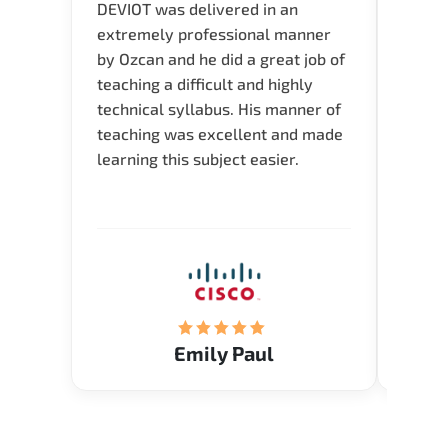
DEVIOT was delivered in an
I was 
extremely professional manner
course
by Ozcan and he did a great job of
impre
teaching a difficult and highly
onlin
technical syllabus. His manner of
Presen
teaching was excellent and made
instru
learning this subject easier.
availa
help 
Emily Paul