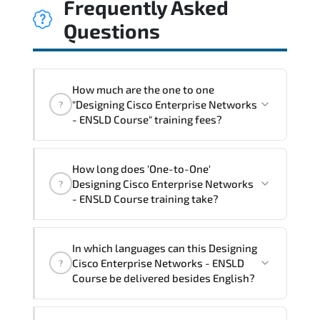
Frequently Asked
Questions
How much are the one to one
"Designing Cisco Enterprise Networks
?
- ENSLD Course" training fees?
"Designing Cisco Enterprise Networks -
How long does 'One-to-One'
ENSLD Course" trainings are given in
Designing Cisco Enterprise Networks
?
("Group - One to one") two different
- ENSLD Course training take?
ways.
The one-to-one tuition fee is
2,930 $
.
The total duration (day) of the
One-to-
In which languages can this Designing
One
Designing Cisco Enterprise Networks -
Cisco Enterprise Networks - ENSLD
?
ENSLD Course program is
3
.
Course be delivered besides English?
Note: If you prefer to take this course onsite,
We can also deliver this Designing Cisco
the total duration will be 5, as required by the