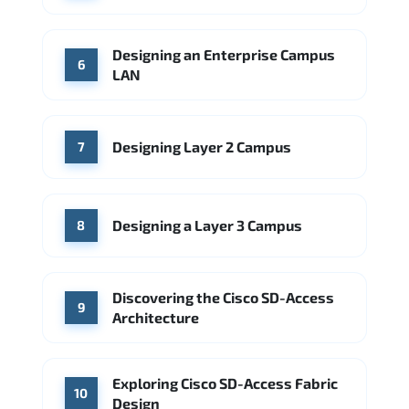
Designing an Enterprise Campus
6
LAN
Designing Layer 2 Campus
7
Designing a Layer 3 Campus
8
Discovering the Cisco SD-Access
9
Architecture
Exploring Cisco SD-Access Fabric
10
Design