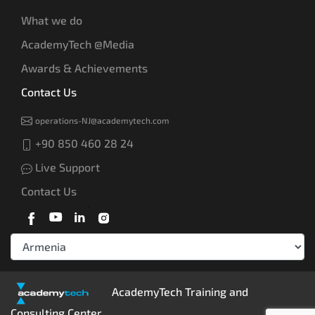
What we do
AcademyTech @Media
Awards & Achievements
Contact Us
operations-NJ@academytech.com
+90 850 460 28 24
Live Support
Contact Us
AcademyTech Training and
Consulting Center