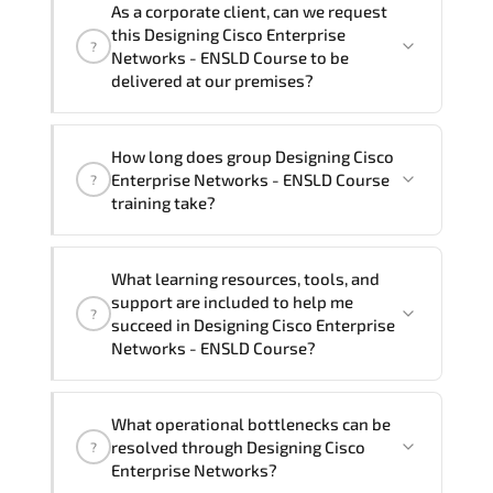
As a corporate client, can we request
Enterprise Networks - ENSLD Course in
training vendor’s delivery standards.
this Designing Cisco Enterprise
?
French, Arabic, and Spanish
. If you
Networks - ENSLD Course to be
require another language option, our
delivered at our premises?
Customer Success Managers will be
happy to assist and guide you through
Yes
, our certified and experienced
How long does group Designing Cisco
availability and scheduling.
trainers can deliver this program
onsite
Enterprise Networks - ENSLD Course
?
at your location
, and if required, in your
training take?
preferred language. For customized
delivery formats and pricing, please
If you prefer to take this course as a
contact your Customer Success Manager.
What learning resources, tools, and
group (onsite), the total duration will be
support are included to help me
?
5, as required by the training vendor’s
succeed in Designing Cisco Enterprise
delivery standards.
Networks - ENSLD Course?
Official training materials (for Designing
What operational bottlenecks can be
Cisco Enterprise Networks - ENSLD
resolved through Designing Cisco
?
Course), instructor support, hands-on
Enterprise Networks?
labs and practical exercises, and 1-