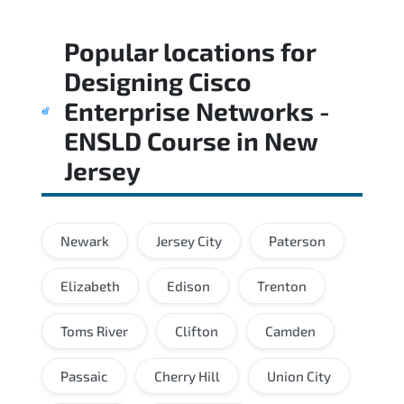
Popular locations for
Designing Cisco
Enterprise Networks -
ENSLD Course
in
New
Jersey
Newark
Jersey City
Paterson
Elizabeth
Edison
Trenton
Toms River
Clifton
Camden
Passaic
Cherry Hill
Union City