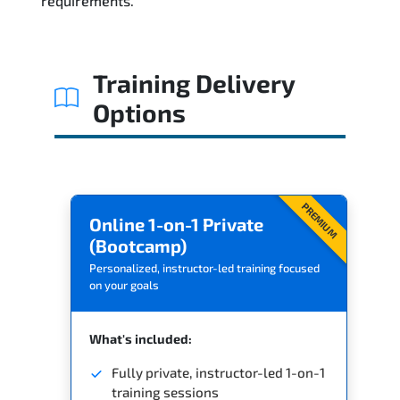
requirements.
Related Trainings
Training Delivery
Options
PREMIUM
Online 1-on-1 Private
(Bootcamp)
Personalized, instructor-led training focused
on your goals
What's included:
Fully private, instructor-led 1-on-1
training sessions