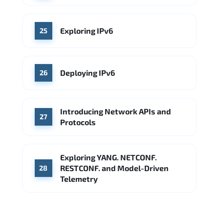
Exploring IPv6
25
Deploying IPv6
26
Introducing Network APIs and
27
Protocols
Exploring YANG. NETCONF.
RESTCONF. and Model-Driven
28
Telemetry