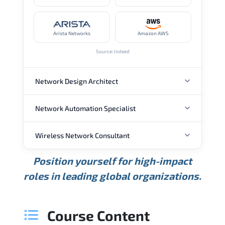
Arista Networks
Amazon AWS
Source: Indeed
Network Design Architect
Network Automation Specialist
ANNUAL SALARY
Wireless Network Consultant
ANNUAL SALARY
USD 105K
USD 135K
USD 175K
Position yourself for high-impact
Min.
Average
Max.
ANNUAL SALARY
Source: Glassdoor
roles in leading global organizations.
USD 95K
USD 130K
USD 160K
Min.
Average
Max.
Source: Glassdoor
WHERE OUR GRADUATES WORK
USD 85K
USD 115K
USD 145K
Course Content
Min.
Average
Max.