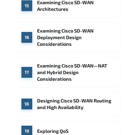
Examining Cisco SD-WAN
15
Architectures
Examining Cisco SD-WAN
Deployment Design
16
Considerations
Examining Cisco SD-WAN—NAT
and Hybrid Design
17
Considerations
Designing Cisco SD-WAN Routing
18
and High Availability
Exploring QoS
19