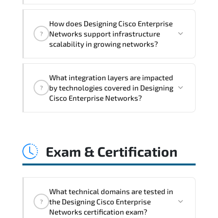
month post-training Q&A support.
Designing Cisco Enterprise Networks
How does Designing Cisco Enterprise
addresses latency issues. configuration
Networks support infrastructure
?
inconsistencies. automation gaps. policy
scalability in growing networks?
misalignment. and multi-domain
integration challenges.
Designing Cisco Enterprise Networks
What integration layers are impacted
improves horizontal and vertical scaling
by technologies covered in Designing
?
capabilities through automation
Cisco Enterprise Networks?
frameworks. policy-driven design. and
optimized traffic engineering.
Designing Cisco Enterprise Networks
directly impacts orchestration systems.
Exam & Certification
identity services. telemetry pipelines.
API ecosystems. and cross-platform
interoperability.
What technical domains are tested in
the Designing Cisco Enterprise
?
Networks certification exam?