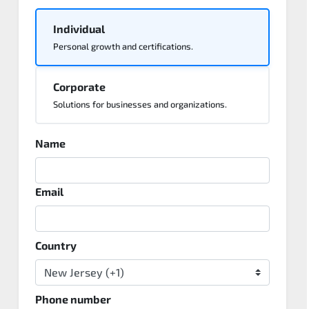
Individual
Personal growth and certifications.
Corporate
Solutions for businesses and organizations.
Name
Email
Country
Phone number