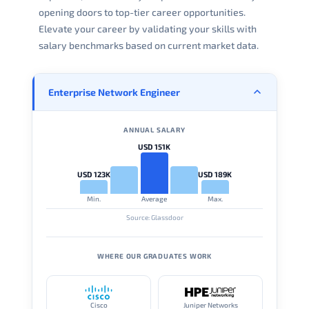
opening doors to top-tier career opportunities.
Elevate your career by validating your skills with
salary benchmarks based on current market data.
Enterprise Network Engineer
ANNUAL SALARY
USD 151K
USD 123K
USD 189K
Min.
Average
Max.
Source: Glassdoor
WHERE OUR GRADUATES WORK
Cisco
Juniper Networks