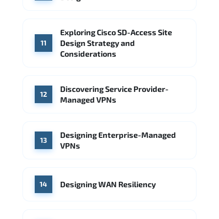
Exploring Cisco SD-Access Site
Design Strategy and
11
Considerations
Discovering Service Provider-
12
Managed VPNs
Designing Enterprise-Managed
13
VPNs
Designing WAN Resiliency
14