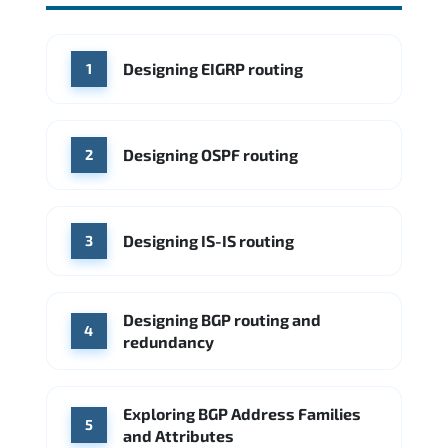
Source: Glassdoor
WHERE OUR GRADUATES WORK
Cisco
Juniper Networks
WHERE OUR GRADUATES WORK
Designing EIGRP routing
1
Cisco
Juniper Networks
Arista Networks
Microsoft Azure
Cisco
Source: Indeed
Aruba Networks
Arista Networks
Microsoft Azure
Designing OSPF routing
2
Source: Indeed
VMware (Broadcom)
Juniper Networks
Designing IS-IS routing
Source: Indeed
3
Designing BGP routing and
4
redundancy
Exploring BGP Address Families
5
and Attributes