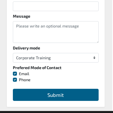
Message
Delivery mode
Prefered Mode of Contact
Email
Phone
Submit