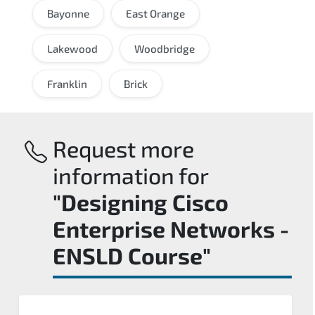
Bayonne
East Orange
Lakewood
Woodbridge
Franklin
Brick
Request more
information for
"Designing Cisco
Enterprise Networks -
ENSLD Course"