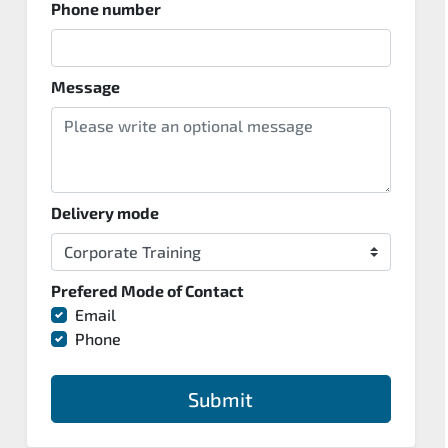
Phone number
Message
Delivery mode
Prefered Mode of Contact
Email
Phone
Submit