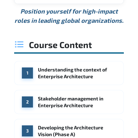
USD 189K
USD 240K
USD 310K
Position yourself for high-impact
Min.
Average
Max.
ANNUAL SALARY
Source: Glassdoor
roles in leading global organizations.
USD 165K
USD 219K
USD 295K
Min.
Average
Max.
Source: Glassdoor
WHERE OUR GRADUATES WORK
USD 134K
USD 172K
USD 222K
Course Content
Min.
Average
Max.
Source: Glassdoor
WHERE OUR GRADUATES WORK
Accenture
Deloitte
Understanding the context of
WHERE OUR GRADUATES WORK
1
Google
McKinsey & Company
Enterprise Architecture
Booz Allen Hamilton
IBM
Microsoft
Source: Indeed
IBM
Deloitte
Microsoft
Stakeholder management in
2
Enterprise Architecture
Source: Indeed
Accenture
Deloitte
Source: Indeed
Developing the Architecture
3
Vision (Phase A)