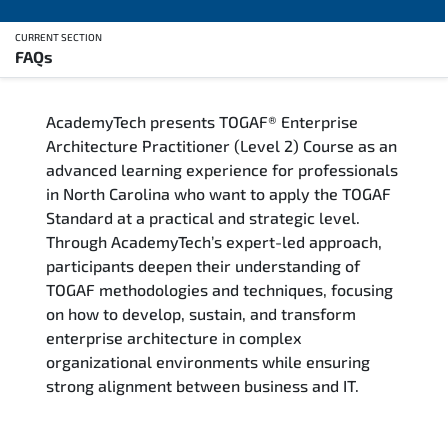
CURRENT SECTION
FAQs
Overview
AcademyTech presents TOGAF® Enterprise
Training Delivery Options
Architecture Practitioner (Level 2) Course as an
advanced learning experience for professionals
Who Should Attend
in North Carolina who want to apply the TOGAF
Standard at a practical and strategic level.
Career Outcomes
Through AcademyTech’s expert-led approach,
participants deepen their understanding of
Course Content
TOGAF methodologies and techniques, focusing
on how to develop, sustain, and transform
FAQs
enterprise architecture in complex
organizational environments while ensuring
strong alignment between business and IT.
Exam & Certification