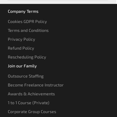
Company Terms
Cookies GDPR Policy
Terms and Conditions
Privacy Policy
Refund Policy
Rescheduling Policy
Join our Family
Outsource Staffing
Become Freelance Instructor
Awards & Achievements
1 to 1 Course (Private)
Corporate Group Courses