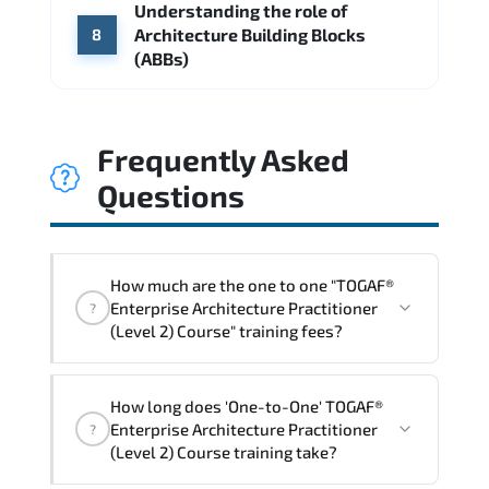
Understanding the role of
Architecture Building Blocks
8
(ABBs)
Frequently Asked
Questions
How much are the one to one "TOGAF®
Enterprise Architecture Practitioner
?
(Level 2) Course" training fees?
"TOGAF® Enterprise Architecture
How long does 'One-to-One' TOGAF®
Practitioner (Level 2) Course" trainings
Enterprise Architecture Practitioner
?
are given in ("Group - One to one") two
(Level 2) Course training take?
different ways.