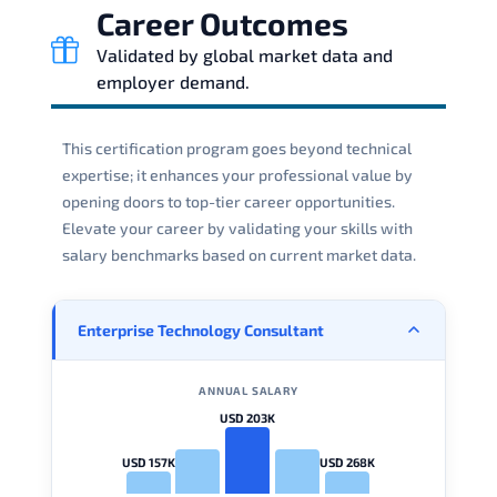
Career Outcomes
Validated by global market data and
employer demand.
This certification program goes beyond technical
expertise; it enhances your professional value by
opening doors to top-tier career opportunities.
Elevate your career by validating your skills with
salary benchmarks based on current market data.
Enterprise Technology Consultant
ANNUAL SALARY
USD 203K
USD 157K
USD 268K