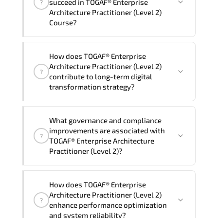
succeed in TOGAF® Enterprise
?
delivery standards.
Architecture Practitioner (Level 2)
Course?
Official training materials (for TOGAF®
How does TOGAF® Enterprise
Enterprise Architecture Practitioner
Architecture Practitioner (Level 2)
?
(Level 2) Course), instructor support,
contribute to long-term digital
hands-on labs and practical exercises,
transformation strategy?
and 1-month post-training Q&A support.
TOGAF® Enterprise Architecture
What governance and compliance
Practitioner (Level 2) supports
improvements are associated with
?
modernization initiatives. cloud
TOGAF® Enterprise Architecture
readiness. scalable architecture
Practitioner (Level 2)?
planning. and adaptive operational
governance.
TOGAF® Enterprise Architecture
How does TOGAF® Enterprise
Practitioner (Level 2) reinforces
Architecture Practitioner (Level 2)
?
structured policy frameworks. audit
enhance performance optimization
traceability. documentation maturity.
and system reliability?