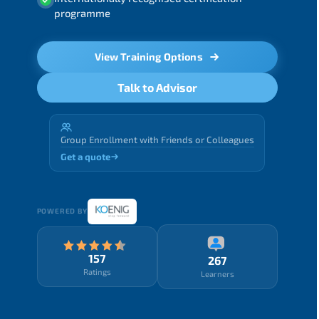
programme
View Training Options
Talk to Advisor
Group Enrollment with Friends or Colleagues
Get a quote
POWERED BY
157
267
Ratings
Learners