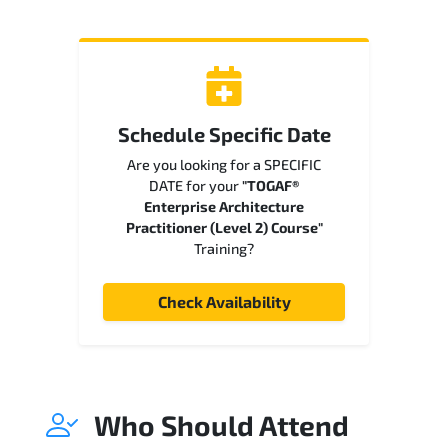
Schedule Specific Date
Are you looking for a SPECIFIC
DATE for your
"TOGAF®
Enterprise Architecture
Practitioner (Level 2) Course"
Training?
Check Availability
Who Should Attend