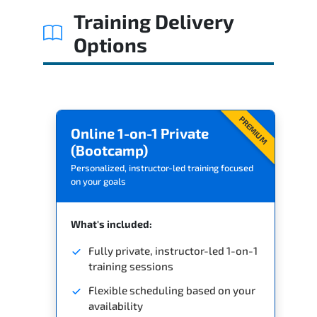
Training Delivery
Options
PREMIUM
Online 1-on-1 Private
(Bootcamp)
Personalized, instructor-led training focused
on your goals
What's included:
Fully private, instructor-led 1-on-1
training sessions
Flexible scheduling based on your
availability