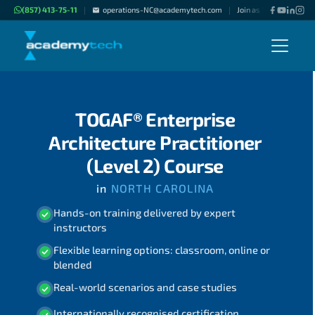
(857) 413-75-11
operations-NC@academytech.com
Join as "Freelance Inst
|
|
TOGAF® Enterprise
Architecture Practitioner
(Level 2) Course
in
NORTH CAROLINA
Hands-on training delivered by expert
instructors
Flexible learning options: classroom, online or
blended
Real-world scenarios and case studies
Internationally recognised certification