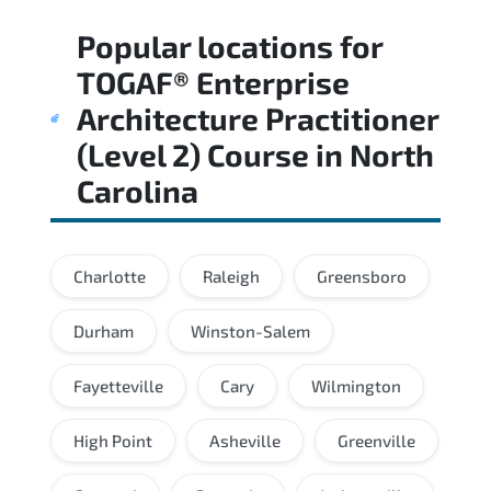
Regular revision of core domains and
Popular locations for
applied scenarios is key to achieving a
passing score.
TOGAF® Enterprise
Architecture Practitioner
(Level 2) Course
in
North
Carolina
Charlotte
Raleigh
Greensboro
Durham
Winston-Salem
Fayetteville
Cary
Wilmington
High Point
Asheville
Greenville