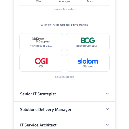
Min.
Average
Max.
Source: Glassdoor
WHERE OUR GRADUATES WORK
McKinsey & Company
Boston Consulting Group
CGI
Slalom
Source: Indeed
Senior IT Strategist
Solutions Delivery Manager
ANNUAL SALARY
IT Service Architect
ANNUAL SALARY