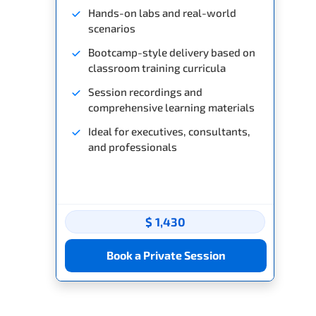
Hands-on labs and real-world
scenarios
Bootcamp-style delivery based on
classroom training curricula
Session recordings and
comprehensive learning materials
Ideal for executives, consultants,
and professionals
$ 1,430
Book a Private Session