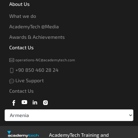
About Us
What we do
AcademyTech @Media
Awards & Achievements
Contact Us
operations-NC@academytech.com
+90 850 460 28 24
Live Support
Contact Us
AcademyTech Training and