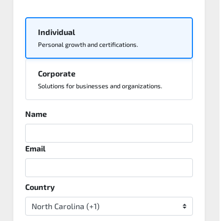
Individual
Personal growth and certifications.
Corporate
Solutions for businesses and organizations.
Name
Email
Country