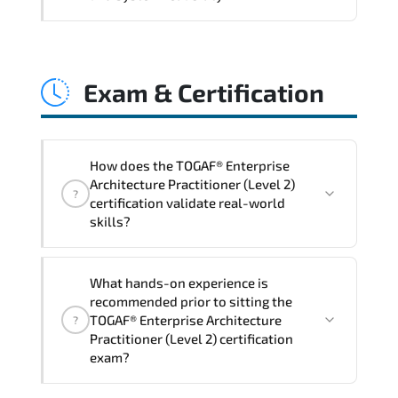
and consistent control implementation.
TOGAF® Enterprise Architecture
Practitioner (Level 2) promotes stability
Exam & Certification
engineering. proactive monitoring.
structured troubleshooting methods. and
sustainable configuration management.
How does the TOGAF® Enterprise
Architecture Practitioner (Level 2)
?
certification validate real-world
skills?
The certification exam structure ensures
What hands-on experience is
alignment with global industry
recommended prior to sitting the
standards and role-based competencies.
TOGAF® Enterprise Architecture
?
Practitioner (Level 2) certification
exam?