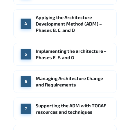
Applying the Architecture
Development Method (ADM) –
4
Phases B. C. and D
Implementing the architecture –
5
Phases E. F. and G
Managing Architecture Change
6
and Requirements
Supporting the ADM with TOGAF
7
resources and techniques