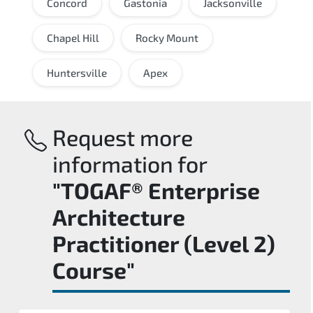
Concord
Gastonia
Jacksonville
Chapel Hill
Rocky Mount
Huntersville
Apex
Request more
information for
"TOGAF® Enterprise
Architecture
Practitioner (Level 2)
Course"