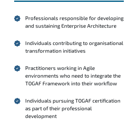
Professionals responsible for developing
and sustaining Enterprise Architecture
Individuals contributing to organisational
transformation initiatives
Practitioners working in Agile
environments who need to integrate the
TOGAF Framework into their workflow
Individuals pursuing TOGAF certification
as part of their professional
development