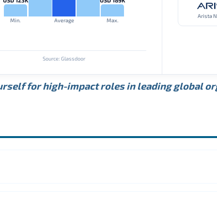
Arista 
Min.
Average
Max.
Source: Glassdoor
rself for high-impact roles in leading global o