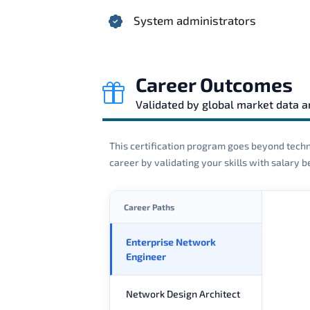
System administrators
Career Outcomes
Validated by global market data 
This certification program goes beyond techni
career by validating your skills with salary
Career Paths
Enterprise Network
Engineer
Network Design Architect