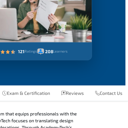
121
208
Ratings
Learners
Exam & Certification
Reviews
Contact Us
m that equips professionals with the
Tech focuses on translating design
siderations. Through AcademyTech’s