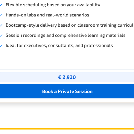
Flexible scheduling based on your availability
Hands-on labs and real-world scenarios
Bootcamp-style delivery based on classroom training curricul
Session recordings and comprehensive learning materials
Ideal for executives, consultants, and professionals
€ 2,920
Book a Private Session