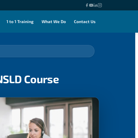
1 to 1 Training
What We Do
Contact Us
ENSLD Course