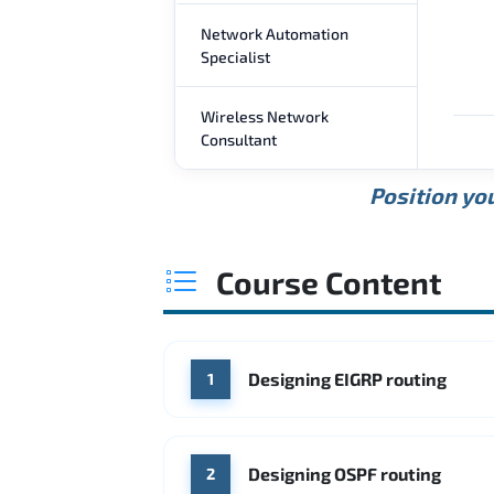
Network Automation
Specialist
Wireless Network
Consultant
Position you
Course Content
Designing EIGRP routing
1
Designing OSPF routing
2