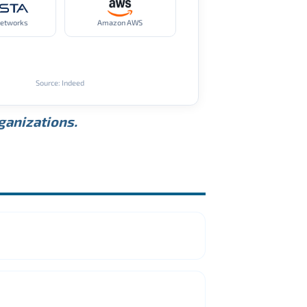
Networks
Amazon AWS
Source: Indeed
rganizations.