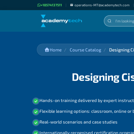
+18574137511
|
operations-MT@academytech.com
|
Home
Course Catalog
Designing C
Designing Ci
Hands-on training delivered by expert instruc
Flexible learning options: classroom, online or
Real-world scenarios and case studies
Internationally recognised certification prog