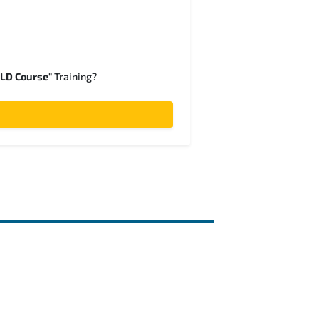
SLD Course"
Training?