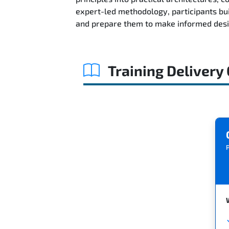
expert-led methodology, participants bu
and prepare them to make informed desig
Training Delivery
P