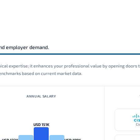
and employer demand.
cal expertise; it enhances your professional value by opening doors t
 benchmarks based on current market data.
ANNUAL SALARY
USD 151K
Ci
USD 123K
USD 189K