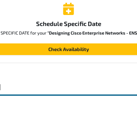
Schedule Specific Date
a SPECIFIC DATE for your
"Designing Cisco Enterprise Networks - EN
Check Availability
d