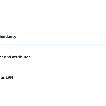
edundancy
es and Attributes
pus LAN