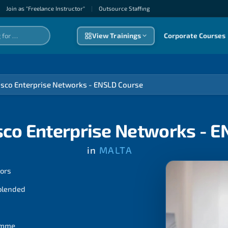
Join as "Freelance Instructor"
|
Outsource Staffıng
View Trainings
Corporate Courses
isco Enterprise Networks - ENSLD Course
sco Enterprise Networks - 
in
MALTA
tors
 blended
ramme