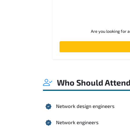
Are you looking for 
Who Should Atten
Network design engineers
Network engineers