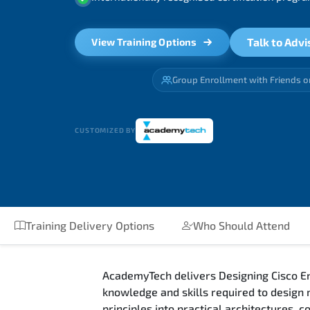
Talk to Advi
View Training Options
Group Enrollment with Friends o
CUSTOMIZED BY
Training Delivery Options
Who Should Attend
AcademyTech delivers Designing Cisco En
knowledge and skills required to design
principles into practical architectures,