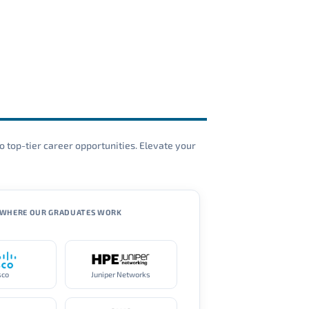
o top-tier career opportunities. Elevate your
WHERE OUR GRADUATES WORK
sco
Juniper Networks