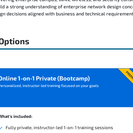
ild a strong understanding of enterprise network design conc
n decisions aligned with business and technical requirement
 Options
PREM
Online 1-on-1 Private (Bootcamp)
ersonalized, instructor-led training focused on your goals
What's included:
Fully private, instructor-led 1-on-1 training sessions