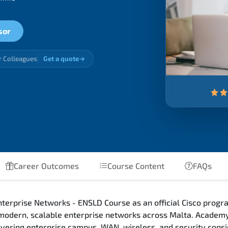
sor
r Colleagues
Get a quote
Career Outcomes
Course Content
FAQs
terprise Networks - ENSLD Course as an official Cisco progra
 modern, scalable enterprise networks across Malta. Academy
 covering enterprise campus, WAN, wireless, and security con