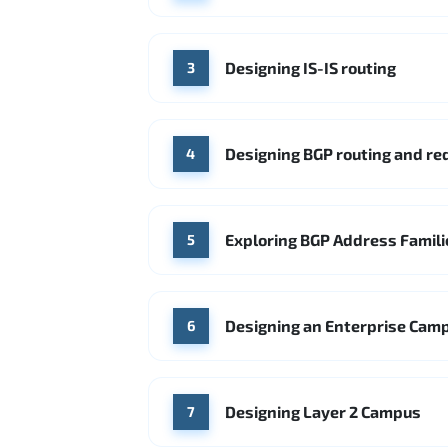
Designing IS-IS routing
3
Designing BGP routing and r
4
Exploring BGP Address Famili
5
Designing an Enterprise Cam
6
Designing Layer 2 Campus
7