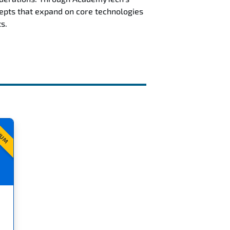
epts that expand on core technologies
s.
IUM