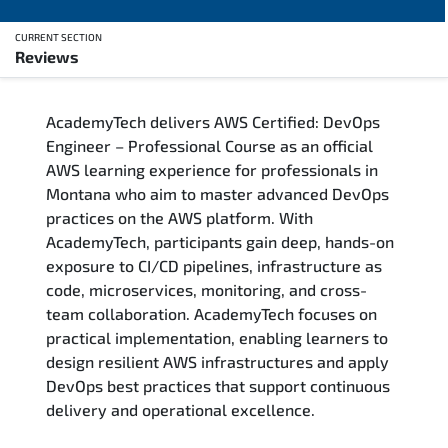
CURRENT SECTION
Reviews
Overview
AcademyTech delivers AWS Certified: DevOps
Training Delivery Options
Engineer – Professional Course as an official
AWS learning experience for professionals in
Who Should Attend
Montana who aim to master advanced DevOps
practices on the AWS platform. With
Career Outcomes
AcademyTech, participants gain deep, hands-on
exposure to CI/CD pipelines, infrastructure as
Course Content
code, microservices, monitoring, and cross-
team collaboration. AcademyTech focuses on
FAQs
practical implementation, enabling learners to
design resilient AWS infrastructures and apply
DevOps best practices that support continuous
Exam & Certification
delivery and operational excellence.
Reviews