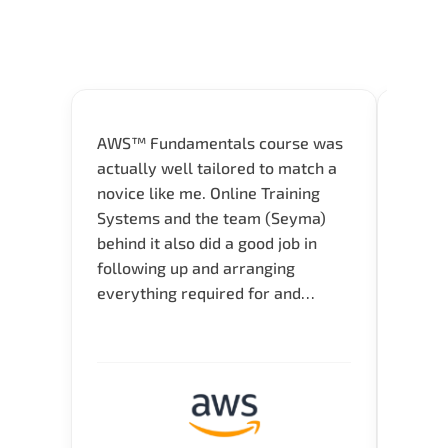
AWS™ Fundamentals course was
Great 
actually well tailored to match a
entry
novice like me. Online Training
Techni
Systems and the team (Seyma)
recom
behind it also did a good job in
test f
following up and arranging
Thank
everything required for and
before the training neatly. Thank
you.!