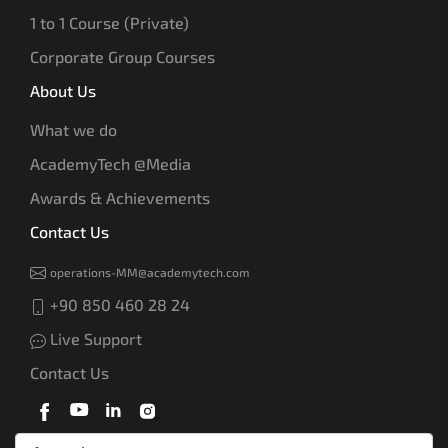
1 to 1 Course (Private)
Corporate Group Courses
About Us
What we do
AcademyTech @Media
Awards & Achievements
Contact Us
operations-MM@academytech.com
+90 850 460 28 24
Live Support
Contact Us