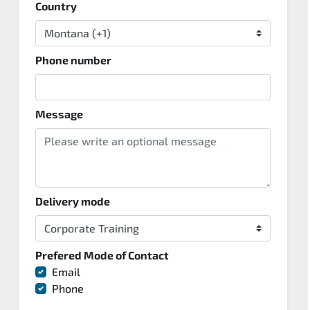
Country
Phone number
Message
Delivery mode
Prefered Mode of Contact
Email
Phone