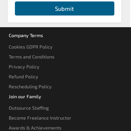
Submit
Company Terms
Cookies GDPR Policy
Terms and Conditions
Privacy Policy
Refund Policy
Rescheduling Policy
Join our Family
Outsource Staffing
Become Freelance Instructor
Awards & Achievements