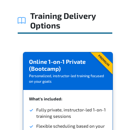
Related Trainings
Training Delivery
Options
PREMIUM
Online 1-on-1 Private
(Bootcamp)
Personalized, instructor-led training focused
on your goals
What's included:
Fully private, instructor-led 1-on-1
training sessions
Flexible scheduling based on your