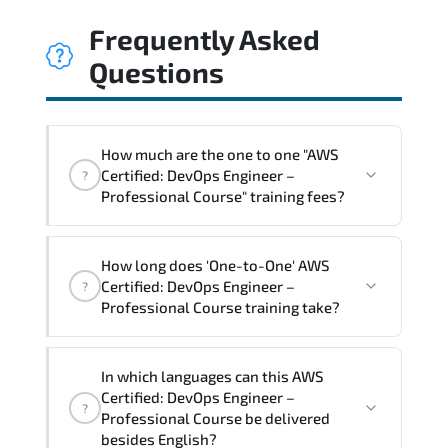
Frequently Asked
Questions
How much are the one to one "AWS
Certified: DevOps Engineer –
?
Professional Course" training fees?
"AWS Certified: DevOps Engineer –
How long does 'One-to-One' AWS
Professional Course" trainings are given
Certified: DevOps Engineer –
?
in ("Group - One to one") two different
Professional Course training take?
ways.
The one-to-one tuition fee is
2,250 $
.
The total duration (day) of the
One-to-
In which languages can this AWS
One
AWS Certified: DevOps Engineer –
Certified: DevOps Engineer –
?
Professional Course program is
3
.
Professional Course be delivered
besides English?