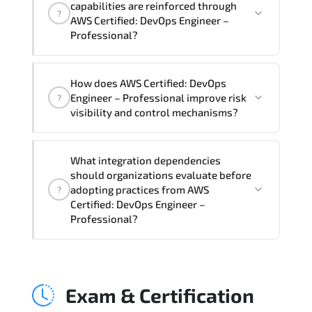
capabilities are reinforced through
?
Professional Course), instructor support,
AWS Certified: DevOps Engineer –
hands-on labs and practical exercises,
Professional?
and 1-month post-training Q&A support.
AWS Certified: DevOps Engineer –
How does AWS Certified: DevOps
Professional supports risk-aware
Engineer – Professional improve risk
?
planning. architecture standardization.
visibility and control mechanisms?
compliance alignment. and sustainable
transformation initiatives.
AWS Certified: DevOps Engineer –
What integration dependencies
Professional strengthens structured risk
should organizations evaluate before
identification. mitigation planning.
adopting practices from AWS
?
monitoring frameworks. and long-term
Certified: DevOps Engineer –
Professional?
resilience strategy.
AWS Certified: DevOps Engineer –
Professional impacts governance layers.
Exam & Certification
automation pipelines. policy
enforcement models. system