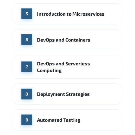
Introduction to Microservices
5
DevOps and Containers
6
DevOps and Serverless
7
Computing
Deployment Strategies
8
Automated Testing
9