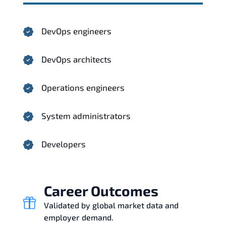
DevOps engineers
DevOps architects
Operations engineers
System administrators
Developers
Career Outcomes
Validated by global market data and
employer demand.