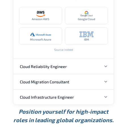
Amazon AWS
Google Cloud
Microsoft Azure
IBM
Source: Indeed
Cloud Reliability Engineer
Cloud Migration Consultant
ANNUAL SALARY
Cloud Infrastructure Engineer
ANNUAL SALARY
USD 149K
USD 174K
USD 207K
Position yourself for high-impact
Min.
Average
Max.
ANNUAL SALARY
Source: Glassdoor
roles in leading global organizations.
USD 104K
USD 133K
USD 172K
Min.
Average
Max.