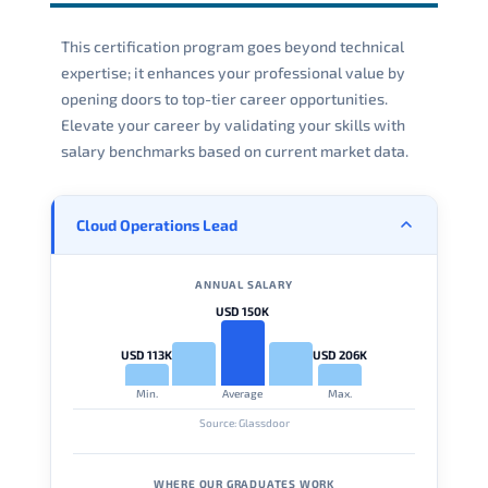
This certification program goes beyond technical
expertise; it enhances your professional value by
opening doors to top-tier career opportunities.
Elevate your career by validating your skills with
salary benchmarks based on current market data.
Cloud Operations Lead
ANNUAL SALARY
USD 150K
USD 113K
USD 206K
Min.
Average
Max.
Source: Glassdoor
WHERE OUR GRADUATES WORK