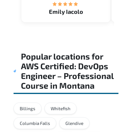
Emily Iacolo
Popular locations for
AWS Certified: DevOps
Engineer – Professional
Course
in
Montana
Billings
Whitefish
Columbia Falls
Glendive