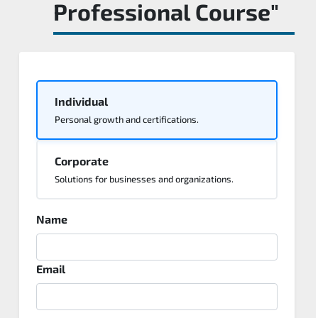
Professional Course"
Individual
Personal growth and certifications.
Corporate
Solutions for businesses and organizations.
Name
Email