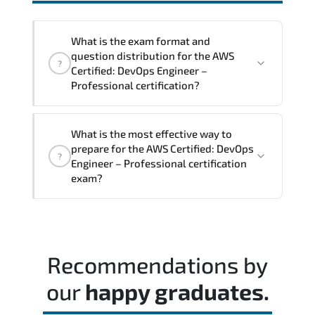
interoperability. and compliance
structures.
What is the exam format and
question distribution for the AWS
?
Certified: DevOps Engineer –
Professional certification?
The exam blueprint focuses on applied
What is the most effective way to
expertise. requiring candidates to
prepare for the AWS Certified: DevOps
?
demonstrate implementation.
Engineer – Professional certification
configuration. troubleshooting. and
exam?
decision-making skills aligned with
industry standards.
Most successful candidates follow a
structured study plan. review official
documentation. and complete multiple
Recommendations by
timed mock exams.
our
happy graduates.