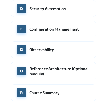
Security Automation
10
Configuration Management
11
Observability
12
Reference Architecture (Optional
13
Module)
Course Summary
14