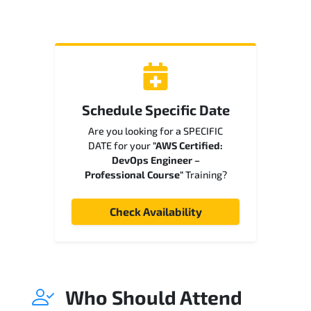
Schedule Specific Date
Are you looking for a SPECIFIC
DATE for your
"AWS Certified:
DevOps Engineer –
Professional Course"
Training?
Check Availability
Who Should Attend