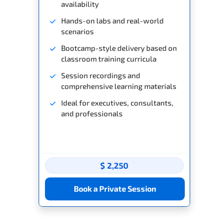
availability
Hands-on labs and real-world
scenarios
Bootcamp-style delivery based on
classroom training curricula
Session recordings and
comprehensive learning materials
Ideal for executives, consultants,
and professionals
$ 2,250
Book a Private Session