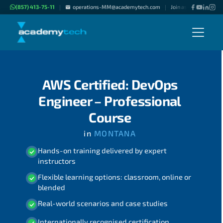
(857) 413-75-11
operations-MM@academytech.com
Join as "Freelance Ins
|
|
AWS Certified: DevOps
Engineer – Professional
Course
in
MONTANA
Hands-on training delivered by expert
instructors
Flexible learning options: classroom, online or
blended
Real-world scenarios and case studies
Internationally recognised certification