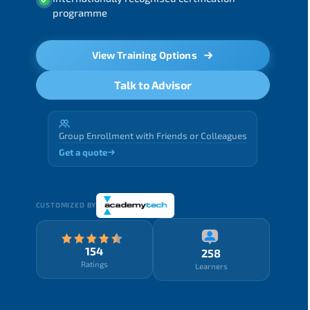
programme
View Training Options
Talk to Advisor
Group Enrollment with Friends or Colleagues
Get a quote
CUSTOMIZED BY
154
258
Ratings
Learners