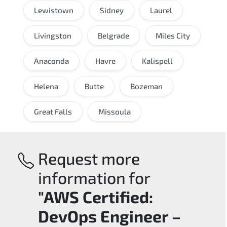
Lewistown
Sidney
Laurel
Livingston
Belgrade
Miles City
Anaconda
Havre
Kalispell
Helena
Butte
Bozeman
Great Falls
Missoula
Request more
information for
"AWS Certified:
DevOps Engineer –