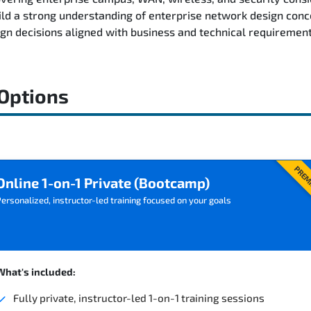
ild a strong understanding of enterprise network design conc
n decisions aligned with business and technical requirement
 Options
PREM
Online 1-on-1 Private (Bootcamp)
ersonalized, instructor-led training focused on your goals
What's included:
Fully private, instructor-led 1-on-1 training sessions