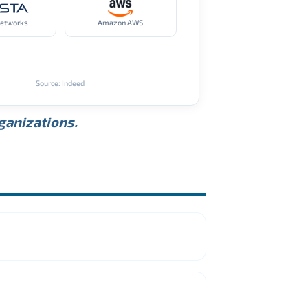
Networks
Amazon AWS
Source: Indeed
rganizations.