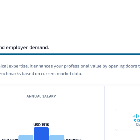
and employer demand.
cal expertise; it enhances your professional value by opening doors t
 benchmarks based on current market data.
ANNUAL SALARY
USD 151K
Ci
USD 123K
USD 189K