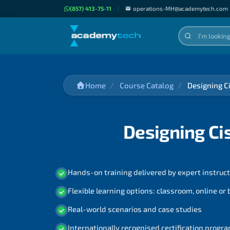
(857) 413-75-11
|
operations-MH@academytech.com
Home
Course Catalog
Designing C
Designing Ci
Hands-on training delivered by expert instruc
Flexible learning options: classroom, online or
Real-world scenarios and case studies
Internationally recognised certification prog