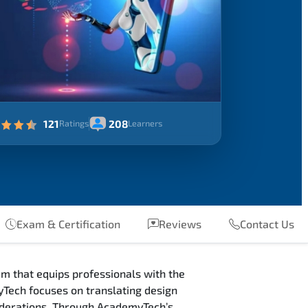
121
208
Ratings
Learners
Exam & Certification
Reviews
Contact Us
m that equips professionals with the
Tech focuses on translating design
siderations. Through AcademyTech’s