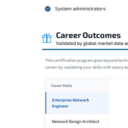
System administrators
Career Outcomes
Validated by global market data 
This certification program goes beyond techni
career by validating your skills with salary
Career Paths
Enterprise Network
Engineer
Network Design Architect