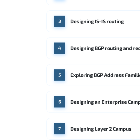
Designing IS-IS routing
3
Designing BGP routing and r
4
Exploring BGP Address Famili
5
Designing an Enterprise Cam
6
Designing Layer 2 Campus
7