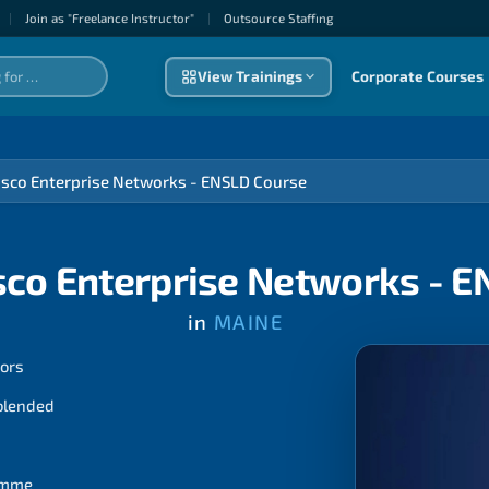
|
Join as "Freelance Instructor"
|
Outsource Staffıng
View Trainings
Corporate Courses
isco Enterprise Networks - ENSLD Course
sco Enterprise Networks - 
in
MAINE
tors
 blended
ramme