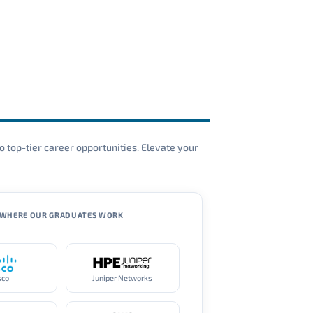
o top-tier career opportunities. Elevate your
WHERE OUR GRADUATES WORK
sco
Juniper Networks