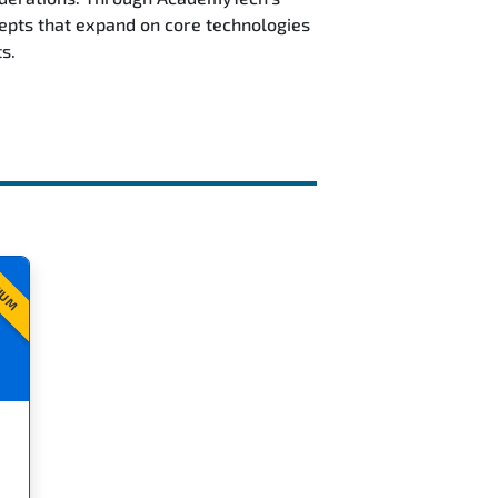
epts that expand on core technologies
s.
IUM