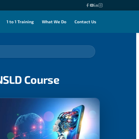
1 to 1 Training
What We Do
Contact Us
ENSLD Course