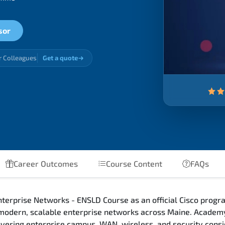
sor
r Colleagues
Get a quote
Career Outcomes
Course Content
FAQs
terprise Networks - ENSLD Course as an official Cisco progra
 modern, scalable enterprise networks across Maine. Academy
 covering enterprise campus, WAN, wireless, and security con