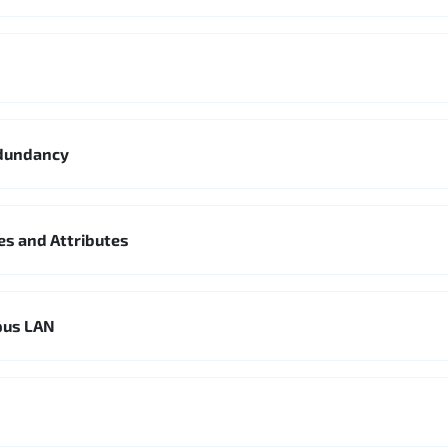
edundancy
es and Attributes
pus LAN