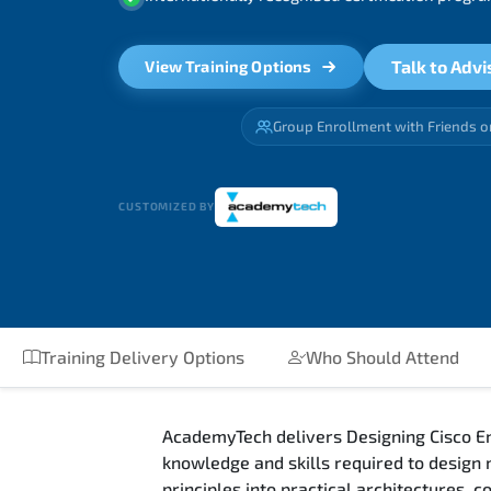
Talk to Advi
View Training Options
Group Enrollment with Friends o
CUSTOMIZED BY
Training Delivery Options
Who Should Attend
AcademyTech delivers Designing Cisco En
knowledge and skills required to design
principles into practical architectures,