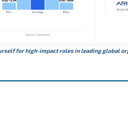
Arista 
Min.
Average
Max.
Source: Glassdoor
rself for high-impact roles in leading global o