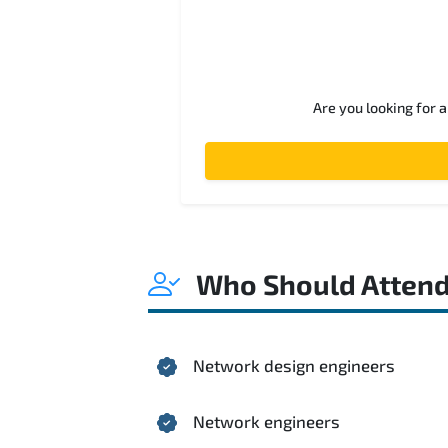
Are you looking for 
Who Should Atten
Network design engineers
Network engineers