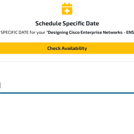
Schedule Specific Date
a SPECIFIC DATE for your
"Designing Cisco Enterprise Networks - EN
Check Availability
d