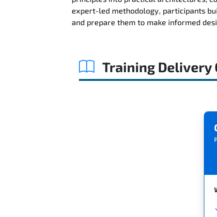
expert-led methodology, participants bu
and prepare them to make informed desig
Training Delivery
P