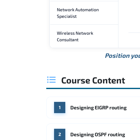
Network Automation
Specialist
Wireless Network
Consultant
Position you
Course Content
Designing EIGRP routing
1
Designing OSPF routing
2