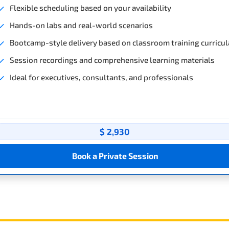
Flexible scheduling based on your availability
Hands-on labs and real-world scenarios
Bootcamp-style delivery based on classroom training curricul
Session recordings and comprehensive learning materials
Ideal for executives, consultants, and professionals
$ 2,930
Book a Private Session