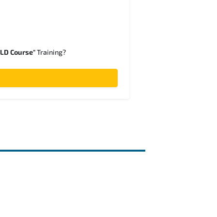
SLD Course"
Training?