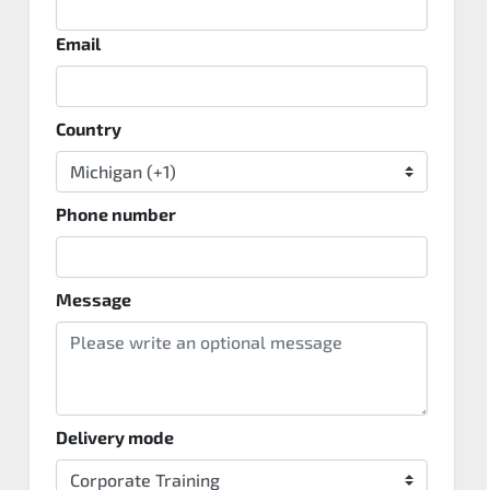
Email
Country
Phone number
Message
Delivery mode