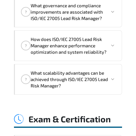
Official training materials (for ISO/IEC
What governance and compliance
27005 Lead Risk Manager Course),
improvements are associated with
?
instructor support, hands-on labs and
ISO/IEC 27005 Lead Risk Manager?
practical exercises, and 1-month post-
training Q&A support.
ISO/IEC 27005 Lead Risk Manager
How does ISO/IEC 27005 Lead Risk
reinforces structured policy
Manager enhance performance
?
frameworks. audit traceability.
optimization and system reliability?
documentation maturity. and consistent
control implementation.
ISO/IEC 27005 Lead Risk Manager
What scalability advantages can be
promotes stability engineering.
achieved through ISO/IEC 27005 Lead
?
proactive monitoring. structured
Risk Manager?
troubleshooting methods. and
sustainable configuration management.
ISO/IEC 27005 Lead Risk Manager
enables modular growth. automation
Exam & Certification
maturity. policy-driven scaling. and
resilient infrastructure expansion
strategies.