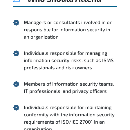
Managers or consultants involved in or
responsible for information security in
an organization
Individuals responsible for managing
information security risks. such as ISMS
professionals and risk owners
Members of information security teams.
IT professionals. and privacy officers
Individuals responsible for maintaining
conformity with the information security
requirements of ISO/IEC 27001 in an
organization