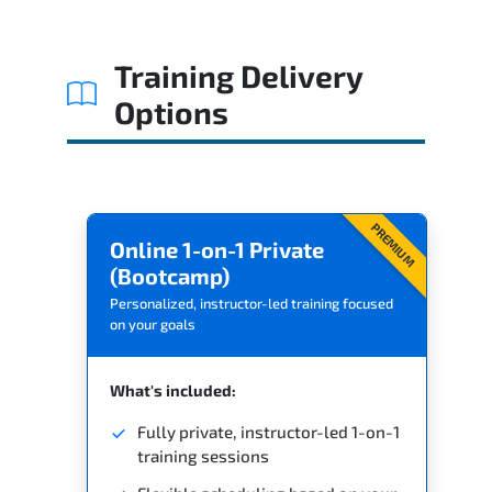
Training Delivery
Options
PREMIUM
Online 1-on-1 Private
(Bootcamp)
Personalized, instructor-led training focused
on your goals
What's included:
Fully private, instructor-led 1-on-1
training sessions