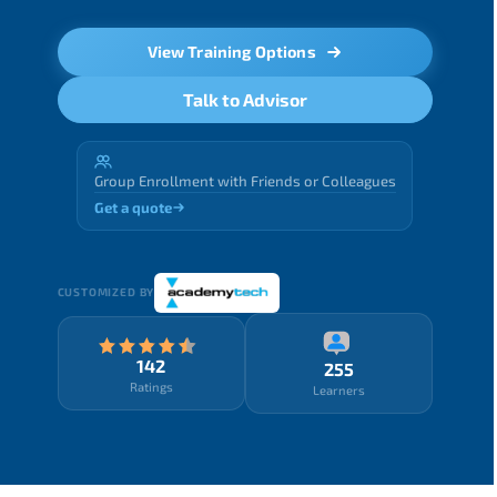
View Training Options
Talk to Advisor
Group Enrollment with Friends or Colleagues
Get a quote
CUSTOMIZED BY
142
255
Ratings
Learners