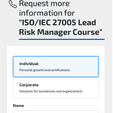
Request more
information for
"ISO/IEC 27005 Lead
Risk Manager Course"
Individual
Personal growth and certifications.
Corporate
Solutions for businesses and organizations.
Name