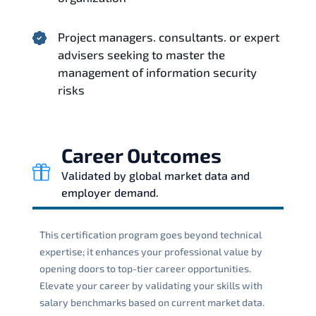
Project managers. consultants. or expert
advisers seeking to master the
management of information security
risks
Career Outcomes
Validated by global market data and
employer demand.
This certification program goes beyond technical
expertise; it enhances your professional value by
opening doors to top-tier career opportunities.
Elevate your career by validating your skills with
salary benchmarks based on current market data.