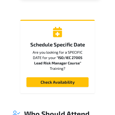
Schedule Specific Date
Are you looking for a SPECIFIC
DATE for your
"ISO/IEC 27005
Lead Risk Manager Course"
Training?
Check Availability
Who Should Attend