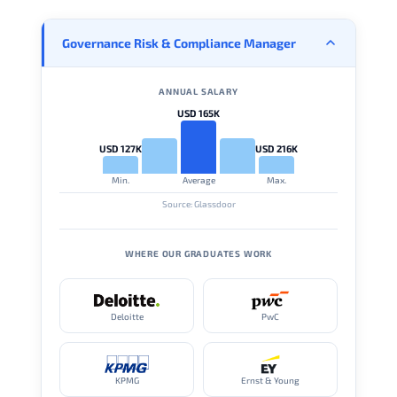
Governance Risk & Compliance Manager
ANNUAL SALARY
USD 165K
USD 127K
USD 216K
Min.
Average
Max.
Source: Glassdoor
WHERE OUR GRADUATES WORK
Deloitte
PwC
KPMG
Ernst & Young