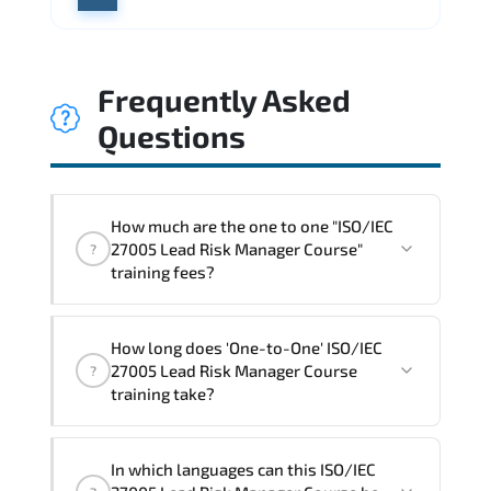
Frequently Asked
Questions
How much are the one to one "ISO/IEC
27005 Lead Risk Manager Course"
?
training fees?
"ISO/IEC 27005 Lead Risk Manager
How long does 'One-to-One' ISO/IEC
Course" trainings are given in ("Group -
27005 Lead Risk Manager Course
?
One to one") two different ways.
training take?
The one-to-one tuition fee is
1,800 $
.
The total duration (day) of the
One-to-
In which languages can this ISO/IEC
One
ISO/IEC 27005 Lead Risk Manager Course