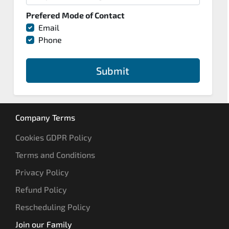
Prefered Mode of Contact
Email
Phone
Submit
Company Terms
Cookies GDPR Policy
Terms and Conditions
Privacy Policy
Refund Policy
Rescheduling Policy
Join our Family