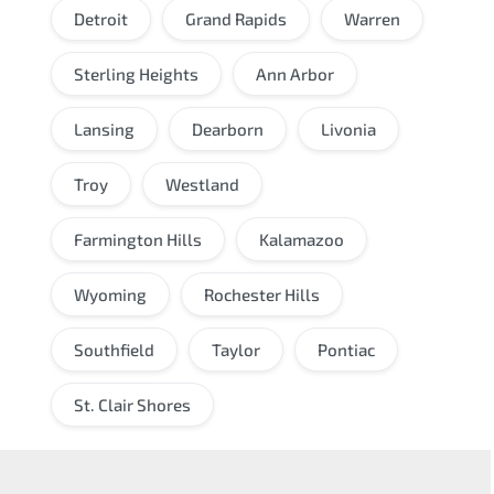
Detroit
Grand Rapids
Warren
Sterling Heights
Ann Arbor
Lansing
Dearborn
Livonia
Troy
Westland
Farmington Hills
Kalamazoo
Wyoming
Rochester Hills
Southfield
Taylor
Pontiac
St. Clair Shores