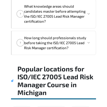
What knowledge areas should
candidates master before attempting
?
the ISO/IEC 27005 Lead Risk Manager
certification?
The assessment framework validates
How long should professionals study
whether candidates can perform tasks
before taking the ISO/IEC 27005 Lead
?
confidently in real-world environments.
Risk Manager certification?
Most successful candidates follow a
Popular locations for
structured study plan. review official
documentation. and complete multiple
ISO/IEC 27005 Lead Risk
timed mock exams.
Manager Course
in
Michigan