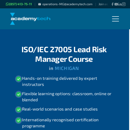
(857) 413-75-11
operations-MG@academytech.com
Join as "Freelance Inst
|
|
ISO/IEC 27005 Lead Risk
Manager Course
in
MICHIGAN
Hands-on training delivered by expert
instructors
Flexible learning options: classroom, online or
blended
Real-world scenarios and case studies
Internationally recognised certification
programme