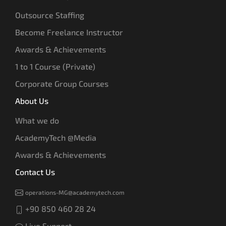
Outsource Staffing
Become Freelance Instructor
Awards & Achievements
1 to 1 Course (Private)
Corporate Group Courses
About Us
What we do
AcademyTech @Media
Awards & Achievements
Contact Us
operations-MG@academytech.com
+90 850 460 28 24
Live Support