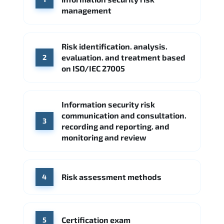
Google Cloud
Palo Alto Networks
management
Cisco
Source: Indeed
Accenture
FireEye
Fortinet
Risk identification. analysis.
Source: Indeed
evaluation. and treatment based
2
CME Group
Citi
on ISO/IEC 27005
Source: Indeed
Information security risk
communication and consultation.
3
recording and reporting. and
monitoring and review
Risk assessment methods
4
Certification exam
5