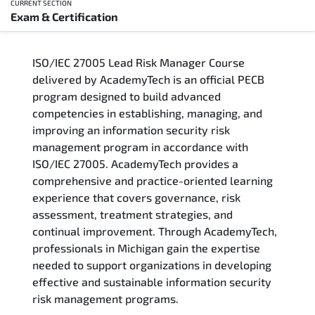
CURRENT SECTION
Exam & Certification
Overview
ISO/IEC 27005 Lead Risk Manager Course
Training Delivery Options
delivered by AcademyTech is an official PECB
program designed to build advanced
Who Should Attend
competencies in establishing, managing, and
improving an information security risk
Career Outcomes
management program in accordance with
ISO/IEC 27005. AcademyTech provides a
Course Content
comprehensive and practice-oriented learning
experience that covers governance, risk
FAQs
assessment, treatment strategies, and
continual improvement. Through AcademyTech,
professionals in Michigan gain the expertise
Exam & Certification
needed to support organizations in developing
effective and sustainable information security
risk management programs.