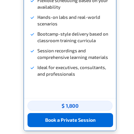
Flexible scheduling based on your
availability
Hands-on labs and real-world
scenarios
Bootcamp-style delivery based on
classroom training curricula
Session recordings and
comprehensive learning materials
Ideal for executives, consultants,
and professionals
$ 1,800
Book a Private Session