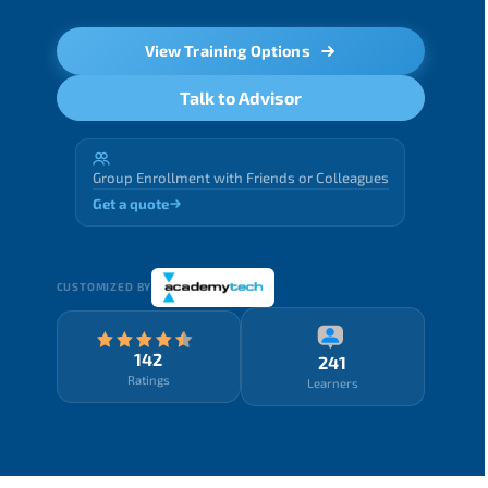
View Training Options
Talk to Advisor
Group Enrollment with Friends or Colleagues
Get a quote
CUSTOMIZED BY
142
241
Ratings
Learners