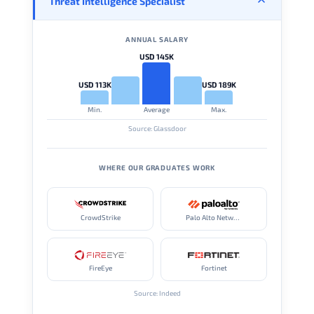
Threat Intelligence Specialist
ANNUAL SALARY
USD 145K
USD 113K
USD 189K
Min.
Average
Max.
Source: Glassdoor
WHERE OUR GRADUATES WORK
CrowdStrike
Palo Alto Networks
FireEye
Fortinet
Source: Indeed