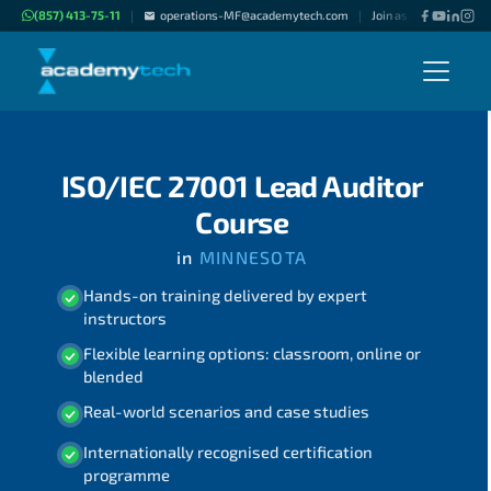
(857) 413-75-11
operations-MF@academytech.com
Join as "Freelance Inst
|
|
ISO/IEC 27001 Lead Auditor
Course
in
MINNESOTA
Hands-on training delivered by expert
instructors
Flexible learning options: classroom, online or
blended
Real-world scenarios and case studies
Internationally recognised certification
programme