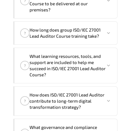
?
and Spanish
. If you require another
Course to be delivered at our
language option, our Customer Success
premises?
Managers will be happy to assist and
guide you through availability and
Yes
, our certified and experienced
How long does group ISO/IEC 27001
scheduling.
trainers can deliver this program
onsite
?
Lead Auditor Course training take?
at your location
, and if required, in your
preferred language. For customized
If you prefer to take this course as a
delivery formats and pricing, please
What learning resources, tools, and
group (onsite), the total duration will be
contact your Customer Success Manager.
support are included to help me
?
5, as required by the training vendor’s
succeed in ISO/IEC 27001 Lead Auditor
delivery standards.
Course?
Official training materials (for ISO/IEC
How does ISO/IEC 27001 Lead Auditor
27001 Lead Auditor Course), instructor
contribute to long-term digital
?
support, hands-on labs and practical
transformation strategy?
exercises, and 1-month post-training
Q&A support.
ISO/IEC 27001 Lead Auditor supports
What governance and compliance
modernization initiatives. cloud