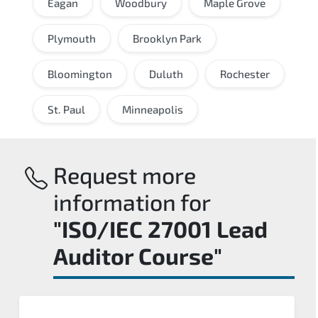
Eagan
Woodbury
Maple Grove
Plymouth
Brooklyn Park
Bloomington
Duluth
Rochester
St. Paul
Minneapolis
Request more
information for
"ISO/IEC 27001 Lead
Auditor Course"