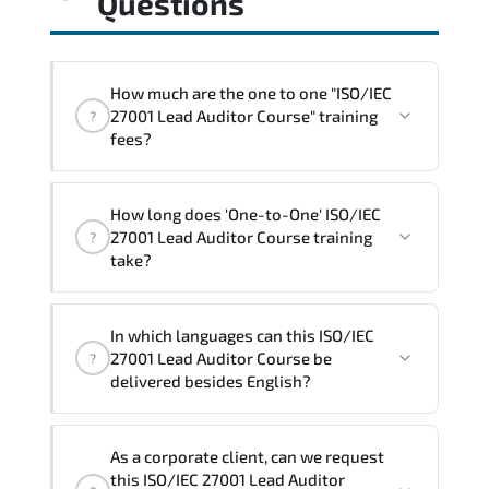
Questions
How much are the one to one "ISO/IEC
27001 Lead Auditor Course" training
?
fees?
"ISO/IEC 27001 Lead Auditor Course"
How long does 'One-to-One' ISO/IEC
trainings are given in ("Group - One to
27001 Lead Auditor Course training
?
one") two different ways.
take?
The one-to-one tuition fee is
1,800 $
.
The total duration (day) of the
One-to-
In which languages can this ISO/IEC
One
ISO/IEC 27001 Lead Auditor Course
27001 Lead Auditor Course be
?
program is
3
.
delivered besides English?
Note: If you prefer to take this course onsite,
We can also deliver this ISO/IEC 27001
the total duration will be 5, as required by the
As a corporate client, can we request
Lead Auditor Course in
French, Arabic,
training vendor’s delivery standards.
this ISO/IEC 27001 Lead Auditor