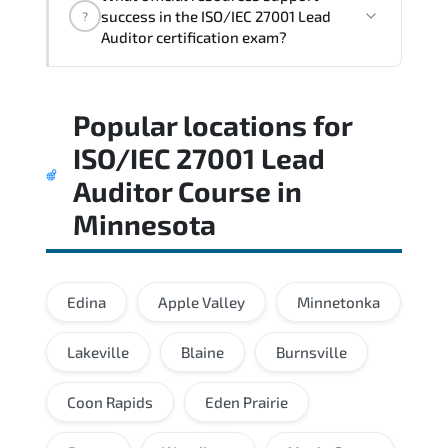
architectural thinking. and practical
success in the ISO/IEC 27001 Lead
?
execution skills expected from certified
Auditor certification exam?
professionals.
Practice exams simulate real testing
Popular locations for
conditions and help candidates manage
time effectively during the actual exam.
ISO/IEC 27001 Lead
Auditor Course
in
Minnesota
Edina
Apple Valley
Minnetonka
Lakeville
Blaine
Burnsville
Coon Rapids
Eden Prairie