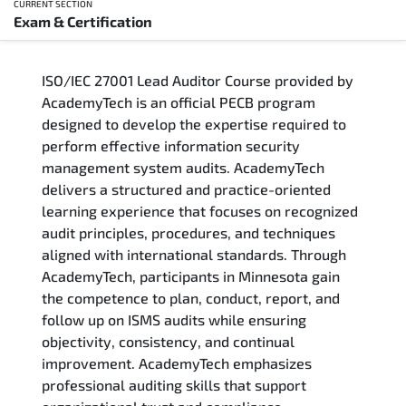
CURRENT SECTION
Exam & Certification
Overview
ISO/IEC 27001 Lead Auditor Course provided by
Training Delivery Options
AcademyTech is an official PECB program
designed to develop the expertise required to
Who Should Attend
perform effective information security
management system audits. AcademyTech
Career Outcomes
delivers a structured and practice-oriented
learning experience that focuses on recognized
Course Content
audit principles, procedures, and techniques
aligned with international standards. Through
FAQs
AcademyTech, participants in Minnesota gain
the competence to plan, conduct, report, and
follow up on ISMS audits while ensuring
Exam & Certification
objectivity, consistency, and continual
improvement. AcademyTech emphasizes
professional auditing skills that support