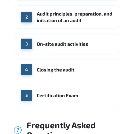
Check Point
SentinelOne
Audit principles. preparation. and
Source: Indeed
2
initiation of an audit
KPMG
Ernst & Young
Source: Indeed
On-site audit activities
3
Closing the audit
4
Certification Exam
5
Frequently Asked