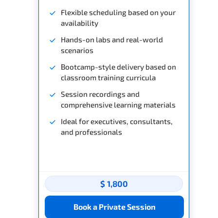
Flexible scheduling based on your
availability
Hands-on labs and real-world
scenarios
Bootcamp-style delivery based on
classroom training curricula
Session recordings and
comprehensive learning materials
Ideal for executives, consultants,
and professionals
$ 1,800
Book a Private Session