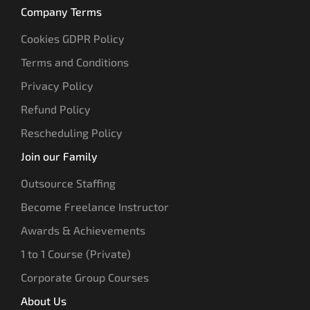
Company Terms
Cookies GDPR Policy
Terms and Conditions
Privacy Policy
Refund Policy
Rescheduling Policy
Join our Family
Outsource Staffing
Become Freelance Instructor
Awards & Achievements
1 to 1 Course (Private)
Corporate Group Courses
About Us