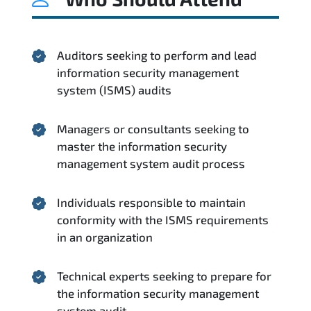
Auditors seeking to perform and lead
information security management
system (ISMS) audits
Managers or consultants seeking to
master the information security
management system audit process
Individuals responsible to maintain
conformity with the ISMS requirements
in an organization
Technical experts seeking to prepare for
the information security management
system audit