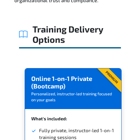
organizational trust and compliance.
Training Delivery
Options
PREMIUM
Online 1-on-1 Private
(Bootcamp)
Personalized, instructor-led training focused
on your goals
What's included:
Fully private, instructor-led 1-on-1
training sessions