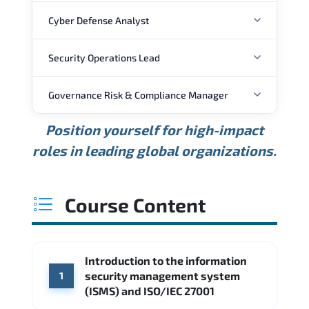
Cyber Defense Analyst
Security Operations Lead
ANNUAL SALARY
Governance Risk & Compliance Manager
ANNUAL SALARY
USD 88K
USD 118K
USD 159K
Position yourself for high-impact
Min.
Average
Max.
ANNUAL SALARY
Source: Glassdoor
roles in leading global organizations.
USD 111K
USD 148K
USD 207K
Min.
Average
Max.
Source: Glassdoor
WHERE OUR GRADUATES WORK
USD 127K
USD 165K
USD 216K
Course Content
Min.
Average
Max.
Source: Glassdoor
WHERE OUR GRADUATES WORK
Cisco
Accenture
Introduction to the information
WHERE OUR GRADUATES WORK
Palo Alto Networks
Fortinet
security management system
1
CME Group
Citi
(ISMS) and ISO/IEC 27001
Deloitte
Source: Indeed
PwC