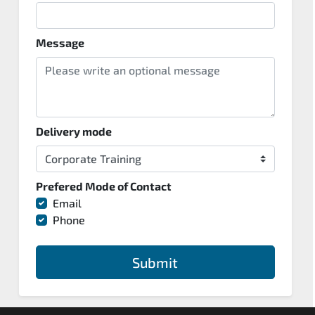
Message
Delivery mode
Prefered Mode of Contact
Email
Phone
Submit