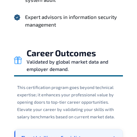
Expert advisors in information security
management
Career Outcomes
Validated by global market data and
employer demand.
This certification program goes beyond technical
expertise; it enhances your professional value by
opening doors to top-tier career opportunities.
Elevate your career by validating your skills with
salary benchmarks based on current market data.