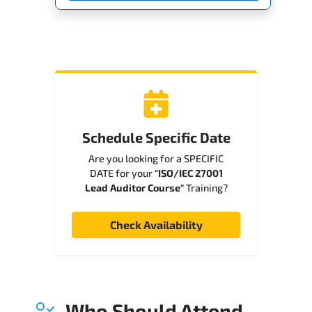
Schedule Specific Date
Are you looking for a SPECIFIC
DATE for your
"ISO/IEC 27001
Lead Auditor Course"
Training?
Check Availability
Who Should Attend