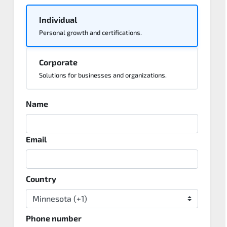
Individual
Personal growth and certifications.
Corporate
Solutions for businesses and organizations.
Name
Email
Country
Phone number