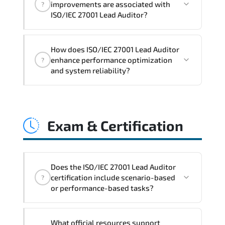
improvements are associated with
?
readiness. scalable architecture
ISO/IEC 27001 Lead Auditor?
planning. and adaptive operational
governance.
ISO/IEC 27001 Lead Auditor reinforces
How does ISO/IEC 27001 Lead Auditor
structured policy frameworks. audit
enhance performance optimization
?
traceability. documentation maturity.
and system reliability?
and consistent control implementation.
ISO/IEC 27001 Lead Auditor promotes
stability engineering. proactive
Exam & Certification
monitoring. structured troubleshooting
methods. and sustainable configuration
management.
Does the ISO/IEC 27001 Lead Auditor
certification include scenario-based
?
or performance-based tasks?
The exam evaluates domain knowledge.
What official resources support