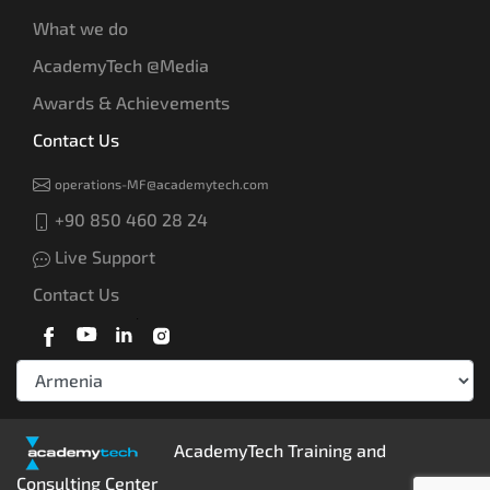
What we do
AcademyTech @Media
Awards & Achievements
Contact Us
operations-MF@academytech.com
+90 850 460 28 24
Live Support
Contact Us
AcademyTech Training and
Consulting Center