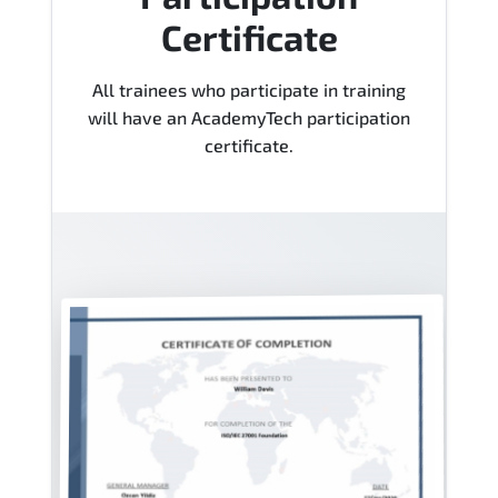
Certificate
All trainees who participate in training
will have an AcademyTech participation
certificate.