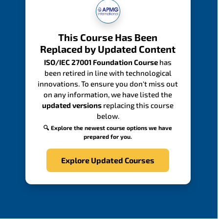
This Course Has Been
Replaced by Updated Content
ISO/IEC 27001 Foundation Course
has
been retired in line with technological
innovations. To ensure you don't miss out
on any information, we have listed the
updated versions
replacing this course
below.
🔍 Explore the newest course options we have
prepared for you.
Explore Updated Courses