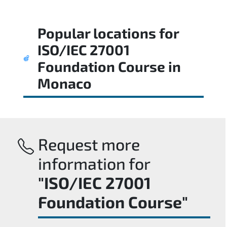
Popular locations for
ISO/IEC 27001
Foundation Course
in
Monaco
Request more
information for
"ISO/IEC 27001
Foundation Course"