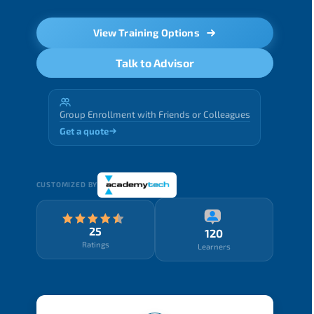
View Training Options
Talk to Advisor
Group Enrollment with Friends or Colleagues
Get a quote
CUSTOMIZED BY
25
120
Ratings
Learners