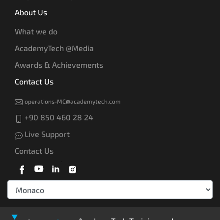
About Us
What we do
AcademyTech @Media
Awards & Achievements
Contact Us
operations-MC@academytech.com
+90 850 460 28 24
Live Support
Contact Us