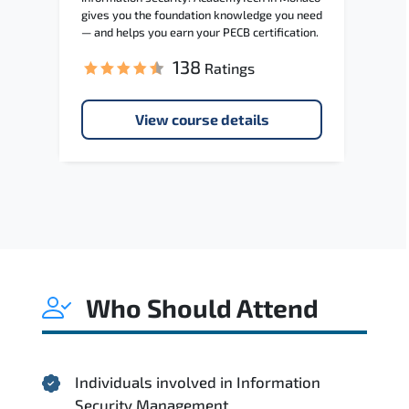
gives you the foundation knowledge you need
— and helps you earn your PECB certification.
138
Ratings
View course details
Who Should Attend
Individuals involved in Information
Security Management