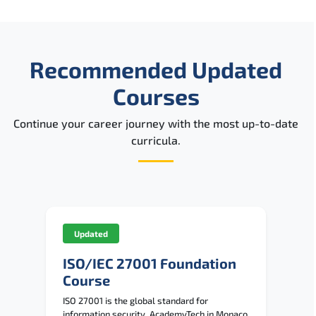
Recommended Updated
Courses
Continue your career journey with the most up-to-date
curricula.
Updated
ISO/IEC 27001 Foundation
Course
ISO 27001 is the global standard for
information security. AcademyTech in Monaco