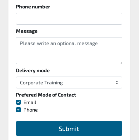
Phone number
Message
Delivery mode
Prefered Mode of Contact
Email
Phone
Submit