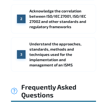
Acknowledge the correlation
between ISO/IEC 27001, ISO/IEC
2
27002 and other standards and
regulatory frameworks
Understand the approaches,
standards, methods and
techniques used for the
3
implementation and
management of an ISMS
Frequently Asked
Questions