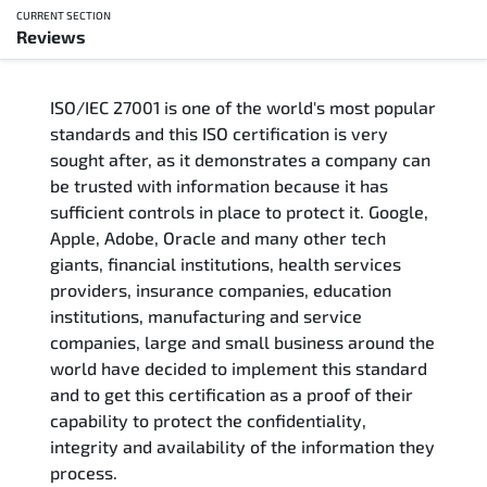
CURRENT SECTION
Reviews
Overview
ISO/IEC 27001 is one of the world's most popular
Updated Courses
standards and this ISO certification is very
sought after, as it demonstrates a company can
Who Should Attend
be trusted with information because it has
sufficient controls in place to protect it. Google,
Course Content
Apple, Adobe, Oracle and many other tech
giants, financial institutions, health services
FAQs
providers, insurance companies, education
institutions, manufacturing and service
Exam & Certification
companies, large and small business around the
world have decided to implement this standard
and to get this certification as a proof of their
Reviews
capability to protect the confidentiality,
integrity and availability of the information they
Related Trainings
process.