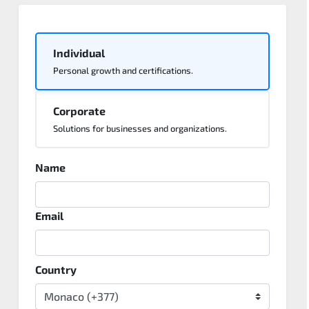
Individual
Personal growth and certifications.
Corporate
Solutions for businesses and organizations.
Name
Email
Country