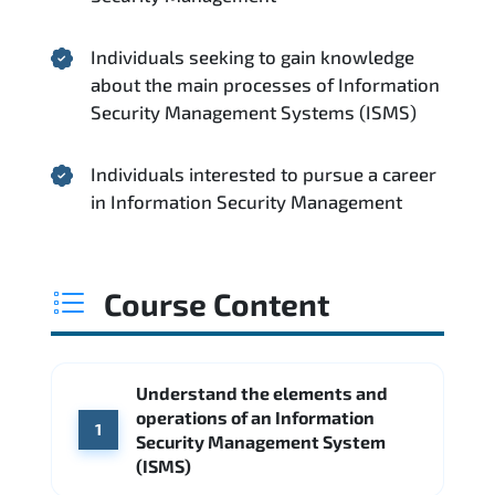
Individuals seeking to gain knowledge
about the main processes of Information
Security Management Systems (ISMS)
Individuals interested to pursue a career
in Information Security Management
Course Content
Understand the elements and
operations of an Information
1
Security Management System
(ISMS)