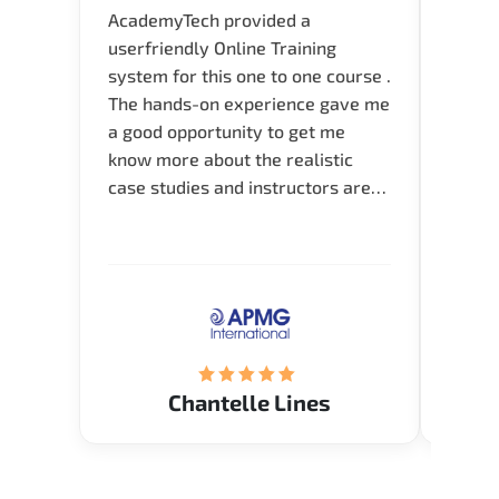
AcademyTech provided a
I am 
userfriendly Online Training
use o
system for this one to one course .
instru
The hands-on experience gave me
availa
a good opportunity to get me
help 
know more about the realistic
case studies and instructors are
very knowledgeable and able to
direct me to the answer that I
want to know. Happy to intrpduce
with AcademyTech. Thanks friends
(Mrs. Seyma)..
Chantelle Lines