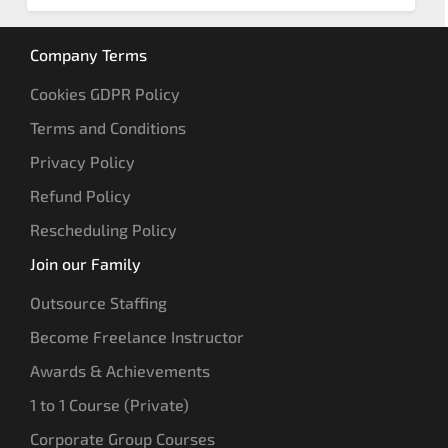
Company Terms
Cookies GDPR Policy
Terms and Conditions
Privacy Policy
Refund Policy
Rescheduling Policy
Join our Family
Outsource Staffing
Become Freelance Instructor
Awards & Achievements
1 to 1 Course (Private)
Corporate Group Courses