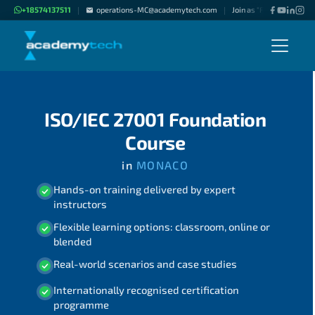
+18574137511
operations-MC@academytech.com
Join as "Freelance Instru
|
|
ISO/IEC 27001 Foundation
Course
in
MONACO
Hands-on training delivered by expert
instructors
Flexible learning options: classroom, online or
blended
Real-world scenarios and case studies
Internationally recognised certification
programme