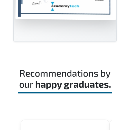
Recommendations by
our
happy graduates.