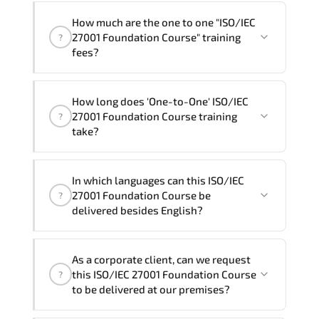
How much are the one to one "ISO/IEC
27001 Foundation Course" training
?
fees?
"ISO/IEC 27001 Foundation Course"
How long does 'One-to-One' ISO/IEC
trainings are given in ("Group - One to
27001 Foundation Course training
?
one") two different ways.
take?
The one-to-one tuition fee is
320 €
.
The total duration (day) of the
One-to-
In which languages can this ISO/IEC
One
ISO/IEC 27001 Foundation Course program
27001 Foundation Course be
?
is
2
.
delivered besides English?
Note: If you prefer to take this course onsite,
We can also deliver this ISO/IEC 27001
the total duration will be 3, as required by the
As a corporate client, can we request
Foundation Course in
French, Arabic, and
training vendor’s delivery standards.
this ISO/IEC 27001 Foundation Course
?
Spanish
. If you require another language
to be delivered at our premises?
option, our Customer Success Managers
will be happy to assist and guide you