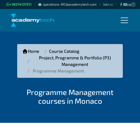
+18574137511
operations-MC@academytech.com
Join as "Freelance Instru
|
|
Home
Course Catalog
Project, Programme & Portfolio (P3)
Management
Programme Management
Programme Management
courses in Monaco