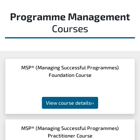
Programme Management
Courses
MSP® (Managing Successful Programmes)
Foundation Course
View course details
››
MSP® (Managing Successful Programmes)
Practitioner Course