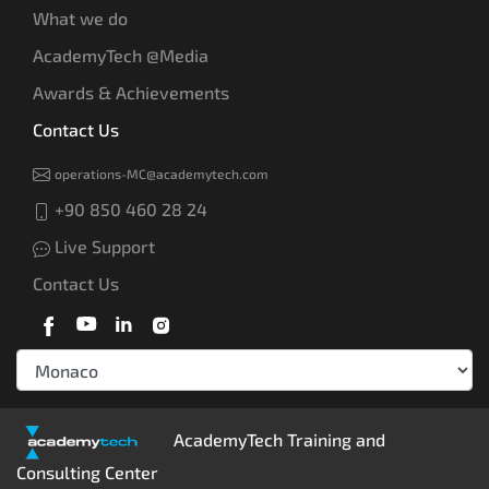
What we do
AcademyTech @Media
Awards & Achievements
Contact Us
operations-MC@academytech.com
+90 850 460 28 24
Live Support
Contact Us
AcademyTech Training and
Consulting Center