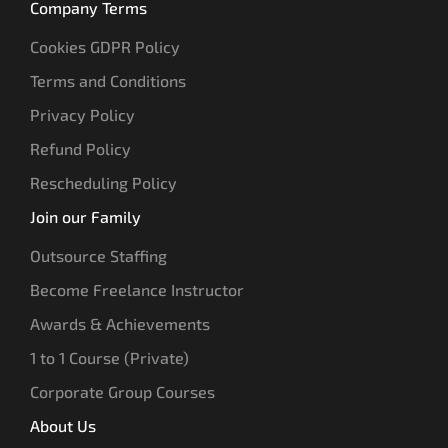
Company Terms
Cookies GDPR Policy
Terms and Conditions
Privacy Policy
Refund Policy
Rescheduling Policy
Join our Family
Outsource Staffing
Become Freelance Instructor
Awards & Achievements
1 to 1 Course (Private)
Corporate Group Courses
About Us