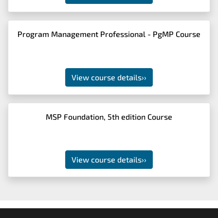
Program Management Professional - PgMP Course
View course details
››
MSP Foundation, 5th edition Course
View course details
››