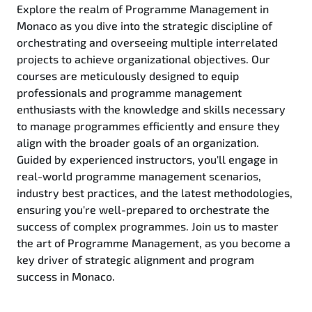
Explore the realm of Programme Management in
Monaco as you dive into the strategic discipline of
orchestrating and overseeing multiple interrelated
projects to achieve organizational objectives. Our
courses are meticulously designed to equip
professionals and programme management
enthusiasts with the knowledge and skills necessary
to manage programmes efficiently and ensure they
align with the broader goals of an organization.
Guided by experienced instructors, you'll engage in
real-world programme management scenarios,
industry best practices, and the latest methodologies,
ensuring you're well-prepared to orchestrate the
success of complex programmes. Join us to master
the art of Programme Management, as you become a
key driver of strategic alignment and program
success in Monaco.