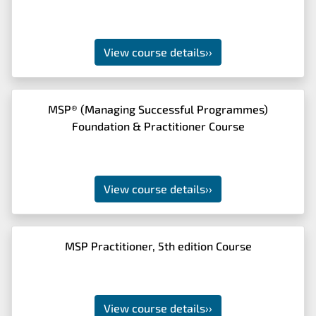
View course details
››
MSP® (Managing Successful Programmes)
Foundation & Practitioner Course
View course details
››
MSP Practitioner, 5th edition Course
View course details
››