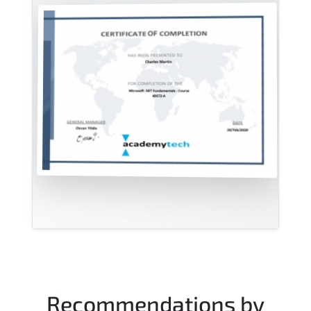
Recommendations by