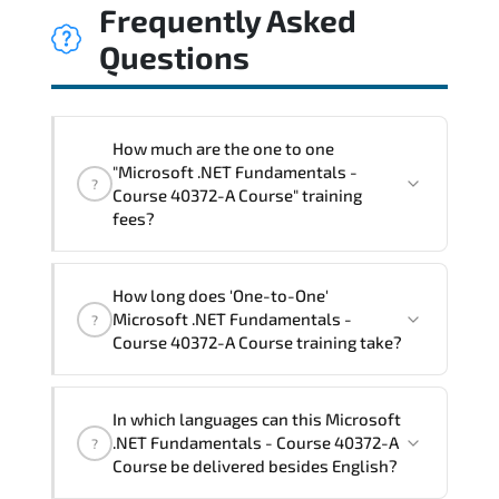
Frequently Asked
Questions
How much are the one to one
"Microsoft .NET Fundamentals -
?
Course 40372-A Course" training
fees?
"Microsoft .NET Fundamentals - Course
How long does 'One-to-One'
40372-A Course" trainings are given in
Microsoft .NET Fundamentals -
?
("Group - One to one") two different
Course 40372-A Course training take?
ways.
The one-to-one tuition fee is
1,050 €
.
The total duration (day) of the
One-to-
In which languages can this Microsoft
One
Microsoft .NET Fundamentals - Course
.NET Fundamentals - Course 40372-A
?
40372-A Course program is
2
.
Course be delivered besides English?