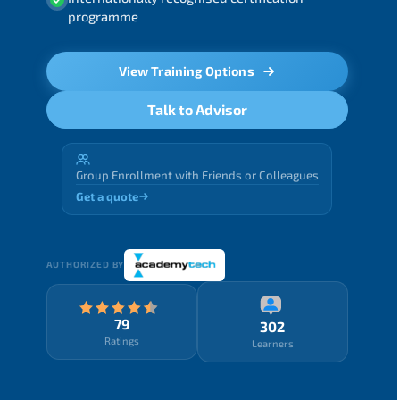
programme
View Training Options
Talk to Advisor
Group Enrollment with Friends or Colleagues
Get a quote
AUTHORIZED BY
79
302
Ratings
Learners