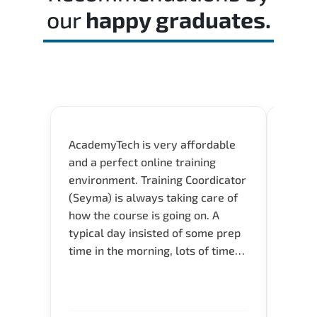
our
happy graduates.
AcademyTech is very affordable
Our C
and a perfect online training
Gas C
environment. Training Coordicator
Micro
(Seyma) is always taking care of
Acad
how the course is going on. A
really
typical day insisted of some prep
Azure 
time in the morning, lots of time
Acade
for Q and A during the course.
Artoi
Verify flexible schedule and very
cours
knowledgeable trainers.
the m