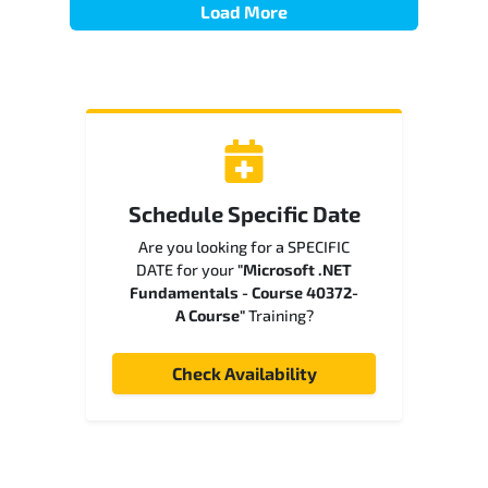
Load More
Schedule Specific Date
Are you looking for a SPECIFIC
DATE for your
"Microsoft .NET
Fundamentals - Course 40372-
A Course"
Training?
Check Availability