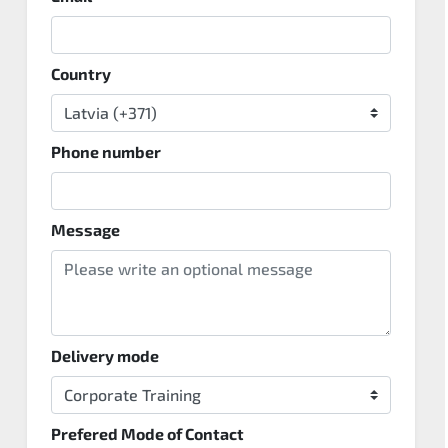
Country
Phone number
Message
Delivery mode
Prefered Mode of Contact