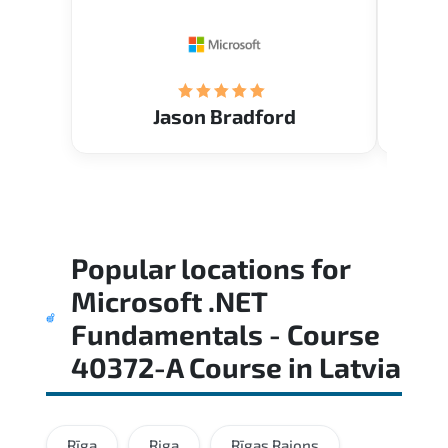
Restau
tastef
Jason Bradford
Popular locations for
Microsoft .NET
Fundamentals - Course
40372-A Course
in
Latvia
Rīga
Riga
Rīgas Rajons