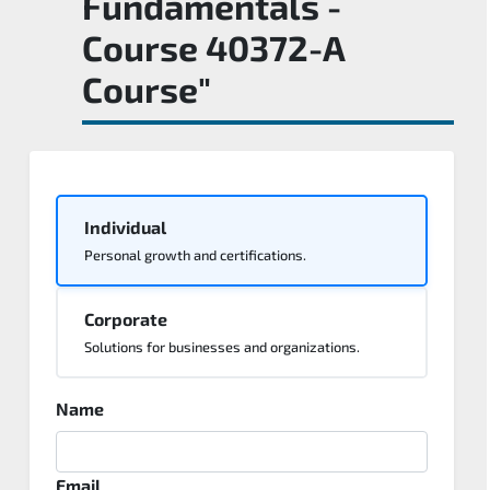
Fundamentals -
Course 40372-A
Course"
Individual
Personal growth and certifications.
Corporate
Solutions for businesses and organizations.
Name
Email