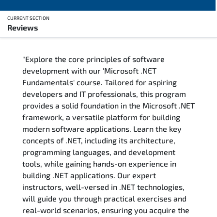
CURRENT SECTION
Reviews
Overview
"Explore the core principles of software
Training Delivery Options
development with our 'Microsoft .NET
Fundamentals' course. Tailored for aspiring
Training Schedule
developers and IT professionals, this program
provides a solid foundation in the Microsoft .NET
FAQs
framework, a versatile platform for building
modern software applications. Learn the key
Exam & Certification
concepts of .NET, including its architecture,
programming languages, and development
Reviews
tools, while gaining hands-on experience in
building .NET applications. Our expert
instructors, well-versed in .NET technologies,
Related Trainings
will guide you through practical exercises and
real-world scenarios, ensuring you acquire the