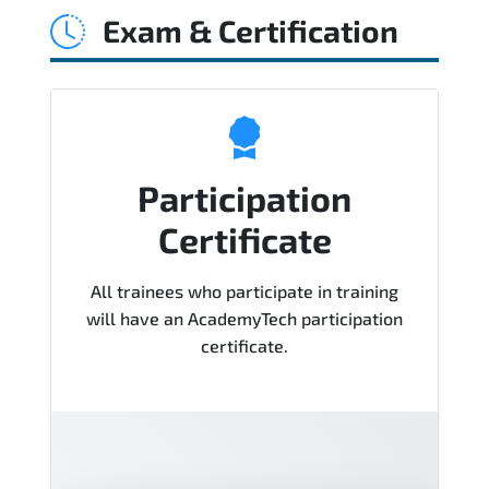
Exam & Certification
Course), instructor support, hands-on
labs and practical exercises, and 1-
month post-training Q&A support.
Participation
Certificate
All trainees who participate in training
will have an AcademyTech participation
certificate.