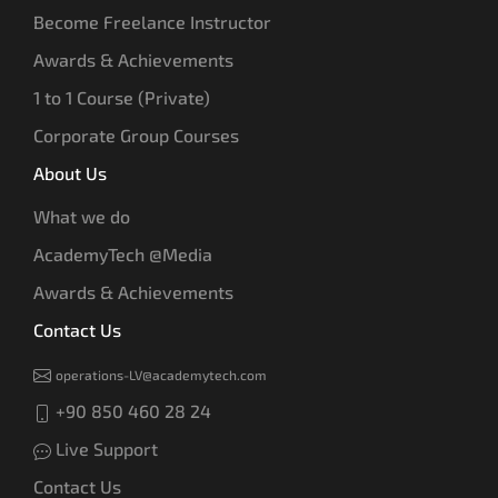
Become Freelance Instructor
Awards & Achievements
1 to 1 Course (Private)
Corporate Group Courses
About Us
What we do
AcademyTech @Media
Awards & Achievements
Contact Us
operations-LV@academytech.com
+90 850 460 28 24
Live Support
Contact Us