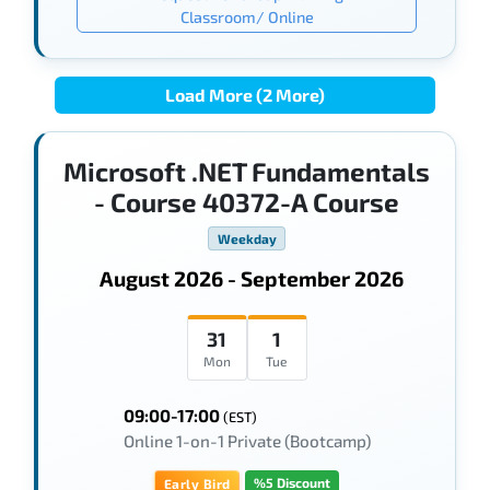
Classroom/ Online
Load More (2 More)
Microsoft .NET Fundamentals
- Course 40372-A Course
Weekday
August 2026 - September 2026
31
1
Mon
Tue
09:00-17:00
(EST)
Online 1-on-1 Private (Bootcamp)
%5 Discount
Early Bird