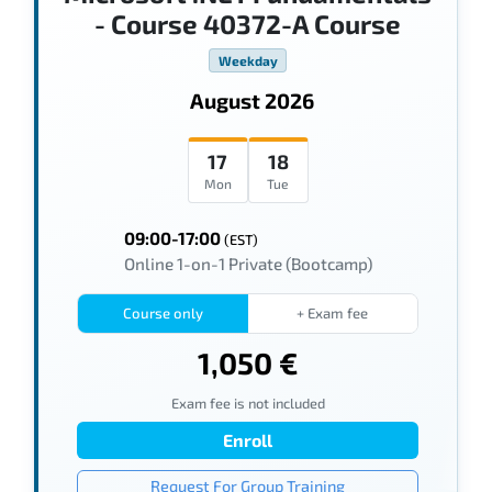
- Course 40372-A Course
Weekday
August 2026
17
18
Mon
Tue
09:00-17:00
(EST)
Online 1-on-1 Private (Bootcamp)
Course only
+ Exam fee
1,050 €
Exam fee is not included
Enroll
Request For Group Training