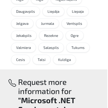
Daugavpils
Liepāja
Liepaja
Jelgava
Jurmala
Ventspils
Jekabpils
Rezekne
Ogre
Valmiera
Salaspils
Tukums
Cesis
Talsi
Kuldiga
Request more
information for
"Microsoft .NET