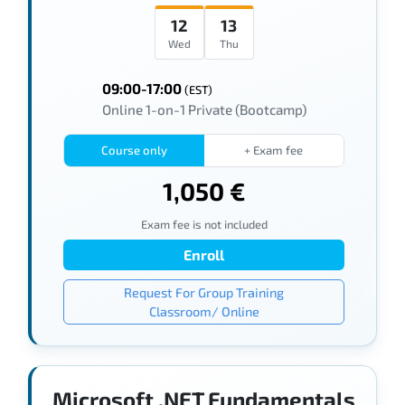
12
13
Wed
Thu
09:00-17:00
(EST)
Online 1-on-1 Private (Bootcamp)
Course only
+ Exam fee
1,050 €
Exam fee is not included
Enroll
Request For Group Training
Classroom/ Online
Microsoft .NET Fundamentals