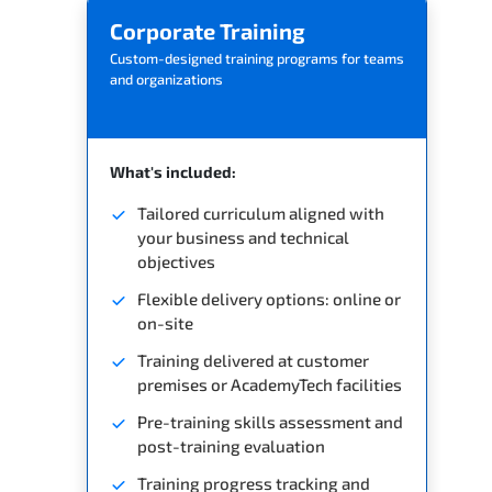
Corporate Training
Custom-designed training programs for teams
and organizations
What's included:
Tailored curriculum aligned with
your business and technical
objectives
Flexible delivery options: online or
on-site
Training delivered at customer
premises or AcademyTech facilities
Pre-training skills assessment and
post-training evaluation
Training progress tracking and