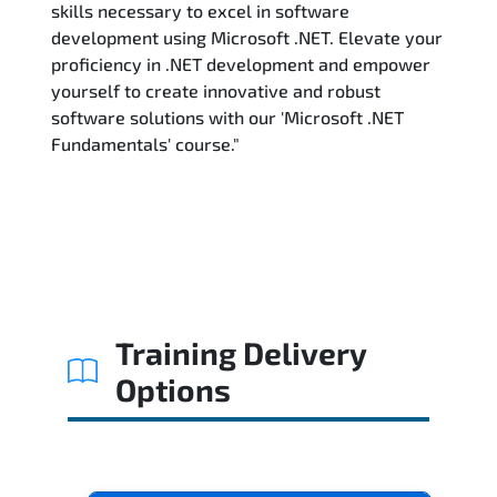
skills necessary to excel in software
development using Microsoft .NET. Elevate your
proficiency in .NET development and empower
yourself to create innovative and robust
software solutions with our 'Microsoft .NET
Fundamentals' course."
Training Delivery
Options