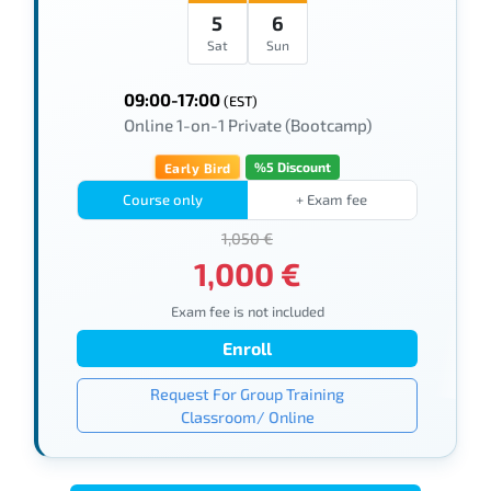
5
6
Sat
Sun
09:00-17:00
(EST)
Online 1-on-1 Private (Bootcamp)
%5 Discount
Early Bird
Course only
+ Exam fee
1,050 €
1,000 €
Exam fee is not included
Enroll
Request For Group Training
Classroom/ Online