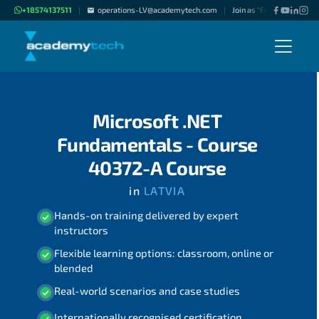
+18574137511
operations-LV@academytech.com
Join as "Freelance Instruc
|
|
Microsoft .NET
Fundamentals - Course
40372-A Course
in
LATVIA
Hands-on training delivered by expert
instructors
Flexible learning options: classroom, online or
blended
Real-world scenarios and case studies
Internationally recognised certification