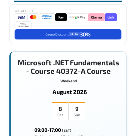
WE ACCEPT
AMERICAN
VISA
Pay
Link
G
o
o
g
le Pay
Klarna
EXPRESS
WIRE
TRANSFER
30%
Group Discount
UP TO
Microsoft .NET Fundamentals
- Course 40372-A Course
Weekend
August 2026
8
9
Sat
Sun
09:00-17:00
(EST)