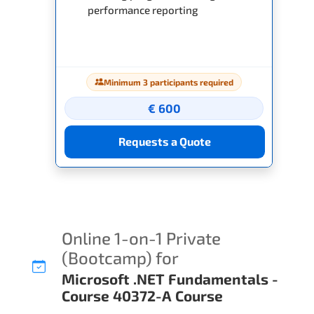
performance reporting
Minimum 3 participants required
€ 600
Requests a Quote
Online 1-on-1 Private
(Bootcamp) for
Microsoft .NET Fundamentals -
Course 40372-A Course