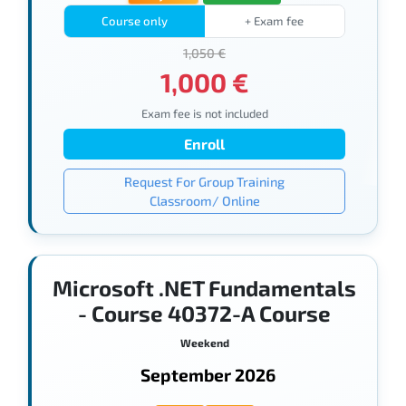
Course only
+ Exam fee
1,050 €
1,000 €
Exam fee is not included
Enroll
Request For Group Training
Classroom/ Online
Microsoft .NET Fundamentals
- Course 40372-A Course
Weekend
September 2026