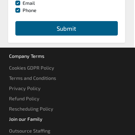
Email
Phone
Submit
Company Terms
Cookies GDPR Policy
Terms and Conditions
Privacy Policy
Refund Policy
Rescheduling Policy
Join our Family
Outsource Staffing