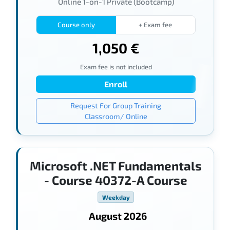
Online 1-on-1 Private (Bootcamp)
Course only
+ Exam fee
1,050 €
Exam fee is not included
Enroll
Request For Group Training
Classroom/ Online
Microsoft .NET Fundamentals
- Course 40372-A Course
Weekday
August 2026