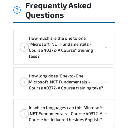
Frequently Asked
Questions
How much are the one to one
"Microsoft .NET Fundamentals -
?
Course 40372-A Course" training
fees?
"Microsoft .NET Fundamentals - Course
How long does 'One-to-One'
40372-A Course" trainings are given in
Microsoft .NET Fundamentals -
?
("Group - One to one") two different
Course 40372-A Course training take?
ways.
The one-to-one tuition fee is
1,050 €
.
The total duration (day) of the
One-to-
In which languages can this Microsoft
One
Microsoft .NET Fundamentals - Course
.NET Fundamentals - Course 40372-A
?
40372-A Course program is
2
.
Course be delivered besides English?