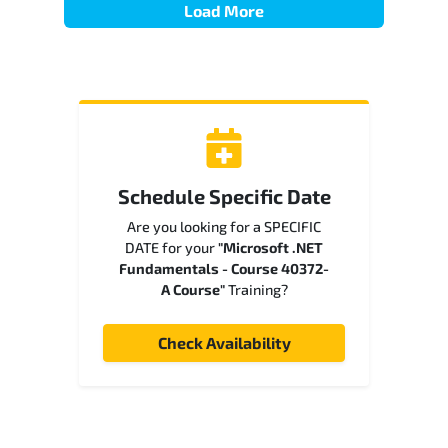
Load More
Schedule Specific Date
Are you looking for a SPECIFIC
DATE for your
"Microsoft .NET
Fundamentals - Course 40372-
A Course"
Training?
Check Availability