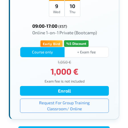
9
10
Wed
Thu
09:00-17:00
(EST)
Online 1-on-1 Private (Bootcamp)
%5 Discount
Early Bird
Course only
+ Exam fee
1,050 €
1,000 €
Exam fee is not included
Enroll
Request For Group Training
Classroom/ Online