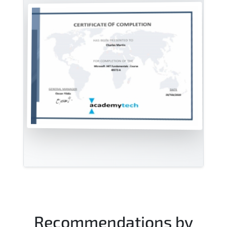
Recommendations by