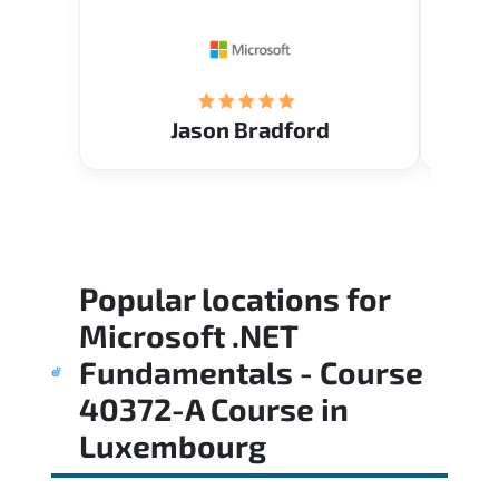
Restau
tastef
Jason Bradford
Popular locations for
Microsoft .NET
Fundamentals - Course
40372-A Course
in
Luxembourg