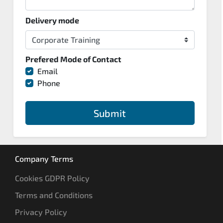
Delivery mode
Prefered Mode of Contact
Email
Phone
Submit
Company Terms
Cookies GDPR Policy
Terms and Conditions
Privacy Policy