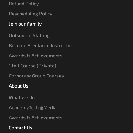
Refund Policy
Rescheduling Policy
Join our Family
Outsource Staffing
Become Freelance Instructor
Awards & Achievements
1 to 1 Course (Private)
Corporate Group Courses
About Us
What we do
AcademyTech @Media
Awards & Achievements
Contact Us