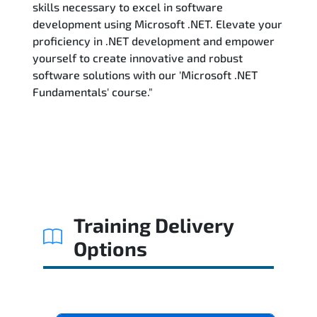
skills necessary to excel in software
development using Microsoft .NET. Elevate your
proficiency in .NET development and empower
yourself to create innovative and robust
software solutions with our 'Microsoft .NET
Fundamentals' course."
Training Delivery
Options