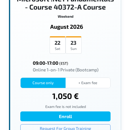
- Course 40372-A Course
Weekend
August 2026
22
23
Sat
Sun
09:00-17:00
(EST)
Online 1-on-1 Private (Bootcamp)
Course only
+ Exam fee
1,050 €
Exam fee is not included
Enroll
Request For Group Training