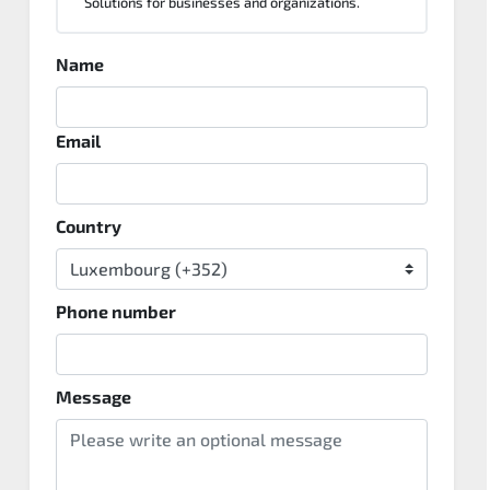
Solutions for businesses and organizations.
Name
Email
Country
Phone number
Message