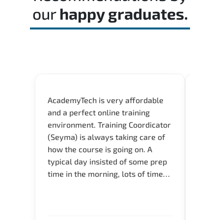
our
happy graduates.
AcademyTech is very affordable
Our C
and a perfect online training
Gas C
environment. Training Coordicator
Micro
(Seyma) is always taking care of
Acad
how the course is going on. A
really
typical day insisted of some prep
Azure 
time in the morning, lots of time
Acade
for Q and A during the course.
Artoi
Verify flexible schedule and very
cours
knowledgeable trainers.
the m