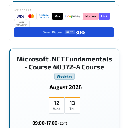
WE ACCEPT
AMERICAN
VISA
Pay
Link
G
o
o
g
le Pay
Klarna
EXPRESS
WIRE
TRANSFER
30%
Group Discount
UP TO
Microsoft .NET Fundamentals
- Course 40372-A Course
Weekday
August 2026
12
13
Wed
Thu
09:00-17:00
(EST)