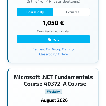
Online 1-on-1 Private (Bootcamp)
Course only
+ Exam fee
1,050 €
Exam fee is not included
Enroll
Request For Group Training
Classroom/ Online
Microsoft .NET Fundamentals
- Course 40372-A Course
Weekday
August 2026