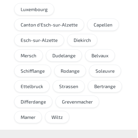
Luxembourg
Canton d'Esch-sur-Alzette
Capellen
Esch-sur-Alzette
Diekirch
Mersch
Dudelange
Belvaux
Schifflange
Rodange
Soleuvre
Ettelbruck
Strassen
Bertrange
Differdange
Grevenmacher
Mamer
Wiltz