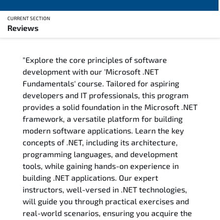
CURRENT SECTION
Reviews
Overview
"Explore the core principles of software
Training Delivery Options
development with our 'Microsoft .NET
Fundamentals' course. Tailored for aspiring
Training Schedule
developers and IT professionals, this program
provides a solid foundation in the Microsoft .NET
FAQs
framework, a versatile platform for building
modern software applications. Learn the key
Exam & Certification
concepts of .NET, including its architecture,
programming languages, and development
Reviews
tools, while gaining hands-on experience in
building .NET applications. Our expert
instructors, well-versed in .NET technologies,
Related Trainings
will guide you through practical exercises and
real-world scenarios, ensuring you acquire the