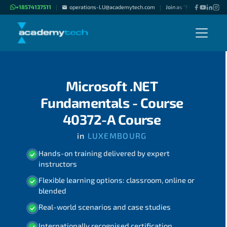
+18574137511
operations-LU@academytech.com
Join as "Freelance Instru
|
|
Microsoft .NET
Fundamentals - Course
40372-A Course
in
LUXEMBOURG
Hands-on training delivered by expert
instructors
Flexible learning options: classroom, online or
blended
Real-world scenarios and case studies
Internationally recognised certification