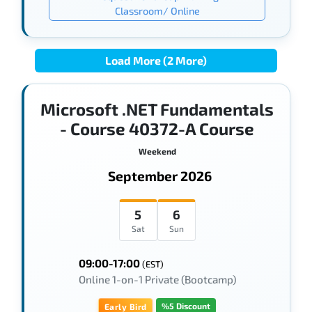
Classroom/ Online
Load More (2 More)
Microsoft .NET Fundamentals
- Course 40372-A Course
Weekend
September 2026
5
6
Sat
Sun
09:00-17:00
(EST)
Online 1-on-1 Private (Bootcamp)
%5 Discount
Early Bird