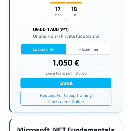
17
18
Mon
Tue
09:00-17:00
(EST)
Online 1-on-1 Private (Bootcamp)
Course only
+ Exam fee
1,050 €
Exam fee is not included
Enroll
Request For Group Training
Classroom/ Online
Microsoft .NET Fundamentals