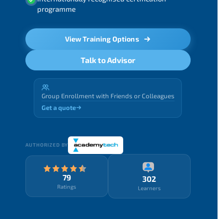
programme
View Training Options
Talk to Advisor
Group Enrollment with Friends or Colleagues
Get a quote
AUTHORIZED BY
79
302
Ratings
Learners