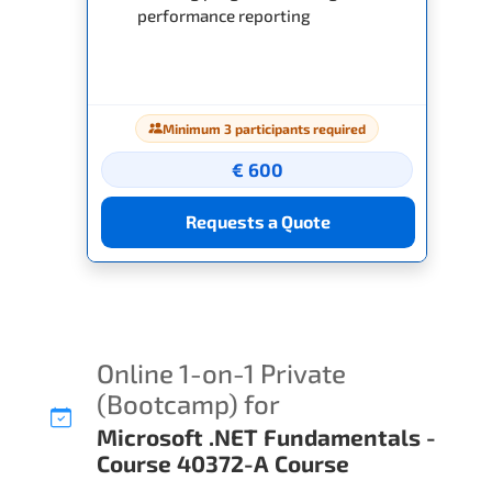
performance reporting
Minimum 3 participants required
€ 600
Requests a Quote
Online 1-on-1 Private
(Bootcamp) for
Microsoft .NET Fundamentals -
Course 40372-A Course