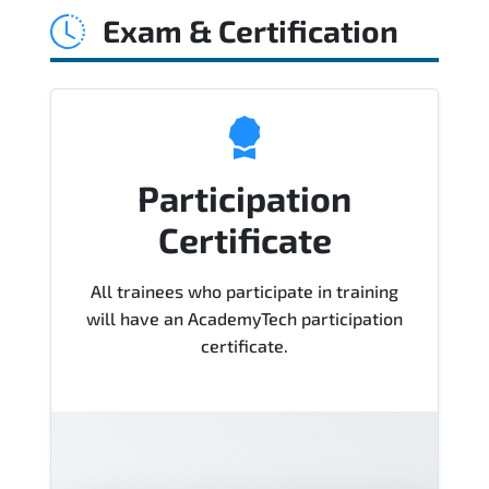
Exam & Certification
Course), instructor support, hands-on
labs and practical exercises, and 1-
month post-training Q&A support.
Participation
Certificate
All trainees who participate in training
will have an AcademyTech participation
certificate.