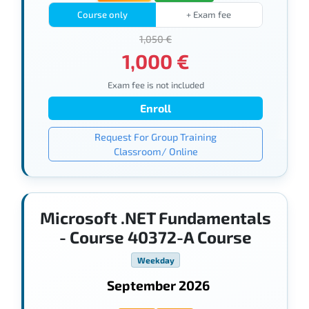
Course only
+ Exam fee
1,050 €
1,000 €
Exam fee is not included
Enroll
Request For Group Training
Classroom/ Online
Microsoft .NET Fundamentals
- Course 40372-A Course
Weekday
September 2026