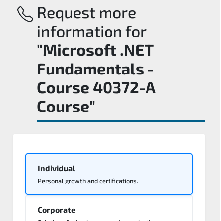
Request more
information for
"Microsoft .NET
Fundamentals -
Course 40372-A
Course"
Individual
Personal growth and certifications.
Corporate