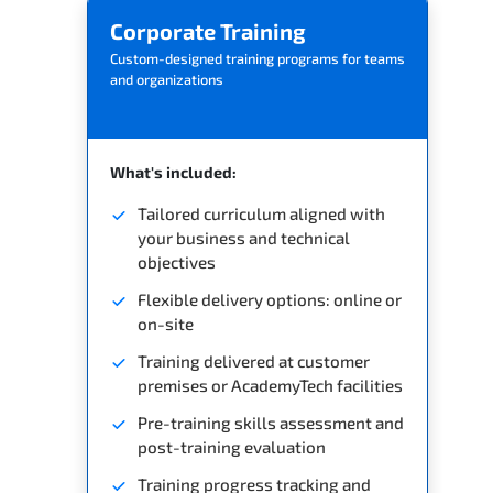
Corporate Training
Custom-designed training programs for teams
and organizations
What's included:
Tailored curriculum aligned with
your business and technical
objectives
Flexible delivery options: online or
on-site
Training delivered at customer
premises or AcademyTech facilities
Pre-training skills assessment and
post-training evaluation
Training progress tracking and