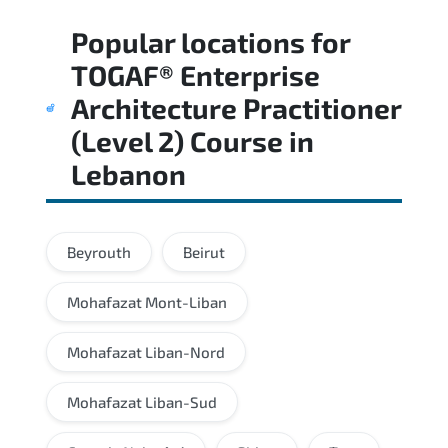
Regular revision of core domains and
Popular locations for
applied scenarios is key to achieving a
passing score.
TOGAF® Enterprise
Architecture Practitioner
(Level 2) Course
in
Lebanon
Beyrouth
Beirut
Mohafazat Mont-Liban
Mohafazat Liban-Nord
Mohafazat Liban-Sud