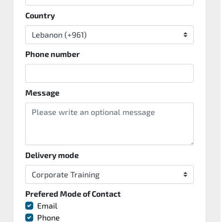
Country
Phone number
Message
Delivery mode
Prefered Mode of Contact
Email
Phone