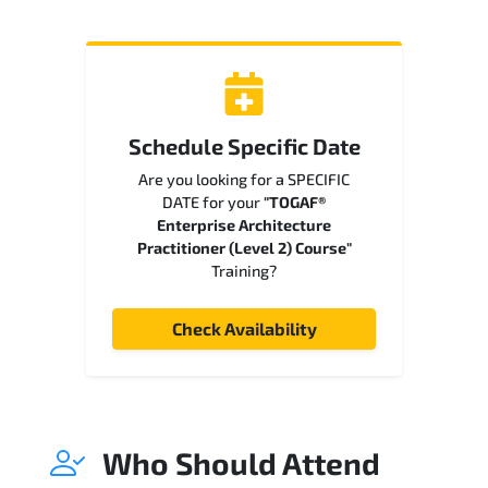
Schedule Specific Date
Are you looking for a SPECIFIC
DATE for your
"TOGAF®
Enterprise Architecture
Practitioner (Level 2) Course"
Training?
Check Availability
Who Should Attend