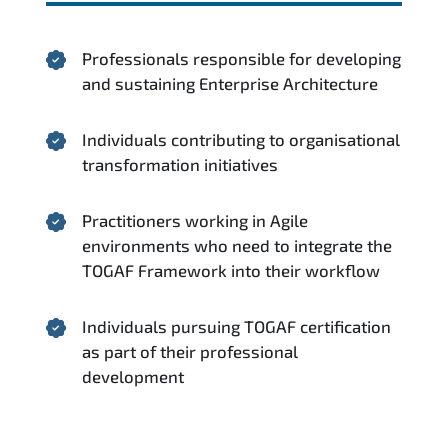
Professionals responsible for developing
and sustaining Enterprise Architecture
Individuals contributing to organisational
transformation initiatives
Practitioners working in Agile
environments who need to integrate the
TOGAF Framework into their workflow
Individuals pursuing TOGAF certification
as part of their professional
development