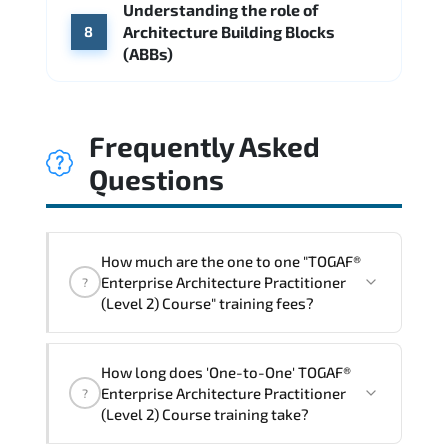
Understanding the role of
Architecture Building Blocks
8
(ABBs)
Frequently Asked
Questions
How much are the one to one "TOGAF®
Enterprise Architecture Practitioner
?
(Level 2) Course" training fees?
"TOGAF® Enterprise Architecture
How long does 'One-to-One' TOGAF®
Practitioner (Level 2) Course" trainings
Enterprise Architecture Practitioner
?
are given in ("Group - One to one") two
(Level 2) Course training take?
different ways.