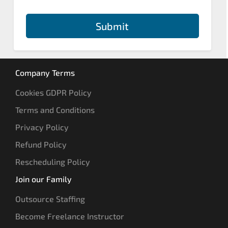
Submit
Company Terms
Cookies GDPR Policy
Terms and Conditions
Privacy Policy
Refund Policy
Rescheduling Policy
Join our Family
Outsource Staffing
Become Freelance Instructor