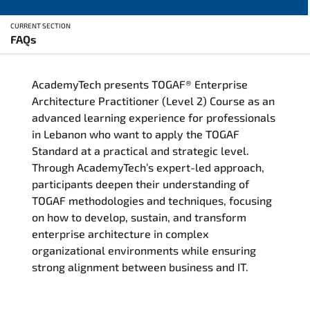
CURRENT SECTION
FAQs
Overview
AcademyTech presents TOGAF® Enterprise
Training Delivery Options
Architecture Practitioner (Level 2) Course as an
advanced learning experience for professionals
Who Should Attend
in Lebanon who want to apply the TOGAF
Standard at a practical and strategic level.
Career Outcomes
Through AcademyTech’s expert-led approach,
participants deepen their understanding of
Course Content
TOGAF methodologies and techniques, focusing
on how to develop, sustain, and transform
FAQs
enterprise architecture in complex
organizational environments while ensuring
strong alignment between business and IT.
Exam & Certification