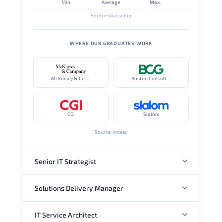
Min.
Average
Max.
Source: Glassdoor
WHERE OUR GRADUATES WORK
McKinsey & Company
Boston Consulting Group
CGI
Slalom
Source: Indeed
Senior IT Strategist
Solutions Delivery Manager
ANNUAL SALARY
IT Service Architect
ANNUAL SALARY