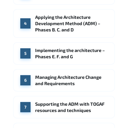
Applying the Architecture
Development Method (ADM) –
4
Phases B. C. and D
Implementing the architecture –
5
Phases E. F. and G
Managing Architecture Change
6
and Requirements
Supporting the ADM with TOGAF
7
resources and techniques