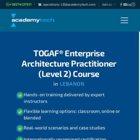
+18574137511
operations-LB@academytech.com
Join as "Freelance Instru
|
|
TOGAF® Enterprise
Architecture Practitioner
(Level 2) Course
in
LEBANON
Hands-on training delivered by expert
instructors
Flexible learning options: classroom, online or
blended
Real-world scenarios and case studies
Internationally recognised certification