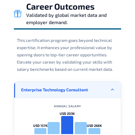
Career Outcomes
Validated by global market data and
employer demand.
This certification program goes beyond technical
expertise; it enhances your professional value by
opening doors to top-tier career opportunities.
Elevate your career by validating your skills with
salary benchmarks based on current market data.
Enterprise Technology Consultant
ANNUAL SALARY
USD 203K
USD 157K
USD 268K