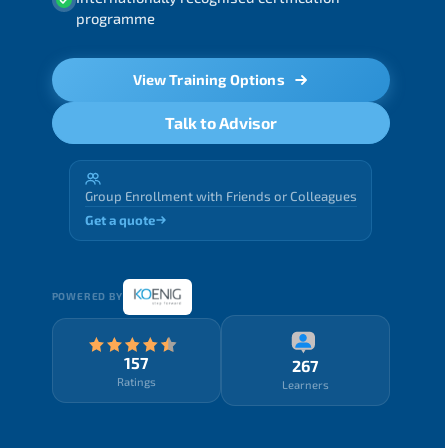
programme
View Training Options
Talk to Advisor
Group Enrollment with Friends or Colleagues
Get a quote
POWERED BY
157
267
Ratings
Learners