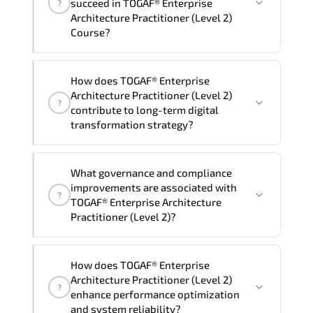
succeed in TOGAF® Enterprise
?
delivery standards.
Architecture Practitioner (Level 2)
Course?
Official training materials (for TOGAF®
How does TOGAF® Enterprise
Enterprise Architecture Practitioner
Architecture Practitioner (Level 2)
?
(Level 2) Course), instructor support,
contribute to long-term digital
hands-on labs and practical exercises,
transformation strategy?
and 1-month post-training Q&A support.
TOGAF® Enterprise Architecture
What governance and compliance
Practitioner (Level 2) supports
improvements are associated with
?
modernization initiatives. cloud
TOGAF® Enterprise Architecture
readiness. scalable architecture
Practitioner (Level 2)?
planning. and adaptive operational
governance.
TOGAF® Enterprise Architecture
How does TOGAF® Enterprise
Practitioner (Level 2) reinforces
Architecture Practitioner (Level 2)
?
structured policy frameworks. audit
enhance performance optimization
traceability. documentation maturity.
and system reliability?