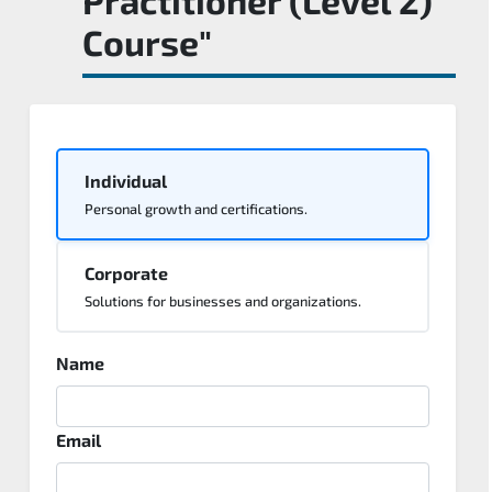
Course"
Individual
Personal growth and certifications.
Corporate
Solutions for businesses and organizations.
Name
Email