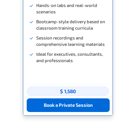
Hands-on labs and real-world
scenarios
Bootcamp-style delivery based on
classroom training curricula
Session recordings and
comprehensive learning materials
Ideal for executives, consultants,
and professionals
$ 1,580
Book a Private Session