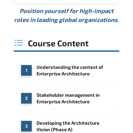
USD 189K
USD 240K
USD 310K
Position yourself for high-impact
Min.
Average
Max.
ANNUAL SALARY
Source: Glassdoor
roles in leading global organizations.
USD 165K
USD 219K
USD 295K
Min.
Average
Max.
Source: Glassdoor
WHERE OUR GRADUATES WORK
USD 134K
USD 172K
USD 222K
Course Content
Min.
Average
Max.
Source: Glassdoor
WHERE OUR GRADUATES WORK
Accenture
Deloitte
Understanding the context of
WHERE OUR GRADUATES WORK
1
Google
McKinsey & Company
Enterprise Architecture
Booz Allen Hamilton
IBM
Microsoft
Source: Indeed
IBM
Deloitte
Microsoft
Stakeholder management in
2
Enterprise Architecture
Source: Indeed
Accenture
Deloitte
Source: Indeed
Developing the Architecture
3
Vision (Phase A)