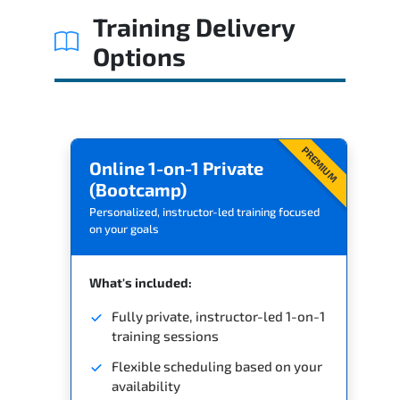
Training Delivery
Options
PREMIUM
Online 1-on-1 Private
(Bootcamp)
Personalized, instructor-led training focused
on your goals
What's included:
Fully private, instructor-led 1-on-1
training sessions
Flexible scheduling based on your
availability