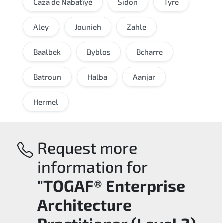
Caza de Nabatîyé
Sidon
Tyre
Aley
Jounieh
Zahle
Baalbek
Byblos
Bcharre
Batroun
Halba
Aanjar
Hermel
Request more
information for
"TOGAF® Enterprise
Architecture
Practitioner (Level 2)