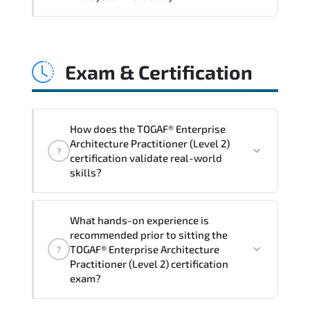
and consistent control implementation.
TOGAF® Enterprise Architecture
Practitioner (Level 2) promotes stability
Exam & Certification
engineering. proactive monitoring.
structured troubleshooting methods. and
sustainable configuration management.
How does the TOGAF® Enterprise
Architecture Practitioner (Level 2)
?
certification validate real-world
skills?
The certification exam structure ensures
What hands-on experience is
alignment with global industry
recommended prior to sitting the
standards and role-based competencies.
TOGAF® Enterprise Architecture
?
Practitioner (Level 2) certification
exam?