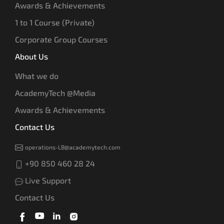
Awards & Achievements
1 to 1 Course (Private)
Corporate Group Courses
About Us
What we do
AcademyTech @Media
Awards & Achievements
Contact Us
operations-LB@academytech.com
+90 850 460 28 24
Live Support
Contact Us