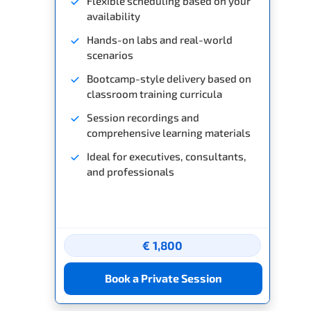
Flexible scheduling based on your
availability
Hands-on labs and real-world
scenarios
Bootcamp-style delivery based on
classroom training curricula
Session recordings and
comprehensive learning materials
Ideal for executives, consultants,
and professionals
€ 1,800
Book a Private Session