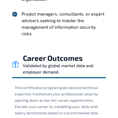
Project managers. consultants. or expert
advisers seeking to master the
management of information security
risks
Career Outcomes
Validated by global market data and
employer demand.
This certification program goes beyond technical
expertise; it enhances your professional value by
opening doors to top-tier career opportunities.
Elevate your career by validating your skills with
salary benchmarks based on current market data.