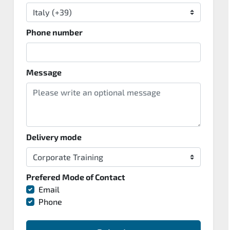
Phone number
Message
Delivery mode
Prefered Mode of Contact
Email
Phone