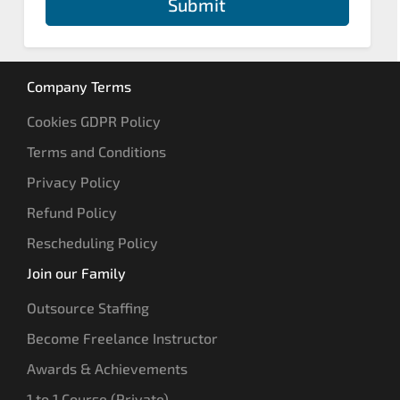
Submit
Company Terms
Cookies GDPR Policy
Terms and Conditions
Privacy Policy
Refund Policy
Rescheduling Policy
Join our Family
Outsource Staffing
Become Freelance Instructor
Awards & Achievements
1 to 1 Course (Private)