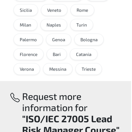
Sicilia
Veneto
Rome
Milan
Naples
Turin
Palermo
Genoa
Bologna
Florence
Bari
Catania
Verona
Messina
Trieste
Request more
information for
"ISO/IEC 27005 Lead
Risk Manager Course"