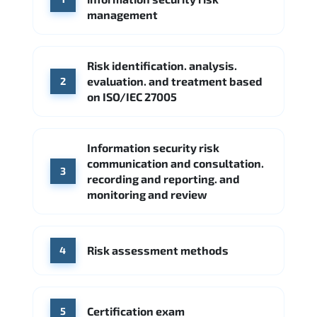
Google Cloud
Palo Alto Networks
management
Cisco
Source: Indeed
Accenture
FireEye
Fortinet
Risk identification. analysis.
Source: Indeed
evaluation. and treatment based
2
CME Group
Citi
on ISO/IEC 27005
Source: Indeed
Information security risk
communication and consultation.
3
recording and reporting. and
monitoring and review
Risk assessment methods
4
Certification exam
5