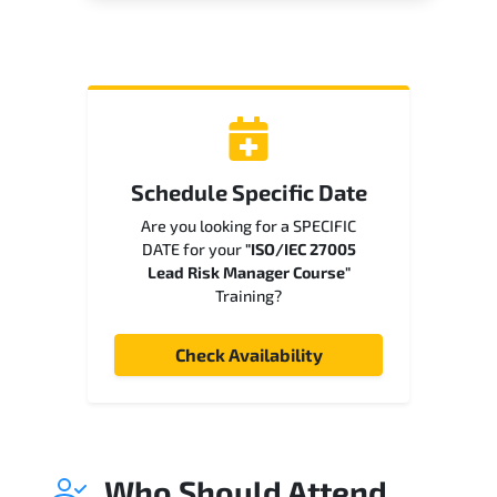
Schedule Specific Date
Are you looking for a SPECIFIC
DATE for your
"ISO/IEC 27005
Lead Risk Manager Course"
Training?
Check Availability
Who Should Attend