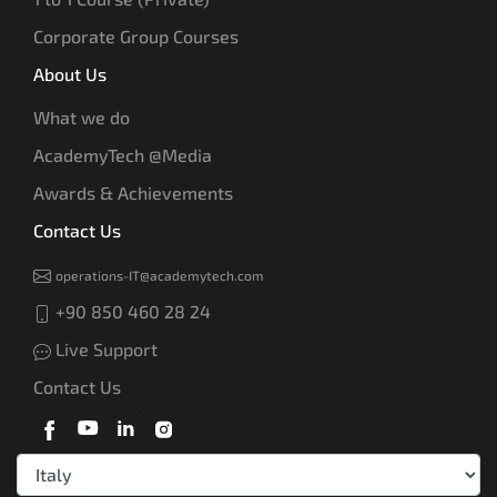
Corporate Group Courses
About Us
What we do
AcademyTech @Media
Awards & Achievements
Contact Us
operations-IT@academytech.com
+90 850 460 28 24
Live Support
Contact Us