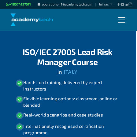
+18574137511
operations-IT@academytech.com
Join as "Freelance Instruc
|
|
ISO/IEC 27005 Lead Risk
Manager Course
in
ITALY
Hands-on training delivered by expert
instructors
Flexible learning options: classroom, online or
blended
Real-world scenarios and case studies
Internationally recognised certification
programme