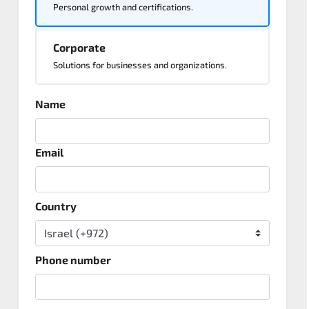
Personal growth and certifications.
Corporate
Solutions for businesses and organizations.
Name
Email
Country
Phone number