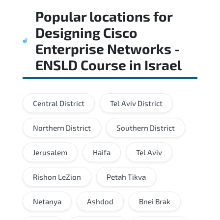
Popular locations for
Designing Cisco
Enterprise Networks -
ENSLD Course
in
Israel
Central District
Tel Aviv District
Northern District
Southern District
Jerusalem
Haifa
Tel Aviv
Rishon LeZion
Petah Tikva
Netanya
Ashdod
Bnei Brak