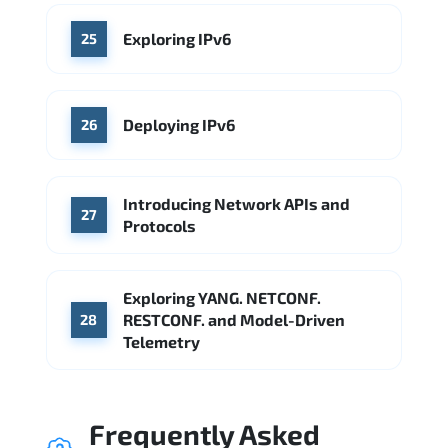
Exploring IPv6
25
Deploying IPv6
26
Introducing Network APIs and
27
Protocols
Exploring YANG. NETCONF.
RESTCONF. and Model-Driven
28
Telemetry
Frequently Asked