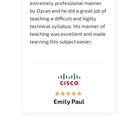
extremely professional manner
course
by Ozcan and he did a great job of
impre
teaching a difficult and highly
onlin
technical syllabus. His manner of
Presen
teaching was excellent and made
instru
learning this subject easier.
availa
help 
Emily Paul