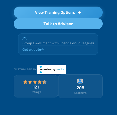
View Training Options
Talk to Advisor
Group Enrollment with Friends or Colleagues
Get a quote
CUSTOMIZED BY
121
208
Ratings
Learners