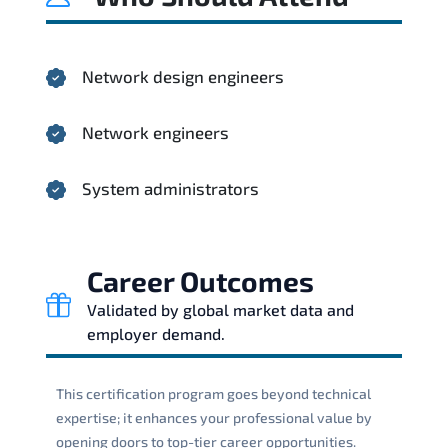
Network design engineers
Network engineers
System administrators
Career Outcomes
Validated by global market data and
employer demand.
This certification program goes beyond technical
expertise; it enhances your professional value by
opening doors to top-tier career opportunities.