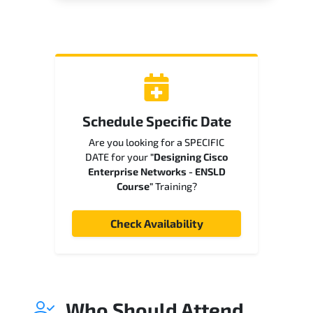
Schedule Specific Date
Are you looking for a SPECIFIC
DATE for your
"Designing Cisco
Enterprise Networks - ENSLD
Course"
Training?
Check Availability
Who Should Attend