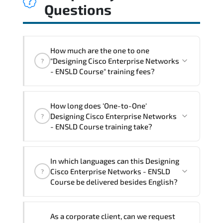
Questions
How much are the one to one
"Designing Cisco Enterprise Networks
?
- ENSLD Course" training fees?
"Designing Cisco Enterprise Networks -
How long does 'One-to-One'
ENSLD Course" trainings are given in
Designing Cisco Enterprise Networks
?
("Group - One to one") two different
- ENSLD Course training take?
ways.
The one-to-one tuition fee is
3,230 $
.
The total duration (day) of the
One-to-
In which languages can this Designing
One
Designing Cisco Enterprise Networks -
Cisco Enterprise Networks - ENSLD
?
ENSLD Course program is
3
.
Course be delivered besides English?
Note: If you prefer to take this course onsite,
We can also deliver this Designing Cisco
the total duration will be 5, as required by the
As a corporate client, can we request
Enterprise Networks - ENSLD Course in
training vendor’s delivery standards.