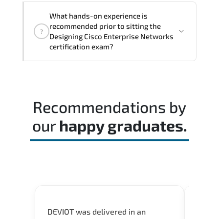
The assessment framework validates
What hands-on experience is
whether candidates can perform tasks
recommended prior to sitting the
?
confidently in real-world environments.
Designing Cisco Enterprise Networks
certification exam?
Most successful candidates follow a
structured study plan. review official
documentation. and complete multiple
Recommendations by
timed mock exams.
our
happy graduates.
DEVIOT was delivered in an
I was 