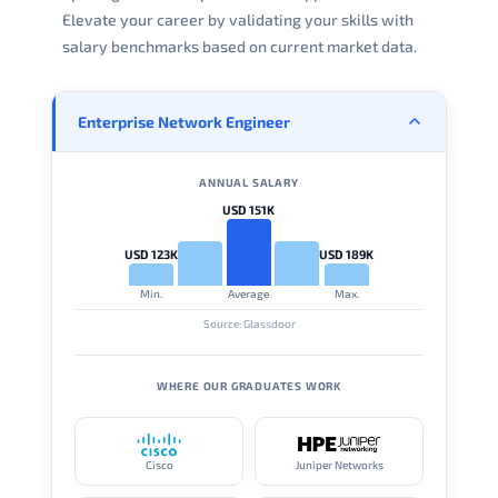
Elevate your career by validating your skills with
salary benchmarks based on current market data.
Enterprise Network Engineer
ANNUAL SALARY
USD 151K
USD 123K
USD 189K
Min.
Average
Max.
Source: Glassdoor
WHERE OUR GRADUATES WORK
Cisco
Juniper Networks