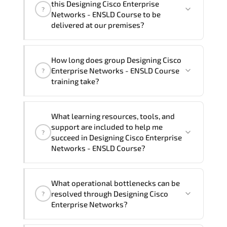
this Designing Cisco Enterprise
?
French, Arabic, and Spanish
. If you
Networks - ENSLD Course to be
require another language option, our
delivered at our premises?
Customer Success Managers will be
happy to assist and guide you through
Yes
, our certified and experienced
How long does group Designing Cisco
availability and scheduling.
trainers can deliver this program
onsite
Enterprise Networks - ENSLD Course
?
at your location
, and if required, in your
training take?
preferred language. For customized
delivery formats and pricing, please
If you prefer to take this course as a
contact your Customer Success Manager.
What learning resources, tools, and
group (onsite), the total duration will be
support are included to help me
?
5, as required by the training vendor’s
succeed in Designing Cisco Enterprise
delivery standards.
Networks - ENSLD Course?
Official training materials (for Designing
What operational bottlenecks can be
Cisco Enterprise Networks - ENSLD
resolved through Designing Cisco
?
Course), instructor support, hands-on
Enterprise Networks?
labs and practical exercises, and 1-
month post-training Q&A support.