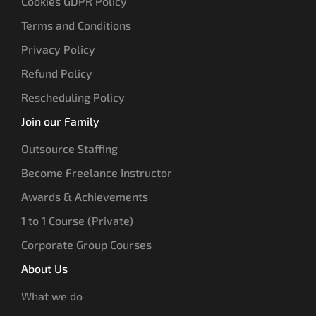
Cookies GDPR Policy
Terms and Conditions
Privacy Policy
Refund Policy
Rescheduling Policy
Join our Family
Outsource Staffing
Become Freelance Instructor
Awards & Achievements
1 to 1 Course (Private)
Corporate Group Courses
About Us
What we do