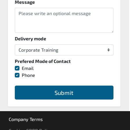
Message
Delivery mode
Prefered Mode of Contact
Email
Phone
Submit
Company Terms