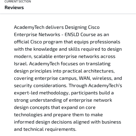
CURRENT SECTION
Reviews
Overview
AcademyTech delivers Designing Cisco
Training Delivery Options
Enterprise Networks - ENSLD Course as an
official Cisco program that equips professionals
Who Should Attend
with the knowledge and skills required to design
modern, scalable enterprise networks across
Career Outcomes
Israel. AcademyTech focuses on translating
design principles into practical architectures,
Course Content
covering enterprise campus, WAN, wireless, and
security considerations. Through AcademyTech’s
FAQs
expert-led methodology, participants build a
strong understanding of enterprise network
design concepts that expand on core
Exam & Certification
technologies and prepare them to make
informed design decisions aligned with business
Reviews
and technical requirements.