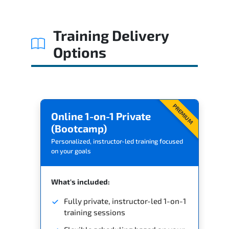
Related Trainings
Training Delivery
Options
PREMIUM
Online 1-on-1 Private
(Bootcamp)
Personalized, instructor-led training focused
on your goals
What's included:
Fully private, instructor-led 1-on-1
training sessions