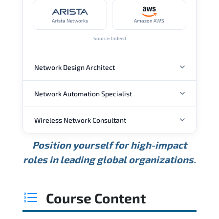
Arista Networks
Amazon AWS
Source: Indeed
Network Design Architect
Network Automation Specialist
ANNUAL SALARY
Wireless Network Consultant
ANNUAL SALARY
USD 105K
USD 135K
USD 175K
Position yourself for high-impact
Min.
Average
Max.
ANNUAL SALARY
Source: Glassdoor
roles in leading global organizations.
USD 95K
USD 130K
USD 160K
Min.
Average
Max.
Source: Glassdoor
WHERE OUR GRADUATES WORK
USD 85K
USD 115K
USD 145K
Course Content
Min.
Average
Max.
Source: Glassdoor
WHERE OUR GRADUATES WORK
Cisco
Juniper Networks