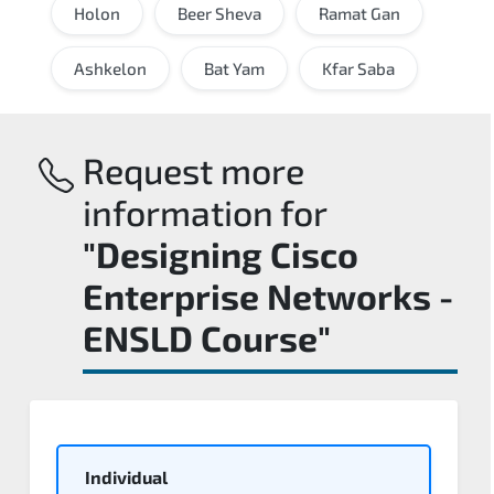
Holon
Beer Sheva
Ramat Gan
Ashkelon
Bat Yam
Kfar Saba
Request more
information for
"Designing Cisco
Enterprise Networks -
ENSLD Course"
Individual