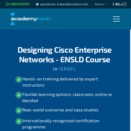
+18574137511
operations-IL@academytech.com
Join as "Freelance Instruc
|
|
Designing Cisco Enterprise
Networks - ENSLD Course
in
ISRAEL
Hands-on training delivered by expert
instructors
Flexible learning options: classroom, online or
blended
Real-world scenarios and case studies
Internationally recognised certification
programme