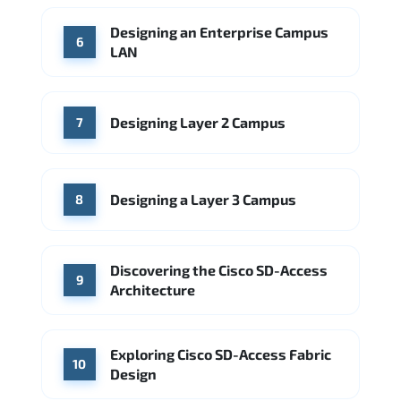
Designing an Enterprise Campus
6
LAN
Designing Layer 2 Campus
7
Designing a Layer 3 Campus
8
Discovering the Cisco SD-Access
9
Architecture
Exploring Cisco SD-Access Fabric
10
Design