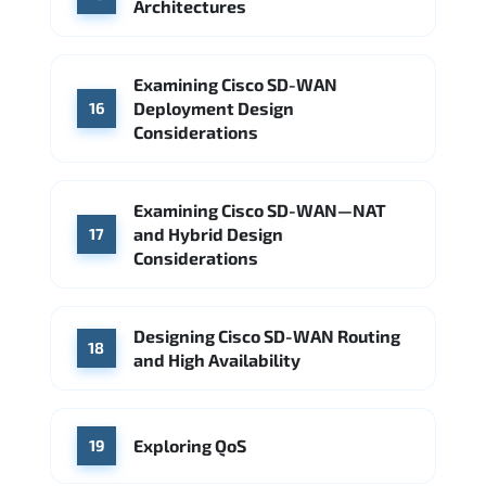
Architectures
Examining Cisco SD-WAN
Deployment Design
16
Considerations
Examining Cisco SD-WAN—NAT
and Hybrid Design
17
Considerations
Designing Cisco SD-WAN Routing
18
and High Availability
Exploring QoS
19