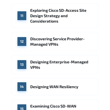
Exploring Cisco SD-Access Site
Design Strategy and
11
Considerations
Discovering Service Provider-
12
Managed VPNs
Designing Enterprise-Managed
13
VPNs
Designing WAN Resiliency
14
Examining Cisco SD-WAN
15