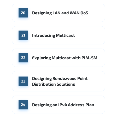
Designing LAN and WAN QoS
20
Introducing Multicast
21
Exploring Multicast with PIM-SM
22
Designing Rendezvous Point
23
Distribution Solutions
Designing an IPv4 Address Plan
24