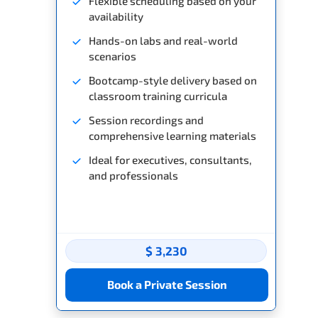
Flexible scheduling based on your
availability
Hands-on labs and real-world
scenarios
Bootcamp-style delivery based on
classroom training curricula
Session recordings and
comprehensive learning materials
Ideal for executives, consultants,
and professionals
$ 3,230
Book a Private Session