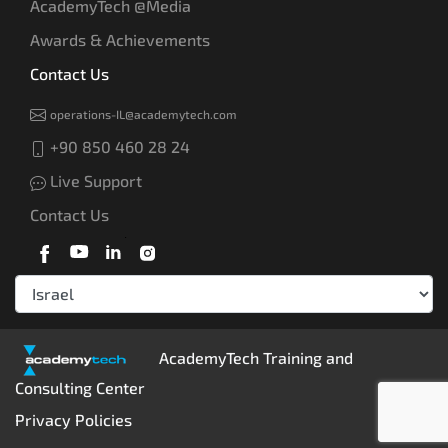
AcademyTech @Media
Awards & Achievements
Contact Us
operations-IL@academytech.com
+90 850 460 28 24
Live Support
Contact Us
AcademyTech Training and
Consulting Center
Privacy Policies