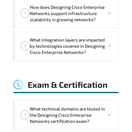
Designing Cisco Enterprise Networks
How does Designing Cisco Enterprise
addresses latency issues. configuration
Networks support infrastructure
?
inconsistencies. automation gaps. policy
scalability in growing networks?
misalignment. and multi-domain
integration challenges.
Designing Cisco Enterprise Networks
What integration layers are impacted
improves horizontal and vertical scaling
by technologies covered in Designing
?
capabilities through automation
Cisco Enterprise Networks?
frameworks. policy-driven design. and
optimized traffic engineering.
Designing Cisco Enterprise Networks
directly impacts orchestration systems.
Exam & Certification
identity services. telemetry pipelines.
API ecosystems. and cross-platform
interoperability.
What technical domains are tested in
the Designing Cisco Enterprise
?
Networks certification exam?