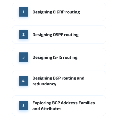
WHERE OUR GRADUATES WORK
Designing EIGRP routing
1
Cisco
Juniper Networks
Arista Networks
Microsoft Azure
Cisco
Source: Indeed
Aruba Networks
Arista Networks
Microsoft Azure
Designing OSPF routing
2
Source: Indeed
VMware (Broadcom)
Juniper Networks
Designing IS-IS routing
Source: Indeed
3
Designing BGP routing and
4
redundancy
Exploring BGP Address Families
5
and Attributes