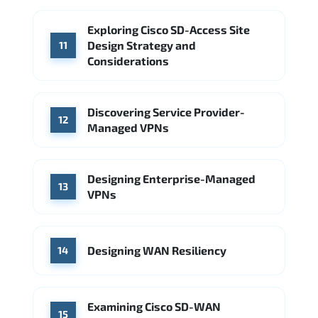
Exploring Cisco SD-Access Site
Design Strategy and
11
Considerations
Discovering Service Provider-
12
Managed VPNs
Designing Enterprise-Managed
13
VPNs
Designing WAN Resiliency
14
Examining Cisco SD-WAN
15