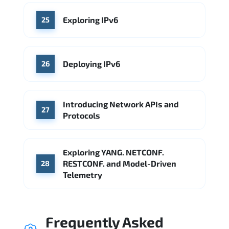
Exploring IPv6
25
Deploying IPv6
26
Introducing Network APIs and
27
Protocols
Exploring YANG. NETCONF.
RESTCONF. and Model-Driven
28
Telemetry
Frequently Asked