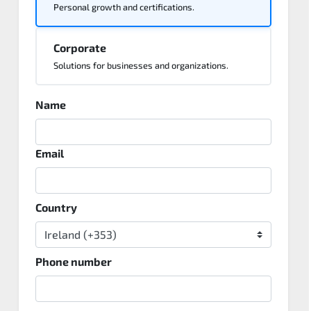
Personal growth and certifications.
Corporate
Solutions for businesses and organizations.
Name
Email
Country
Phone number