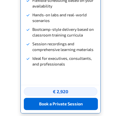
Flexible scheduling based on your
availability
Hands-on labs and real-world
scenarios
Bootcamp-style delivery based on
classroom training curricula
Session recordings and
comprehensive learning materials
Ideal for executives, consultants,
and professionals
€ 2,920
Book a Private Session