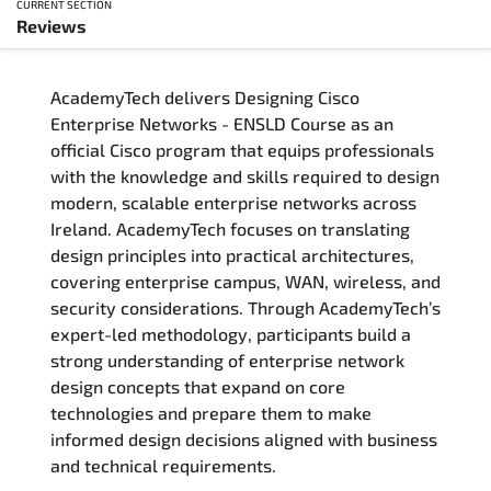
CURRENT SECTION
Reviews
Overview
AcademyTech delivers Designing Cisco
Training Delivery Options
Enterprise Networks - ENSLD Course as an
official Cisco program that equips professionals
Who Should Attend
with the knowledge and skills required to design
modern, scalable enterprise networks across
Career Outcomes
Ireland. AcademyTech focuses on translating
design principles into practical architectures,
Course Content
covering enterprise campus, WAN, wireless, and
security considerations. Through AcademyTech’s
FAQs
expert-led methodology, participants build a
strong understanding of enterprise network
design concepts that expand on core
Exam & Certification
technologies and prepare them to make
informed design decisions aligned with business
Reviews
and technical requirements.