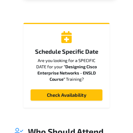
Schedule Specific Date
Are you looking for a SPECIFIC
DATE for your
"Designing Cisco
Enterprise Networks - ENSLD
Course"
Training?
Check Availability
Who Should Attend