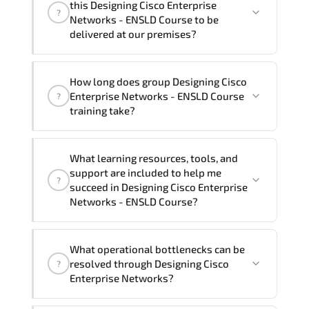
this Designing Cisco Enterprise
?
French, Arabic, and Spanish
. If you
Networks - ENSLD Course to be
require another language option, our
delivered at our premises?
Customer Success Managers will be
happy to assist and guide you through
Yes
, our certified and experienced
How long does group Designing Cisco
availability and scheduling.
trainers can deliver this program
onsite
Enterprise Networks - ENSLD Course
?
at your location
, and if required, in your
training take?
preferred language. For customized
delivery formats and pricing, please
If you prefer to take this course as a
contact your Customer Success Manager.
What learning resources, tools, and
group (onsite), the total duration will be
support are included to help me
?
5, as required by the training vendor’s
succeed in Designing Cisco Enterprise
delivery standards.
Networks - ENSLD Course?
Official training materials (for Designing
What operational bottlenecks can be
Cisco Enterprise Networks - ENSLD
resolved through Designing Cisco
?
Course), instructor support, hands-on
Enterprise Networks?
labs and practical exercises, and 1-
month post-training Q&A support.