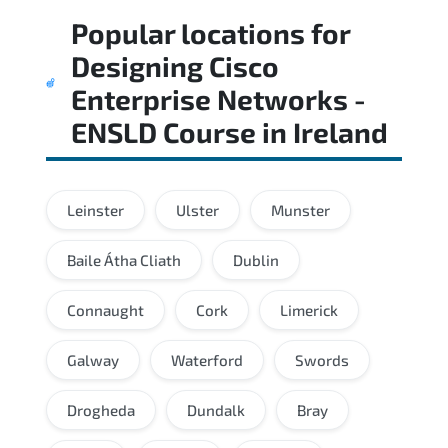
Popular locations for
Designing Cisco
Enterprise Networks -
ENSLD Course
in
Ireland
Leinster
Ulster
Munster
Baile Átha Cliath
Dublin
Connaught
Cork
Limerick
Galway
Waterford
Swords
Drogheda
Dundalk
Bray