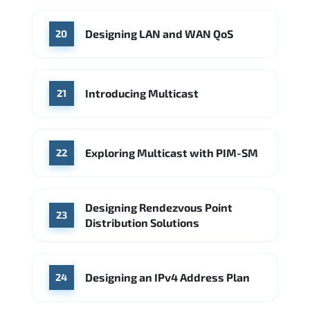
Designing LAN and WAN QoS
20
Introducing Multicast
21
Exploring Multicast with PIM-SM
22
Designing Rendezvous Point
23
Distribution Solutions
Designing an IPv4 Address Plan
24