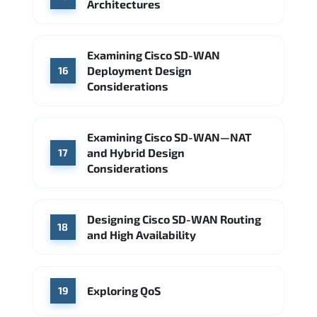
Architectures
Examining Cisco SD-WAN
Deployment Design
16
Considerations
Examining Cisco SD-WAN—NAT
and Hybrid Design
17
Considerations
Designing Cisco SD-WAN Routing
18
and High Availability
Exploring QoS
19