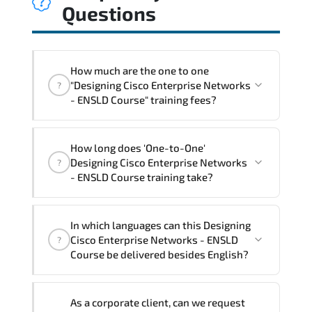
Questions
How much are the one to one
"Designing Cisco Enterprise Networks
?
- ENSLD Course" training fees?
"Designing Cisco Enterprise Networks -
How long does 'One-to-One'
ENSLD Course" trainings are given in
Designing Cisco Enterprise Networks
?
("Group - One to one") two different
- ENSLD Course training take?
ways.
The one-to-one tuition fee is
2,920 €
.
The total duration (day) of the
One-to-
In which languages can this Designing
One
Designing Cisco Enterprise Networks -
Cisco Enterprise Networks - ENSLD
?
ENSLD Course program is
3
.
Course be delivered besides English?
Note: If you prefer to take this course onsite,
We can also deliver this Designing Cisco
the total duration will be 5, as required by the
As a corporate client, can we request
Enterprise Networks - ENSLD Course in
training vendor’s delivery standards.