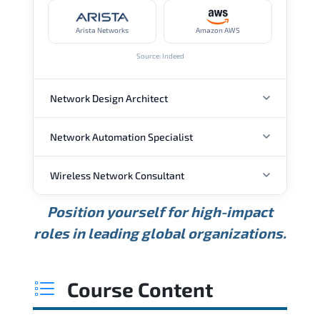
Arista Networks
Amazon AWS
Source: Indeed
Network Design Architect
Network Automation Specialist
ANNUAL SALARY
Wireless Network Consultant
ANNUAL SALARY
USD 105K
USD 135K
USD 175K
Position yourself for high-impact
Min.
Average
Max.
ANNUAL SALARY
Source: Glassdoor
roles in leading global organizations.
USD 95K
USD 130K
USD 160K
Min.
Average
Max.
Source: Glassdoor
WHERE OUR GRADUATES WORK
USD 85K
USD 115K
USD 145K
Course Content
Min.
Average
Max.
Source: Glassdoor
WHERE OUR GRADUATES WORK
Cisco
Juniper Networks