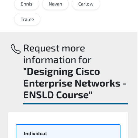
Ennis
Navan
Carlow
Tralee
Request more
information for
"Designing Cisco
Enterprise Networks -
ENSLD Course"
Individual