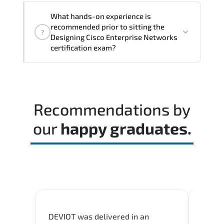
The assessment framework validates
What hands-on experience is
whether candidates can perform tasks
recommended prior to sitting the
?
confidently in real-world environments.
Designing Cisco Enterprise Networks
certification exam?
Most successful candidates follow a
structured study plan. review official
documentation. and complete multiple
Recommendations by
timed mock exams.
our
happy graduates.
DEVIOT was delivered in an
I was 