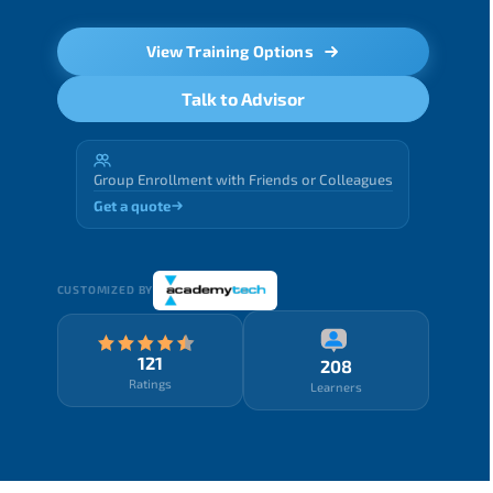
View Training Options
Talk to Advisor
Group Enrollment with Friends or Colleagues
Get a quote
CUSTOMIZED BY
121
208
Ratings
Learners