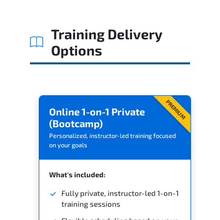
Related Trainings
Training Delivery
Options
PREMIUM
Online 1-on-1 Private
(Bootcamp)
Personalized, instructor-led training focused
on your goals
What's included:
Fully private, instructor-led 1-on-1
training sessions