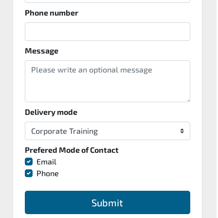
Phone number
Message
Delivery mode
Prefered Mode of Contact
Email
Phone
Submit