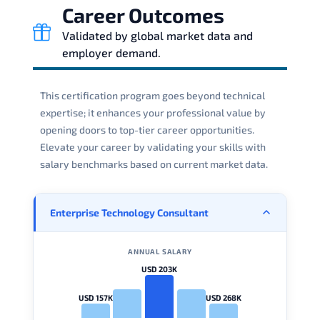
Career Outcomes
Validated by global market data and
employer demand.
This certification program goes beyond technical
expertise; it enhances your professional value by
opening doors to top-tier career opportunities.
Elevate your career by validating your skills with
salary benchmarks based on current market data.
Enterprise Technology Consultant
ANNUAL SALARY
USD 203K
USD 157K
USD 268K