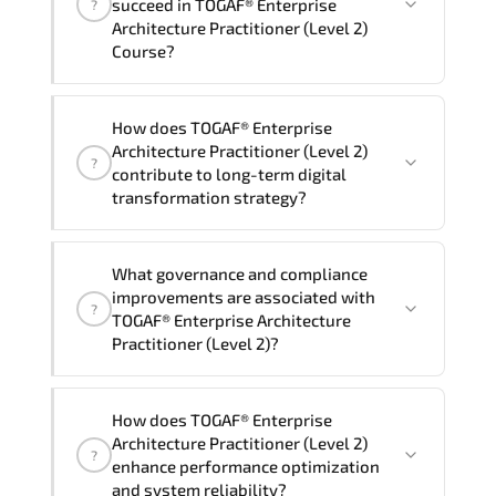
succeed in TOGAF® Enterprise
?
delivery standards.
Architecture Practitioner (Level 2)
Course?
Official training materials (for TOGAF®
How does TOGAF® Enterprise
Enterprise Architecture Practitioner
Architecture Practitioner (Level 2)
?
(Level 2) Course), instructor support,
contribute to long-term digital
hands-on labs and practical exercises,
transformation strategy?
and 1-month post-training Q&A support.
TOGAF® Enterprise Architecture
What governance and compliance
Practitioner (Level 2) supports
improvements are associated with
?
modernization initiatives. cloud
TOGAF® Enterprise Architecture
readiness. scalable architecture
Practitioner (Level 2)?
planning. and adaptive operational
governance.
TOGAF® Enterprise Architecture
How does TOGAF® Enterprise
Practitioner (Level 2) reinforces
Architecture Practitioner (Level 2)
?
structured policy frameworks. audit
enhance performance optimization
traceability. documentation maturity.
and system reliability?