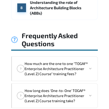
Understanding the role of
Architecture Building Blocks
8
(ABBs)
Frequently Asked
Questions
How much are the one to one "TOGAF®
Enterprise Architecture Practitioner
?
(Level 2) Course" training fees?
"TOGAF® Enterprise Architecture
How long does 'One-to-One' TOGAF®
Practitioner (Level 2) Course" trainings
Enterprise Architecture Practitioner
?
are given in ("Group - One to one") two
(Level 2) Course training take?
different ways.