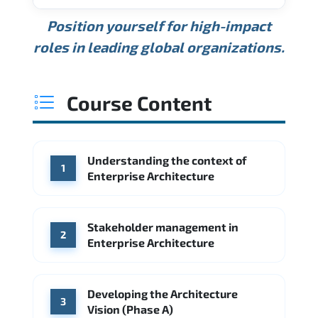
USD 189K
USD 240K
USD 310K
Position yourself for high-impact
Min.
Average
Max.
ANNUAL SALARY
Source: Glassdoor
roles in leading global organizations.
USD 165K
USD 219K
USD 295K
Min.
Average
Max.
Source: Glassdoor
WHERE OUR GRADUATES WORK
USD 134K
USD 172K
USD 222K
Course Content
Min.
Average
Max.
Source: Glassdoor
WHERE OUR GRADUATES WORK
Accenture
Deloitte
Understanding the context of
WHERE OUR GRADUATES WORK
1
Google
McKinsey & Company
Enterprise Architecture
Booz Allen Hamilton
IBM
Microsoft
Source: Indeed
IBM
Deloitte
Microsoft
Stakeholder management in
2
Enterprise Architecture
Source: Indeed
Accenture
Deloitte
Source: Indeed
Developing the Architecture
3
Vision (Phase A)