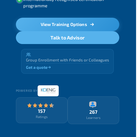
programme
View Training Options
Talk to Advisor
Group Enrollment with Friends or Colleagues
Get a quote
POWERED BY
157
267
Ratings
Learners