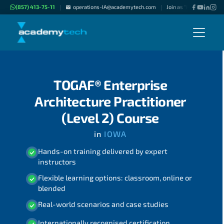
(857) 413-75-11
operations-IA@academytech.com
Join as "Freelance Instr
|
|
TOGAF® Enterprise
Architecture Practitioner
(Level 2) Course
in
IOWA
Hands-on training delivered by expert
instructors
Flexible learning options: classroom, online or
blended
Real-world scenarios and case studies
Internationally recognised certification