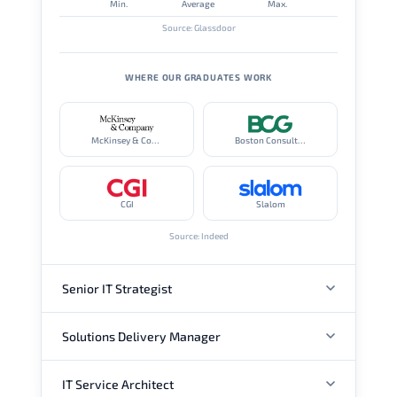
Min.
Average
Max.
Source: Glassdoor
WHERE OUR GRADUATES WORK
McKinsey & Company
Boston Consulting Group
CGI
Slalom
Source: Indeed
Senior IT Strategist
Solutions Delivery Manager
ANNUAL SALARY
IT Service Architect
ANNUAL SALARY