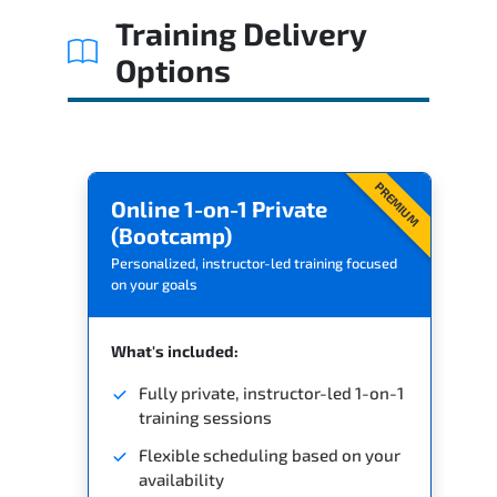
Training Delivery
Options
PREMIUM
Online 1-on-1 Private
(Bootcamp)
Personalized, instructor-led training focused
on your goals
What's included:
Fully private, instructor-led 1-on-1
training sessions
Flexible scheduling based on your
availability