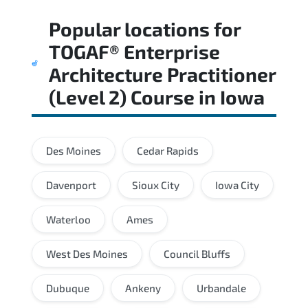
Regular revision of core domains and
Popular locations for
applied scenarios is key to achieving a
passing score.
TOGAF® Enterprise
Architecture Practitioner
(Level 2) Course
in
Iowa
Des Moines
Cedar Rapids
Davenport
Sioux City
Iowa City
Waterloo
Ames
West Des Moines
Council Bluffs
Dubuque
Ankeny
Urbandale