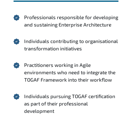
Professionals responsible for developing
and sustaining Enterprise Architecture
Individuals contributing to organisational
transformation initiatives
Practitioners working in Agile
environments who need to integrate the
TOGAF Framework into their workflow
Individuals pursuing TOGAF certification
as part of their professional
development