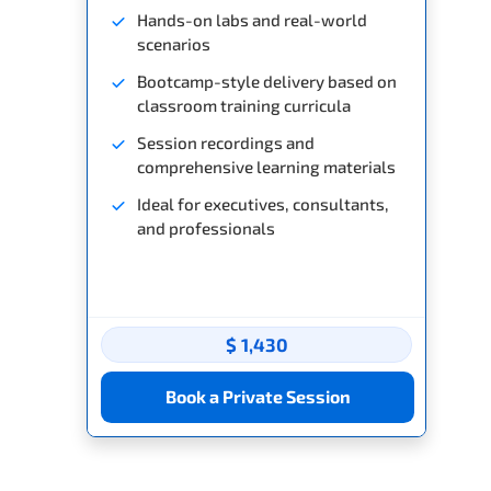
Hands-on labs and real-world
scenarios
Bootcamp-style delivery based on
classroom training curricula
Session recordings and
comprehensive learning materials
Ideal for executives, consultants,
and professionals
$ 1,430
Book a Private Session