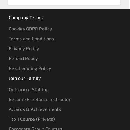
Company Terms
Cookies GDPR Policy
Terms and Conditions
Privacy Policy
Refund Policy
Rescheduling Policy
Join our Family
Outsource Staffing
Become Freelance Instructor
Awards & Achievements
1 to 1 Course (Private)
Corporate Group Courses