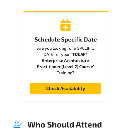
Schedule Specific Date
Are you looking for a SPECIFIC
DATE for your
"TOGAF®
Enterprise Architecture
Practitioner (Level 2) Course"
Training?
Check Availability
Who Should Attend