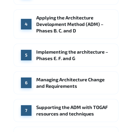
Applying the Architecture
Development Method (ADM) –
4
Phases B. C. and D
Implementing the architecture –
5
Phases E. F. and G
Managing Architecture Change
6
and Requirements
Supporting the ADM with TOGAF
7
resources and techniques