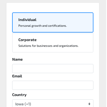
Individual
Personal growth and certifications.
Corporate
Solutions for businesses and organizations.
Name
Email
Country