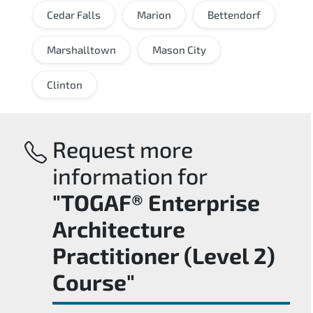
Cedar Falls
Marion
Bettendorf
Marshalltown
Mason City
Clinton
Request more
information for
"TOGAF® Enterprise
Architecture
Practitioner (Level 2)
Course"