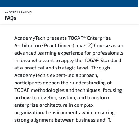
CURRENT SECTION
FAQs
Overview
AcademyTech presents TOGAF® Enterprise
Training Delivery Options
Architecture Practitioner (Level 2) Course as an
advanced learning experience for professionals
Who Should Attend
in Iowa who want to apply the TOGAF Standard
at a practical and strategic level. Through
Career Outcomes
AcademyTech’s expert-led approach,
participants deepen their understanding of
Course Content
TOGAF methodologies and techniques, focusing
on how to develop, sustain, and transform
FAQs
enterprise architecture in complex
organizational environments while ensuring
strong alignment between business and IT.
Exam & Certification