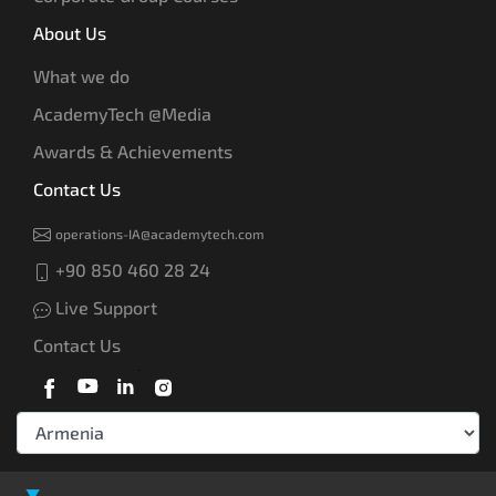
About Us
What we do
AcademyTech @Media
Awards & Achievements
Contact Us
operations-IA@academytech.com
+90 850 460 28 24
Live Support
Contact Us