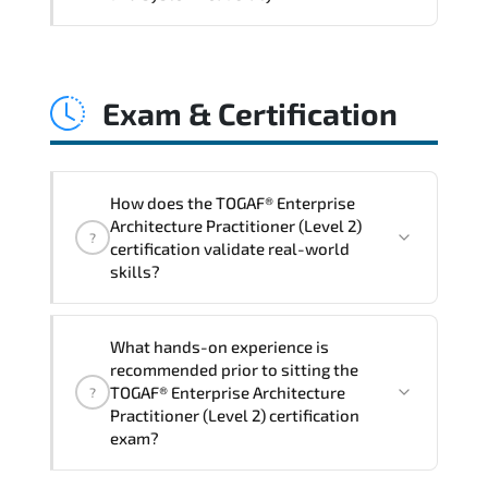
and consistent control implementation.
TOGAF® Enterprise Architecture
Practitioner (Level 2) promotes stability
Exam & Certification
engineering. proactive monitoring.
structured troubleshooting methods. and
sustainable configuration management.
How does the TOGAF® Enterprise
Architecture Practitioner (Level 2)
?
certification validate real-world
skills?
The certification exam structure ensures
What hands-on experience is
alignment with global industry
recommended prior to sitting the
standards and role-based competencies.
TOGAF® Enterprise Architecture
?
Practitioner (Level 2) certification
exam?