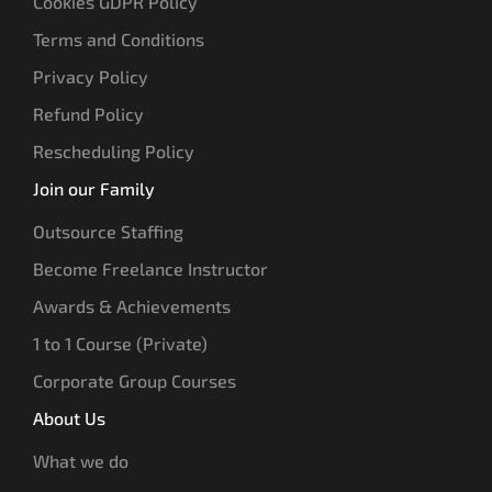
Cookies GDPR Policy
Terms and Conditions
Privacy Policy
Refund Policy
Rescheduling Policy
Join our Family
Outsource Staffing
Become Freelance Instructor
Awards & Achievements
1 to 1 Course (Private)
Corporate Group Courses
About Us
What we do