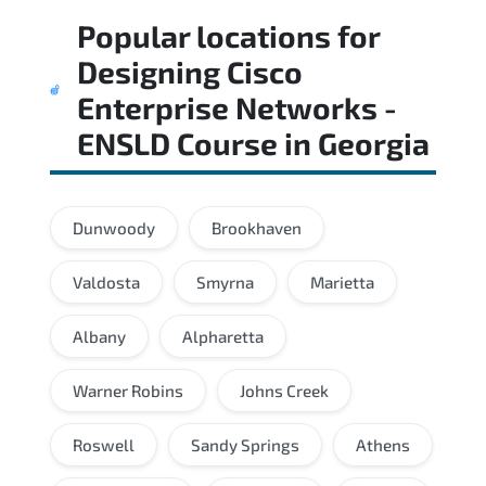
Popular locations for
Designing Cisco
Enterprise Networks -
ENSLD Course
in
Georgia
Dunwoody
Brookhaven
Valdosta
Smyrna
Marietta
Albany
Alpharetta
Warner Robins
Johns Creek
Roswell
Sandy Springs
Athens