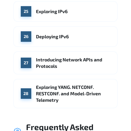
Exploring IPv6
25
Deploying IPv6
26
Introducing Network APIs and
27
Protocols
Exploring YANG. NETCONF.
RESTCONF. and Model-Driven
28
Telemetry
Frequently Asked