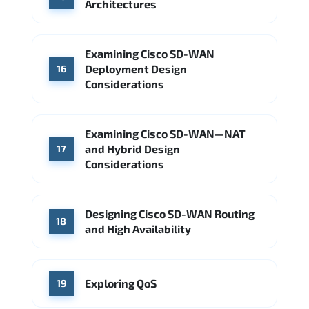
Architectures
Examining Cisco SD-WAN
Deployment Design
16
Considerations
Examining Cisco SD-WAN—NAT
and Hybrid Design
17
Considerations
Designing Cisco SD-WAN Routing
18
and High Availability
Exploring QoS
19