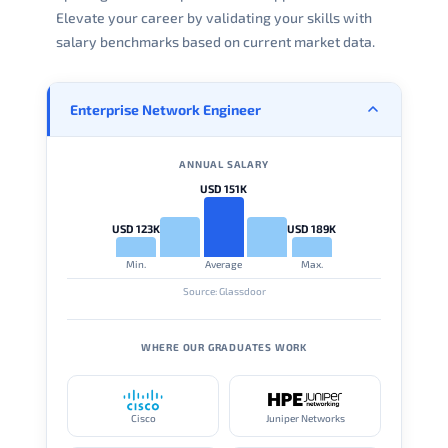
Elevate your career by validating your skills with
salary benchmarks based on current market data.
Enterprise Network Engineer
ANNUAL SALARY
USD 151K
USD 123K
USD 189K
Min.
Average
Max.
Source: Glassdoor
WHERE OUR GRADUATES WORK
Cisco
Juniper Networks