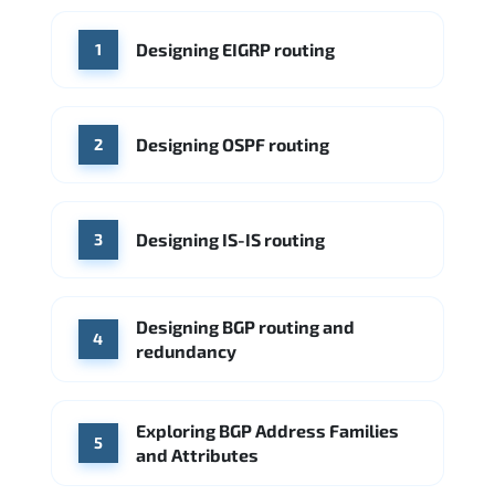
WHERE OUR GRADUATES WORK
Designing EIGRP routing
1
Cisco
Juniper Networks
Arista Networks
Microsoft Azure
Cisco
Source: Indeed
Aruba Networks
Arista Networks
Microsoft Azure
Designing OSPF routing
2
Source: Indeed
VMware (Broadcom)
Juniper Networks
Designing IS-IS routing
Source: Indeed
3
Designing BGP routing and
4
redundancy
Exploring BGP Address Families
5
and Attributes