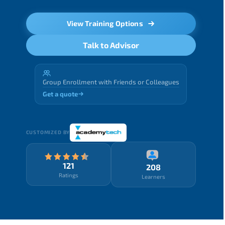
View Training Options
Talk to Advisor
Group Enrollment with Friends or Colleagues
Get a quote
CUSTOMIZED BY
121
208
Ratings
Learners