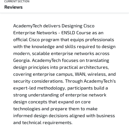
CURRENT SECTION
Reviews
Overview
AcademyTech delivers Designing Cisco
Training Delivery Options
Enterprise Networks - ENSLD Course as an
official Cisco program that equips professionals
Who Should Attend
with the knowledge and skills required to design
modern, scalable enterprise networks across
Career Outcomes
Georgia. AcademyTech focuses on translating
design principles into practical architectures,
Course Content
covering enterprise campus, WAN, wireless, and
security considerations. Through AcademyTech’s
FAQs
expert-led methodology, participants build a
strong understanding of enterprise network
design concepts that expand on core
Exam & Certification
technologies and prepare them to make
informed design decisions aligned with business
Reviews
and technical requirements.