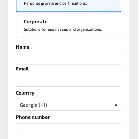
Personal growth and certifications.
Corporate
Solutions for businesses and organizations.
Name
Email
Country
Phone number