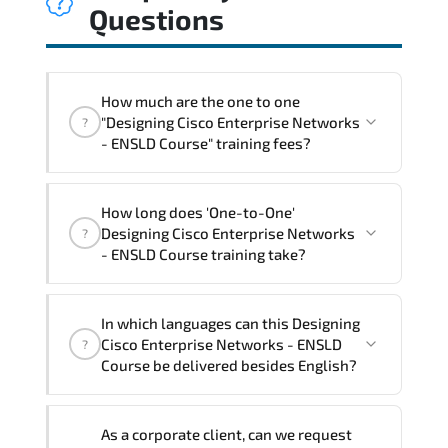
Questions
How much are the one to one
"Designing Cisco Enterprise Networks
?
- ENSLD Course" training fees?
"Designing Cisco Enterprise Networks -
How long does 'One-to-One'
ENSLD Course" trainings are given in
Designing Cisco Enterprise Networks
?
("Group - One to one") two different
- ENSLD Course training take?
ways.
The one-to-one tuition fee is
2,930 $
.
The total duration (day) of the
One-to-
In which languages can this Designing
One
Designing Cisco Enterprise Networks -
Cisco Enterprise Networks - ENSLD
?
ENSLD Course program is
3
.
Course be delivered besides English?
Note: If you prefer to take this course onsite,
We can also deliver this Designing Cisco
the total duration will be 5, as required by the
As a corporate client, can we request
Enterprise Networks - ENSLD Course in
training vendor’s delivery standards.