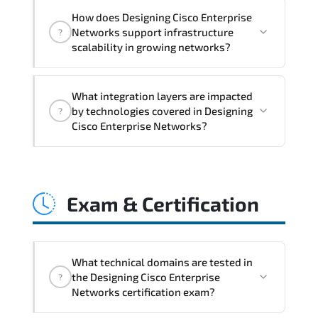
Designing Cisco Enterprise Networks
How does Designing Cisco Enterprise
addresses latency issues. configuration
Networks support infrastructure
?
inconsistencies. automation gaps. policy
scalability in growing networks?
misalignment. and multi-domain
integration challenges.
Designing Cisco Enterprise Networks
What integration layers are impacted
improves horizontal and vertical scaling
by technologies covered in Designing
?
capabilities through automation
Cisco Enterprise Networks?
frameworks. policy-driven design. and
optimized traffic engineering.
Designing Cisco Enterprise Networks
directly impacts orchestration systems.
Exam & Certification
identity services. telemetry pipelines.
API ecosystems. and cross-platform
interoperability.
What technical domains are tested in
the Designing Cisco Enterprise
?
Networks certification exam?