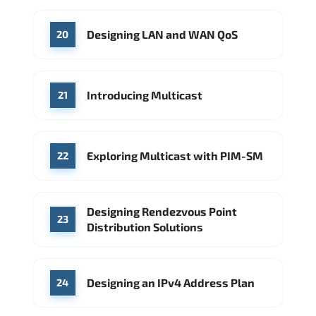
Designing LAN and WAN QoS
20
Introducing Multicast
21
Exploring Multicast with PIM-SM
22
Designing Rendezvous Point
23
Distribution Solutions
Designing an IPv4 Address Plan
24