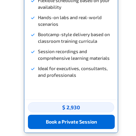
Flexible scheduling based on your
availability
Hands-on labs and real-world
scenarios
Bootcamp-style delivery based on
classroom training curricula
Session recordings and
comprehensive learning materials
Ideal for executives, consultants,
and professionals
$ 2,930
Book a Private Session