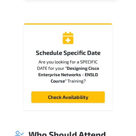
Schedule Specific Date
Are you looking for a SPECIFIC
DATE for your
"Designing Cisco
Enterprise Networks - ENSLD
Course"
Training?
Check Availability
Who Should Attend