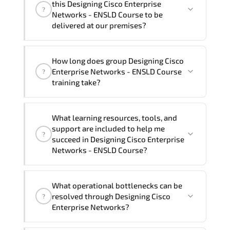
this Designing Cisco Enterprise
?
French, Arabic, and Spanish
. If you
Networks - ENSLD Course to be
require another language option, our
delivered at our premises?
Customer Success Managers will be
happy to assist and guide you through
Yes
, our certified and experienced
How long does group Designing Cisco
availability and scheduling.
trainers can deliver this program
onsite
Enterprise Networks - ENSLD Course
?
at your location
, and if required, in your
training take?
preferred language. For customized
delivery formats and pricing, please
If you prefer to take this course as a
contact your Customer Success Manager.
What learning resources, tools, and
group (onsite), the total duration will be
support are included to help me
?
5, as required by the training vendor’s
succeed in Designing Cisco Enterprise
delivery standards.
Networks - ENSLD Course?
Official training materials (for Designing
What operational bottlenecks can be
Cisco Enterprise Networks - ENSLD
resolved through Designing Cisco
?
Course), instructor support, hands-on
Enterprise Networks?
labs and practical exercises, and 1-
month post-training Q&A support.