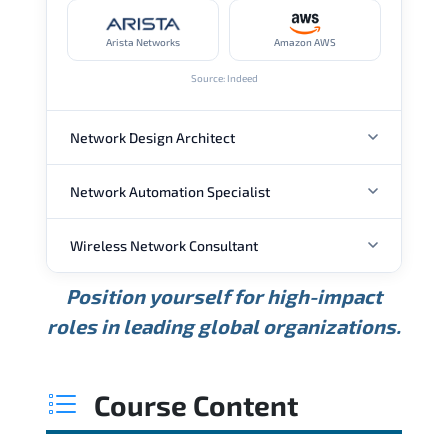
Arista Networks
Amazon AWS
Source: Indeed
Network Design Architect
Network Automation Specialist
ANNUAL SALARY
Wireless Network Consultant
ANNUAL SALARY
USD 105K
USD 135K
USD 175K
Position yourself for high-impact
Min.
Average
Max.
ANNUAL SALARY
Source: Glassdoor
roles in leading global organizations.
USD 95K
USD 130K
USD 160K
Min.
Average
Max.
Source: Glassdoor
WHERE OUR GRADUATES WORK
USD 85K
USD 115K
USD 145K
Course Content
Min.
Average
Max.
Source: Glassdoor
WHERE OUR GRADUATES WORK
Cisco
Juniper Networks