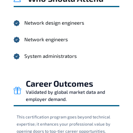
Network design engineers
Network engineers
System administrators
Career Outcomes
Validated by global market data and
employer demand.
This certification program goes beyond technical
expertise; it enhances your professional value by
opening doors to top-tier career opportunities.