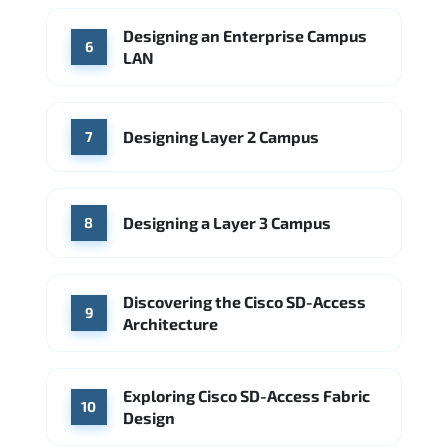
Designing an Enterprise Campus
6
LAN
Designing Layer 2 Campus
7
Designing a Layer 3 Campus
8
Discovering the Cisco SD-Access
9
Architecture
Exploring Cisco SD-Access Fabric
10
Design