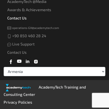
AcademyTech @Media
Awards & Achievements
Contact Us
operations-GX@academytech.com
+90 850 460 28 24
Live Support
Contact Us
AcademyTech Training and
Consulting Center
Privacy Policies