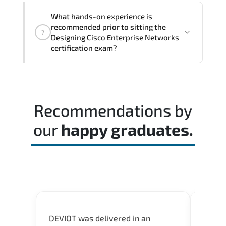
The assessment framework validates
What hands-on experience is
whether candidates can perform tasks
recommended prior to sitting the
?
confidently in real-world environments.
Designing Cisco Enterprise Networks
certification exam?
Most successful candidates follow a
structured study plan. review official
documentation. and complete multiple
Recommendations by
timed mock exams.
our
happy graduates.
DEVIOT was delivered in an
I was 