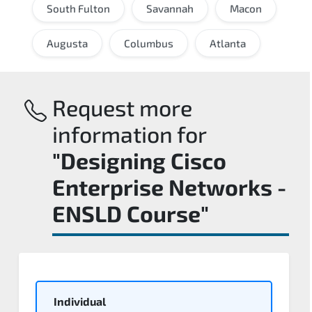
South Fulton
Savannah
Macon
Augusta
Columbus
Atlanta
Request more
information for
"Designing Cisco
Enterprise Networks -
ENSLD Course"
Individual