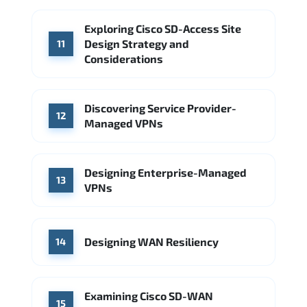
Exploring Cisco SD-Access Site
Design Strategy and
11
Considerations
Discovering Service Provider-
12
Managed VPNs
Designing Enterprise-Managed
13
VPNs
Designing WAN Resiliency
14
Examining Cisco SD-WAN
15