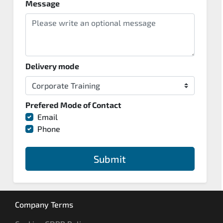
Message
Delivery mode
Prefered Mode of Contact
Email
Phone
Submit
Company Terms