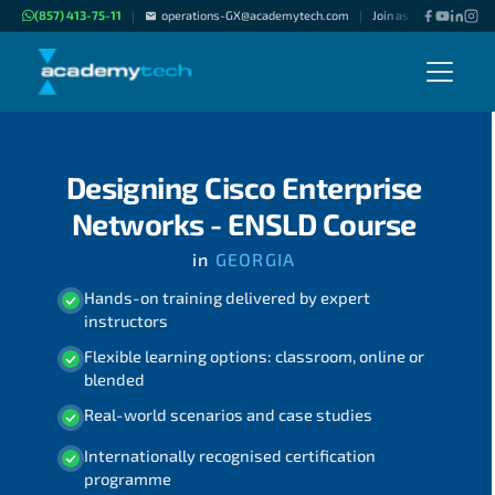
(857) 413-75-11
operations-GX@academytech.com
Join as "Freelance Inst
|
|
Designing Cisco Enterprise
Networks - ENSLD Course
in
GEORGIA
Hands-on training delivered by expert
instructors
Flexible learning options: classroom, online or
blended
Real-world scenarios and case studies
Internationally recognised certification
programme