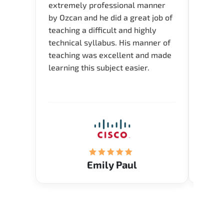
extremely professional manner
course
by Ozcan and he did a great job of
impre
teaching a difficult and highly
onlin
technical syllabus. His manner of
Presen
teaching was excellent and made
instru
learning this subject easier.
availa
help 
Emily Paul