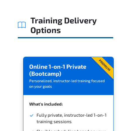
Related Trainings
Training Delivery
Options
PREMIUM
Online 1-on-1 Private
(Bootcamp)
Personalized, instructor-led training focused
on your goals
What's included:
Fully private, instructor-led 1-on-1
training sessions