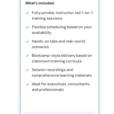
What's included:
Fully private, instructor-led 1-on-1
training sessions
Flexible scheduling based on your
availability
Hands-on labs and real-world
scenarios
Bootcamp-style delivery based on
classroom training curricula
Session recordings and
comprehensive learning materials
Ideal for executives, consultants,
and professionals