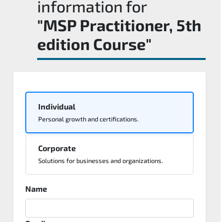
information for
"MSP Practitioner, 5th
edition Course"
Individual
Personal growth and certifications.
Corporate
Solutions for businesses and organizations.
Name