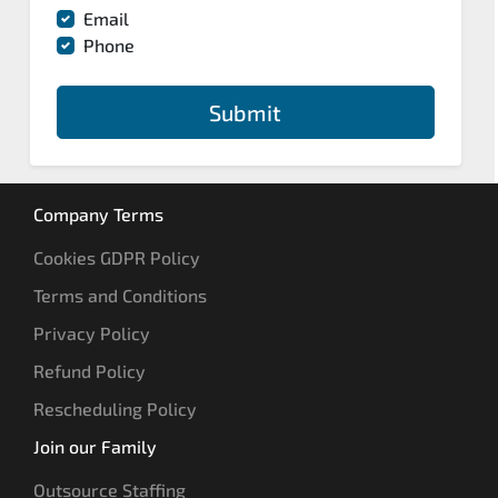
Email
Phone
Submit
Company Terms
Cookies GDPR Policy
Terms and Conditions
Privacy Policy
Refund Policy
Rescheduling Policy
Join our Family
Outsource Staffing