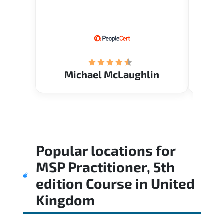
Verify flexible schedule and very
knowl
knowledgeable trainers.
me to 
know.
Acade
(Mrs.
Michael McLaughlin
Popular locations for
MSP Practitioner, 5th
edition Course
in
United
Kingdom