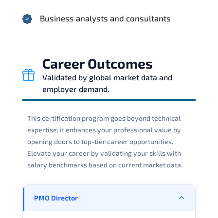
Business analysts and consultants
Career Outcomes
Validated by global market data and
employer demand.
This certification program goes beyond technical
expertise; it enhances your professional value by
opening doors to top-tier career opportunities.
Elevate your career by validating your skills with
salary benchmarks based on current market data.
PMO Director