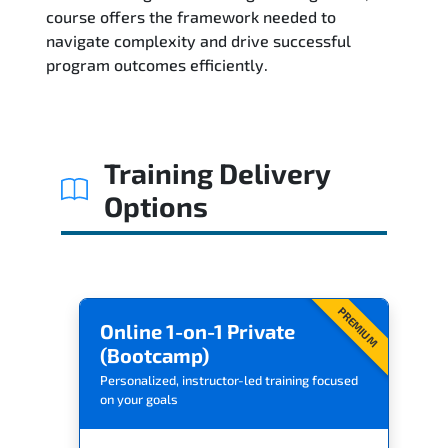
Related Trainings
course offers the framework needed to
navigate complexity and drive successful
program outcomes efficiently.
Training Delivery
Options
PREMIUM
Online 1-on-1 Private
(Bootcamp)
Personalized, instructor-led training focused
on your goals