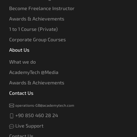
Become Freelance Instructor
Awards & Achievements
1 to 1 Course (Private)
Corporate Group Courses
About Us
What we do
AcademyTech @Media
Awards & Achievements
Contact Us
operations-GB@academytech.com
+90 850 460 28 24
Live Support
Contact Us