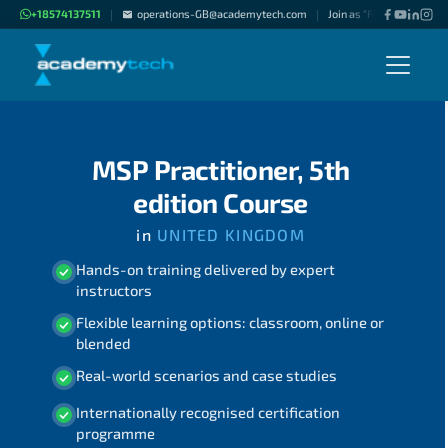
+18574137511
operations-GB@academytech.com
Join as "Freelance Instru
|
|
MSP Practitioner, 5th
edition Course
in
UNITED KINGDOM
Hands-on training delivered by expert
instructors
Flexible learning options: classroom, online or
blended
Real-world scenarios and case studies
Internationally recognised certification
programme