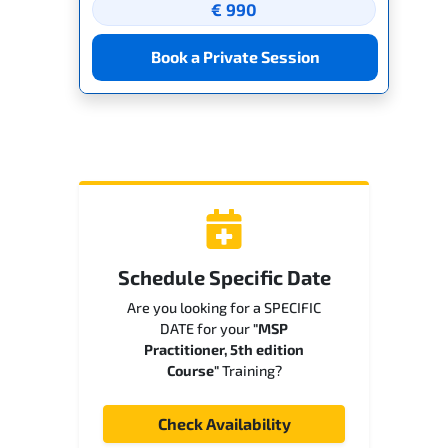
€ 990
Book a Private Session
Schedule Specific Date
Are you looking for a SPECIFIC
DATE for your
"MSP
Practitioner, 5th edition
Course"
Training?
Check Availability