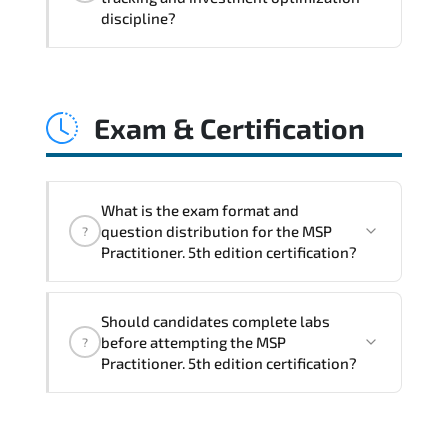
coordination. optimized resource
discipline?
allocation. and measurable operational
consistency.
MSP Practitioner. 5th edition strengthens
risk transparency. decision governance.
Exam & Certification
transformation scalability. and value-
based prioritization—creating
sustainable performance ecosystems.
What is the exam format and
question distribution for the MSP
?
Practitioner. 5th edition certification?
The certification exam structure ensures
Should candidates complete labs
alignment with global industry
before attempting the MSP
?
standards and role-based competencies.
Practitioner. 5th edition certification?
Practice exams simulate real testing
conditions and help candidates manage