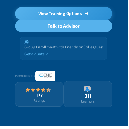
View Training Options
Talk to Advisor
Group Enrollment with Friends or Colleagues
Get a quote
POWERED BY
177
311
Ratings
Learners