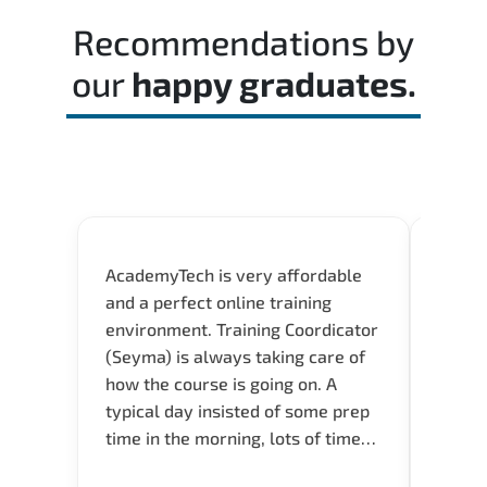
time effectively during the actual exam.
Recommendations by
our
happy graduates.
AcademyTech is very affordable
Acade
and a perfect online training
userfr
environment. Training Coordicator
envir
(Seyma) is always taking care of
I nee
how the course is going on. A
exper
typical day insisted of some prep
oppor
time in the morning, lots of time
about 
for Q and A during the course.
and in