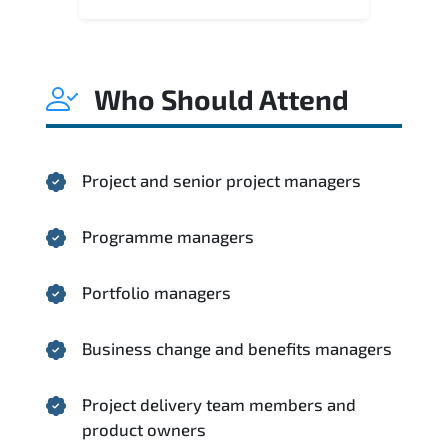
Who Should Attend
Project and senior project managers
Programme managers
Portfolio managers
Business change and benefits managers
Project delivery team members and
product owners