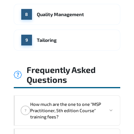
Quality Management
8
Tailoring
9
Frequently Asked
Questions
How much are the one to one "MSP
Practitioner, 5th edition Course"
?
training fees?
"MSP Practitioner, 5th edition Course"