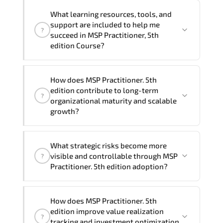
delivery formats and pricing, please
If you prefer to take this course as a
contact your Customer Success Manager.
What learning resources, tools, and
group (onsite), the total duration will be
support are included to help me
?
2, as required by the training vendor’s
succeed in MSP Practitioner, 5th
delivery standards.
edition Course?
Official training materials (for MSP
How does MSP Practitioner. 5th
Practitioner, 5th edition Course),
edition contribute to long-term
?
instructor support, hands-on labs and
organizational maturity and scalable
practical exercises, and 1-month post-
growth?
training Q&A support.
MSP Practitioner. 5th edition embeds
What strategic risks become more
structured governance models.
visible and controllable through MSP
?
accountability checkpoints. performance
Practitioner. 5th edition adoption?
indicators. and strategic alignment
mechanisms that enhance enterprise-
Through disciplined MSP Practitioner 5th
wide clarity and execution stability.
How does MSP Practitioner. 5th
edition methodologies. organizations
edition improve value realization
?
gain improved visibility. stronger
tracking and investment optimization