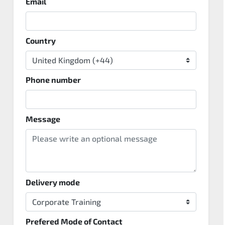
Email
Country
Phone number
Message
Delivery mode
Prefered Mode of Contact