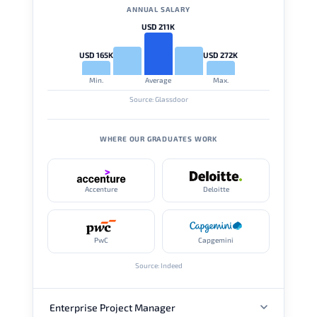
ANNUAL SALARY
USD 211K
USD 165K
USD 272K
Min.
Average
Max.
Source: Glassdoor
WHERE OUR GRADUATES WORK
Accenture
Deloitte
PwC
Capgemini
Source: Indeed
Enterprise Project Manager