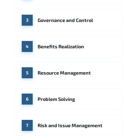
Source: Indeed
PwC
Capgemini
Governance and Control
Source: Indeed
3
Benefits Realization
4
Resource Management
5
Problem Solving
6
Risk and Issue Management
7