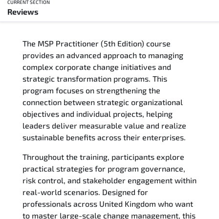
CURRENT SECTION
Reviews
Overview
The MSP Practitioner (5th Edition) course
Training Delivery Options
provides an advanced approach to managing
complex corporate change initiatives and
Who Should Attend
strategic transformation programs. This
program focuses on strengthening the
Career Outcomes
connection between strategic organizational
objectives and individual projects, helping
Course Content
leaders deliver measurable value and realize
sustainable benefits across their enterprises.
FAQs
Throughout the training, participants explore
practical strategies for program governance,
Exam & Certification
risk control, and stakeholder engagement within
real-world scenarios. Designed for
Reviews
professionals across United Kingdom who want
to master large-scale change management, this