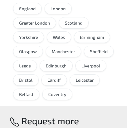
England
London
Greater London
Scotland
Yorkshire
Wales
Birmingham
Glasgow
Manchester
Sheffield
Leeds
Edinburgh
Liverpool
Bristol
Cardiff
Leicester
Belfast
Coventry
Request more