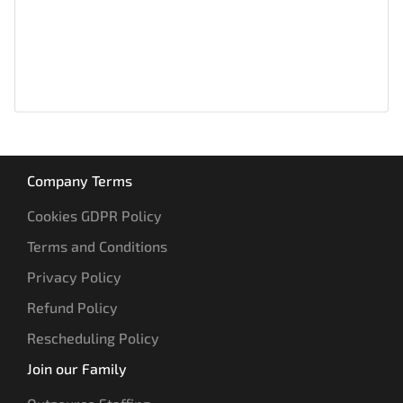
Company Terms
Cookies GDPR Policy
Terms and Conditions
Privacy Policy
Refund Policy
Rescheduling Policy
Join our Family