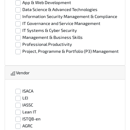
App & Web Development
Data Science & Advanced Technologies
Information Security Management & Compliance
IT Governance and Service Management
IT Systems & Cyber Security
Management & Business Skills
Professional Productivity
Project, Programme & Portfolio (P3) Management
Vendor
ISACA
LEI
IASSC
Lean IT
ISTQB-en
AGRC