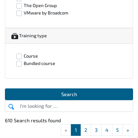
The Open Group
VMware by Broadcom
Training type
Course
Bundled course
Search
610 Search results found
«
First
1
2
3
4
5
»
Las