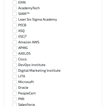
EXIN
AcademyTech
SIAM™
Lean Six Sigma Academy
PECB
ASQ
(ISC)²
Amazon AWS
APMG
AXELOS
Cisco
DevOps Institute
Digital Marketing Institute
LITA
Microsoft
Oracle
PeopleCert
PMI
Salesforce