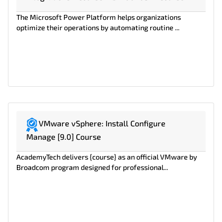
The Microsoft Power Platform helps organizations
optimize their operations by automating routine ...
VMware vSphere: Install Configure
Manage [9.0] Course
AcademyTech delivers {course} as an official VMware by
Broadcom program designed for professional...