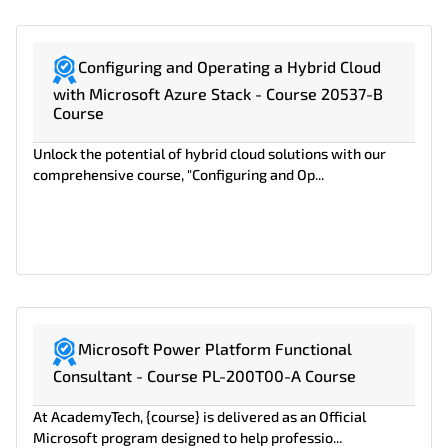
Configuring and Operating a Hybrid Cloud
with Microsoft Azure Stack - Course 20537-B
Course
Unlock the potential of hybrid cloud solutions with our
comprehensive course, "Configuring and Op...
Microsoft Power Platform Functional
Consultant - Course PL-200T00-A Course
At AcademyTech, {course} is delivered as an Official
Microsoft program designed to help professio...