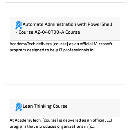
Automate Administration with PowerShell
- Course AZ-040T00-A Course
AcademyTech delivers {course} as an official Microsoft
program designed to help IT professionals in ...
Lean Thinking Course
At AcademyTech, {course} is delivered as an official LEI
program that introduces organizations in {c...