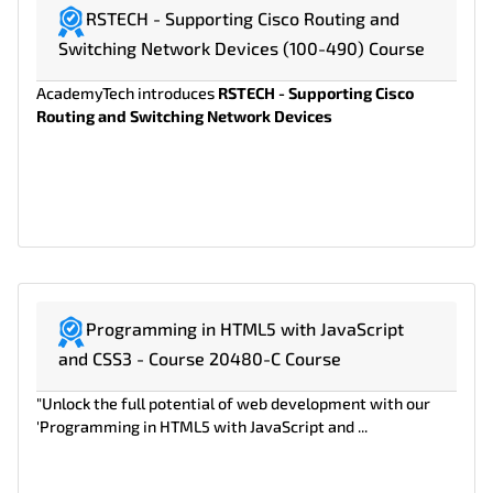
RSTECH - Supporting Cisco Routing and
Switching Network Devices (100-490) Course
AcademyTech introduces
RSTECH - Supporting Cisco
Routing and Switching Network Devices
Programming in HTML5 with JavaScript
and CSS3 - Course 20480-C Course
"Unlock the full potential of web development with our
'Programming in HTML5 with JavaScript and ...