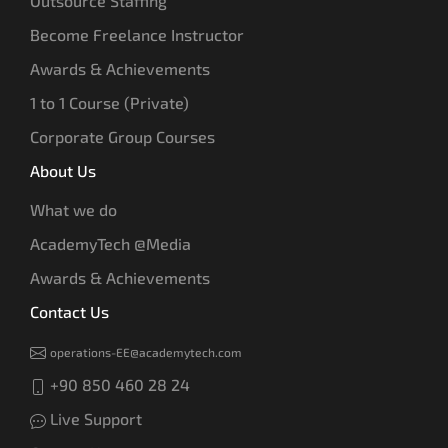
Outsource Staffing
Become Freelance Instructor
Awards & Achievements
1 to 1 Course (Private)
Corporate Group Courses
About Us
What we do
AcademyTech @Media
Awards & Achievements
Contact Us
operations-EE@academytech.com
+90 850 460 28 24
Live Support