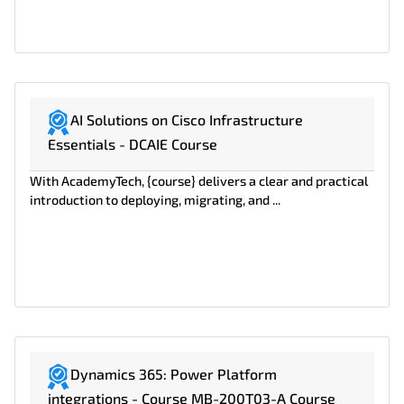
AI Solutions on Cisco Infrastructure
Essentials - DCAIE Course
With AcademyTech, {course} delivers a clear and practical
introduction to deploying, migrating, and ...
Dynamics 365: Power Platform
integrations - Course MB-200T03-A Course