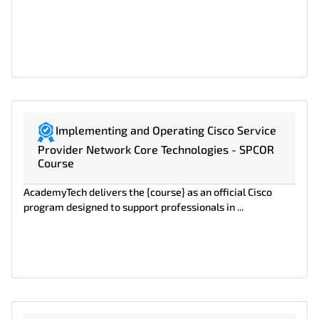
Implementing and Operating Cisco Service
Provider Network Core Technologies - SPCOR
Course
AcademyTech delivers the {course} as an official Cisco
program designed to support professionals in ...