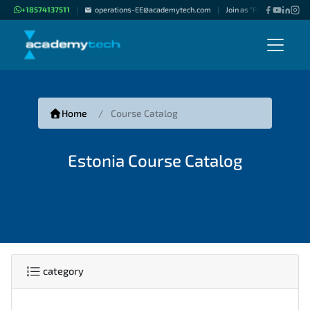
+18574137511
operations-EE@academytech.com
Join as "Freelance Instruc
|
|
Home
Course Catalog
Estonia Course Catalog
category