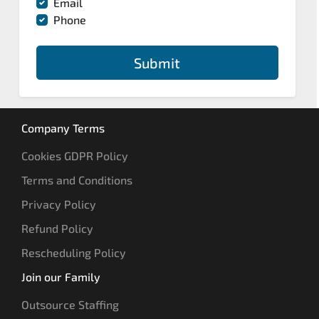
Email
Phone
Submit
Company Terms
Cookies GDPR Policy
Terms and Conditions
Privacy Policy
Refund Policy
Rescheduling Policy
Join our Family
Outsource Staffing