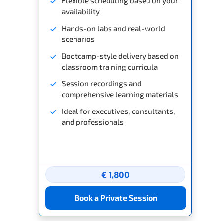
Flexible scheduling based on your
availability
Hands-on labs and real-world
scenarios
Bootcamp-style delivery based on
classroom training curricula
Session recordings and
comprehensive learning materials
Ideal for executives, consultants,
and professionals
€ 1,800
Book a Private Session