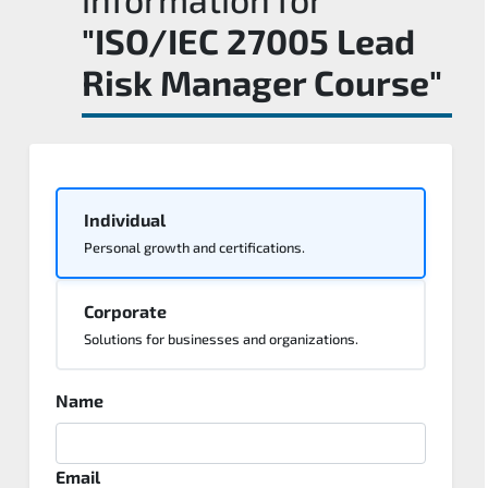
"ISO/IEC 27005 Lead
Risk Manager Course"
Individual
Personal growth and certifications.
Corporate
Solutions for businesses and organizations.
Name
Email