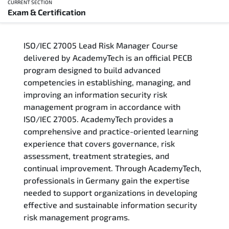
CURRENT SECTION
Exam & Certification
Overview
ISO/IEC 27005 Lead Risk Manager Course
Training Delivery Options
delivered by AcademyTech is an official PECB
program designed to build advanced
Who Should Attend
competencies in establishing, managing, and
improving an information security risk
Career Outcomes
management program in accordance with
ISO/IEC 27005. AcademyTech provides a
Course Content
comprehensive and practice-oriented learning
experience that covers governance, risk
FAQs
assessment, treatment strategies, and
continual improvement. Through AcademyTech,
professionals in Germany gain the expertise
Exam & Certification
needed to support organizations in developing
effective and sustainable information security
risk management programs.