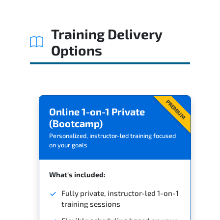
Training Delivery
Options
PREMIUM
Online 1-on-1 Private
(Bootcamp)
Personalized, instructor-led training focused
on your goals
What's included:
Fully private, instructor-led 1-on-1
training sessions