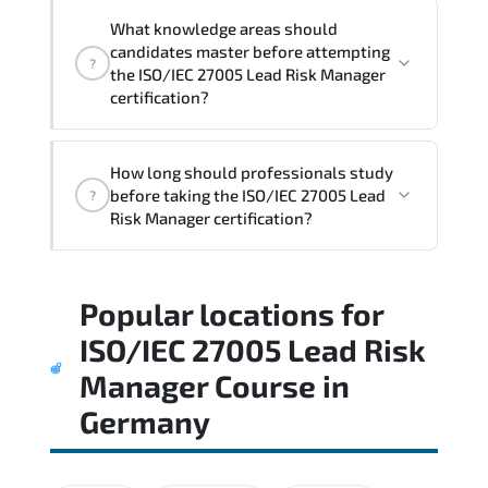
What knowledge areas should
candidates master before attempting
?
the ISO/IEC 27005 Lead Risk Manager
certification?
The assessment framework validates
How long should professionals study
whether candidates can perform tasks
before taking the ISO/IEC 27005 Lead
?
confidently in real-world environments.
Risk Manager certification?
Most successful candidates follow a
Popular locations for
structured study plan. review official
documentation. and complete multiple
ISO/IEC 27005 Lead Risk
timed mock exams.
Manager Course
in
Germany