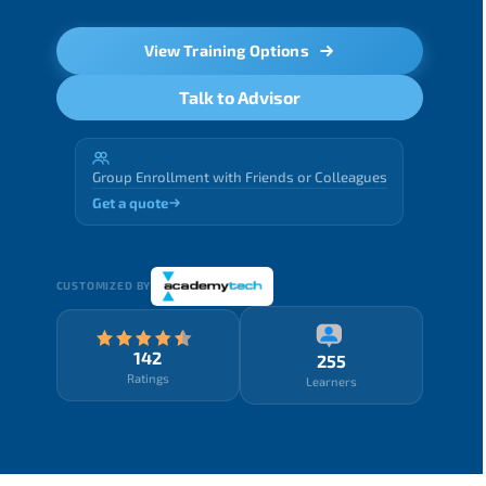
View Training Options
Talk to Advisor
Group Enrollment with Friends or Colleagues
Get a quote
CUSTOMIZED BY
142
255
Ratings
Learners