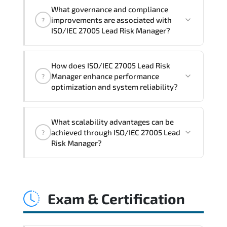
Official training materials (for ISO/IEC
What governance and compliance
27005 Lead Risk Manager Course),
improvements are associated with
?
instructor support, hands-on labs and
ISO/IEC 27005 Lead Risk Manager?
practical exercises, and 1-month post-
training Q&A support.
ISO/IEC 27005 Lead Risk Manager
How does ISO/IEC 27005 Lead Risk
reinforces structured policy
Manager enhance performance
?
frameworks. audit traceability.
optimization and system reliability?
documentation maturity. and consistent
control implementation.
ISO/IEC 27005 Lead Risk Manager
What scalability advantages can be
promotes stability engineering.
achieved through ISO/IEC 27005 Lead
?
proactive monitoring. structured
Risk Manager?
troubleshooting methods. and
sustainable configuration management.
ISO/IEC 27005 Lead Risk Manager
enables modular growth. automation
Exam & Certification
maturity. policy-driven scaling. and
resilient infrastructure expansion
strategies.