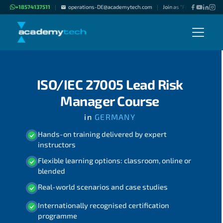
+18574137511
operations-DE@academytech.com
Join as "Freelance Instru
|
|
ISO/IEC 27005 Lead Risk
Manager Course
in
GERMANY
Hands-on training delivered by expert
instructors
Flexible learning options: classroom, online or
blended
Real-world scenarios and case studies
Internationally recognised certification
programme