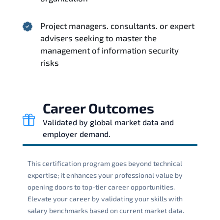
Project managers. consultants. or expert
advisers seeking to master the
management of information security
risks
Career Outcomes
Validated by global market data and
employer demand.
This certification program goes beyond technical
expertise; it enhances your professional value by
opening doors to top-tier career opportunities.
Elevate your career by validating your skills with
salary benchmarks based on current market data.