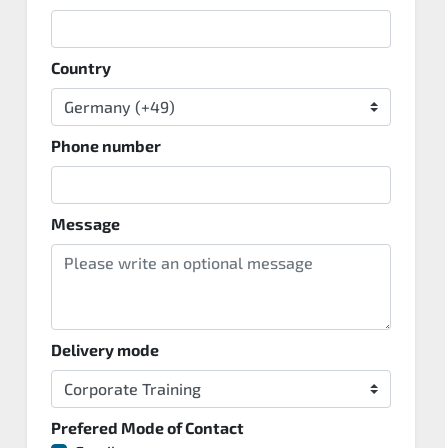
Country
Phone number
Message
Delivery mode
Prefered Mode of Contact