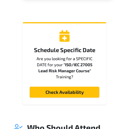
Schedule Specific Date
Are you looking for a SPECIFIC
DATE for your
"ISO/IEC 27005
Lead Risk Manager Course"
Training?
Check Availability
Who Should Attend