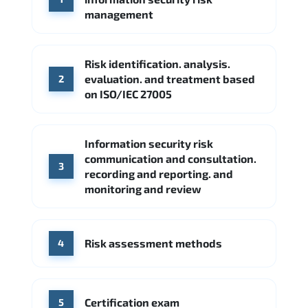
Google Cloud
Palo Alto Networks
management
Cisco
Source: Indeed
Accenture
FireEye
Fortinet
Risk identification. analysis.
Source: Indeed
evaluation. and treatment based
2
CME Group
Citi
on ISO/IEC 27005
Source: Indeed
Information security risk
communication and consultation.
3
recording and reporting. and
monitoring and review
Risk assessment methods
4
Certification exam
5