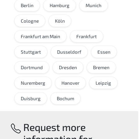
Berlin
Hamburg
Munich
Cologne
Köln
Frankfurt am Main
Frankfurt
Stuttgart
Dusseldorf
Essen
Dortmund
Dresden
Bremen
Nuremberg
Hanover
Leipzig
Duisburg
Bochum
Request more
information for