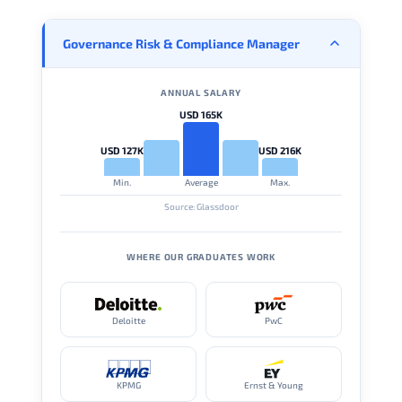
Governance Risk & Compliance Manager
ANNUAL SALARY
USD 165K
USD 127K
USD 216K
Min.
Average
Max.
Source: Glassdoor
WHERE OUR GRADUATES WORK
Deloitte
PwC
KPMG
Ernst & Young