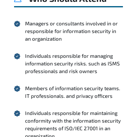
Managers or consultants involved in or
responsible for information security in
an organization
Individuals responsible for managing
information security risks. such as ISMS
professionals and risk owners
Members of information security teams.
IT professionals. and privacy officers
Individuals responsible for maintaining
conformity with the information security
requirements of ISO/IEC 27001 in an
organization