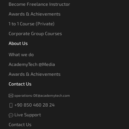
Become Freelance Instructor
Awards & Achievements
1 to 1 Course (Private)
Corporate Group Courses
About Us
What we do
AcademyTech @Media
Awards & Achievements
Contact Us
operations-DE@academytech.com
+90 850 460 28 24
Live Support
Contact Us