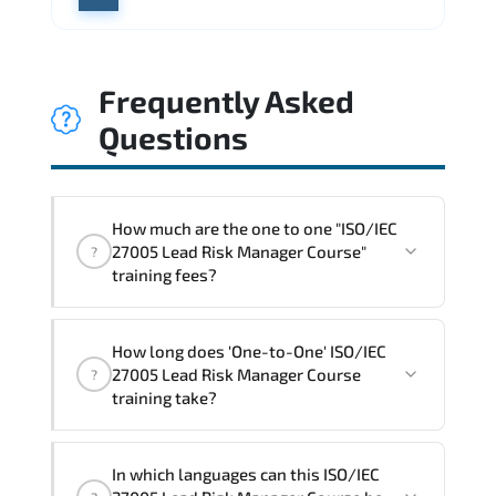
Frequently Asked
Questions
How much are the one to one "ISO/IEC
27005 Lead Risk Manager Course"
?
training fees?
"ISO/IEC 27005 Lead Risk Manager
How long does 'One-to-One' ISO/IEC
Course" trainings are given in ("Group -
27005 Lead Risk Manager Course
?
One to one") two different ways.
training take?
The one-to-one tuition fee is
1,800 €
.
The total duration (day) of the
One-to-
In which languages can this ISO/IEC
One
ISO/IEC 27005 Lead Risk Manager Course