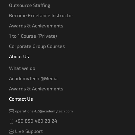
Outsource Staffing
Become Freelance Instructor
Awards & Achievements
1 to 1 Course (Private)
Corporate Group Courses
About Us
What we do
AcademyTech @Media
Awards & Achievements
Contact Us
operations-CZ@academytech.com
+90 850 460 28 24
Live Support