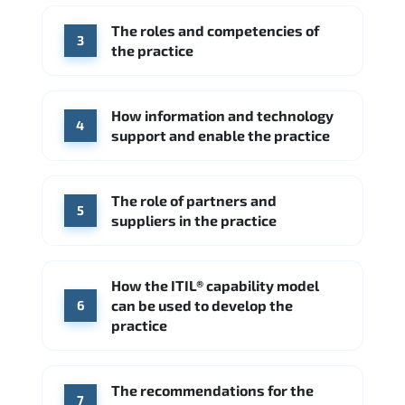
Hitachi Vantara
IBM
The roles and competencies of
Source: Indeed
3
the practice
How information and technology
4
support and enable the practice
The role of partners and
5
suppliers in the practice
How the ITIL® capability model
can be used to develop the
6
practice
The recommendations for the
7