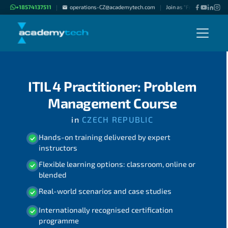
+18574137511
operations-CZ@academytech.com
Join as "Freelance Instruc
|
|
ITIL 4 Practitioner: Problem
Management Course
in
CZECH REPUBLIC
Hands-on training delivered by expert
instructors
Flexible learning options: classroom, online or
blended
Real-world scenarios and case studies
Internationally recognised certification
programme