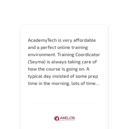
AcademyTech is very affordable
Acade
and a perfect online training
userfr
environment. Training Coordicator
envir
(Seyma) is always taking care of
I nee
how the course is going on. A
exper
typical day insisted of some prep
oppor
time in the morning, lots of time
about 
for Q and A during the course.
and in
Verify flexible schedule and very
knowl
knowledgeable trainers.
me to 
know.
Acade
(Mrs.