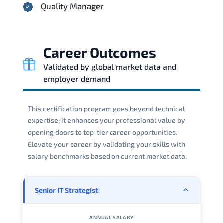
Quality Manager
Career Outcomes
Validated by global market data and
employer demand.
This certification program goes beyond technical
expertise; it enhances your professional value by
opening doors to top-tier career opportunities.
Elevate your career by validating your skills with
salary benchmarks based on current market data.
Senior IT Strategist
ANNUAL SALARY