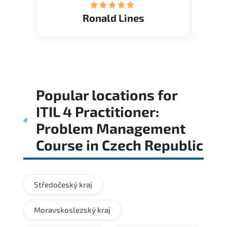
Ronald Lines
Popular locations for
ITIL 4 Practitioner:
Problem Management
Course
in
Czech Republic
Středočeský kraj
Moravskoslezský kraj