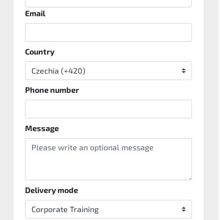
Email
Country
Phone number
Message
Delivery mode