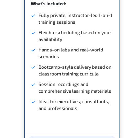
What's included:
Fully private, instructor-led 1-on-1
training sessions
Flexible scheduling based on your
availability
Hands-on labs and real-world
scenarios
Bootcamp-style delivery based on
classroom training curricula
Session recordings and
comprehensive learning materials
Ideal for executives, consultants,
and professionals