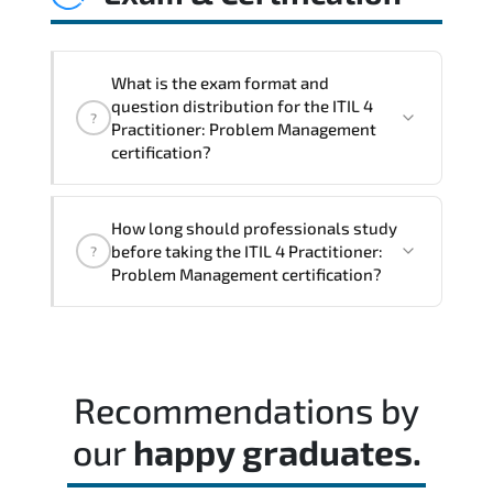
controls. This ensures services evolve
alongside business priorities and
technological advancements.
What is the exam format and
question distribution for the ITIL 4
?
Practitioner: Problem Management
certification?
The assessment framework validates
How long should professionals study
whether candidates can perform tasks
before taking the ITIL 4 Practitioner:
?
confidently in real-world environments.
Problem Management certification?
A balanced preparation approach
combining official training materials.
structured revision. and consistent lab
Recommendations by
practice is strongly recommended.
our
happy graduates.