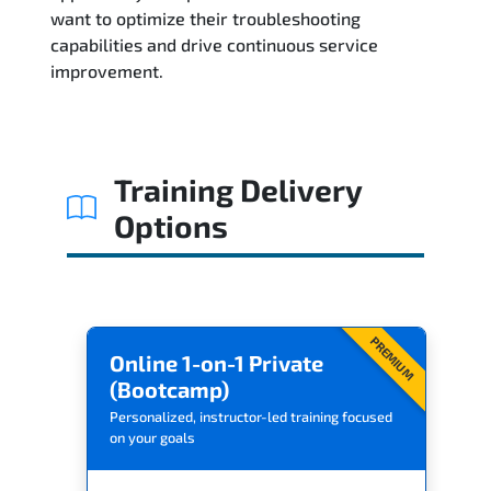
Related Trainings
want to optimize their troubleshooting
capabilities and drive continuous service
improvement.
Training Delivery
Options
PREMIUM
Online 1-on-1 Private
(Bootcamp)
Personalized, instructor-led training focused
on your goals