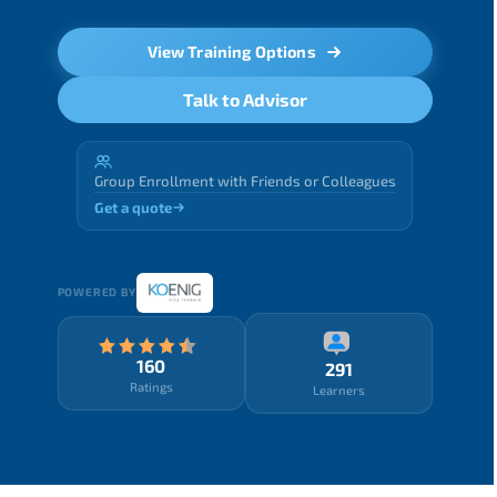
View Training Options
Talk to Advisor
Group Enrollment with Friends or Colleagues
Get a quote
POWERED BY
160
291
Ratings
Learners