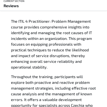
CURRENT SECTION
Reviews
Overview
The ITIL 4 Practitioner: Problem Management
Training Delivery Options
course provides comprehensive insights into
identifying and managing the root causes of IT
Who Should Attend
incidents within an organization. This program
focuses on equipping professionals with
Career Outcomes
practical techniques to reduce the likelihood
and impact of service disruptions, thereby
Course Content
enhancing overall service reliability and
operational stability.
FAQs
Throughout the training, participants will
explore both proactive and reactive problem
Exam & Certification
management strategies, including effective root
cause analysis and the management of known
Reviews
errors. It offers a valuable development
opportunity for specialists across Czechia who