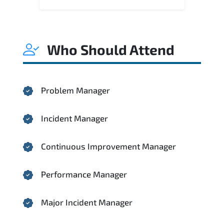
Who Should Attend
Problem Manager
Incident Manager
Continuous Improvement Manager
Performance Manager
Major Incident Manager