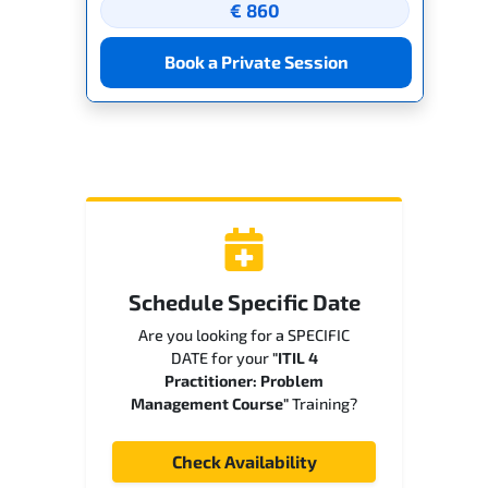
€ 860
Book a Private Session
Schedule Specific Date
Are you looking for a SPECIFIC
DATE for your
"ITIL 4
Practitioner: Problem
Management Course"
Training?
Check Availability