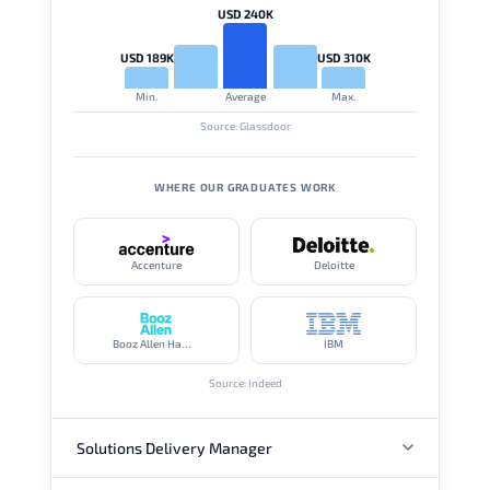
USD 240K
USD 189K
USD 310K
Min.
Average
Max.
Source: Glassdoor
WHERE OUR GRADUATES WORK
Accenture
Deloitte
Booz Allen Hamilton
IBM
Source: Indeed
Solutions Delivery Manager