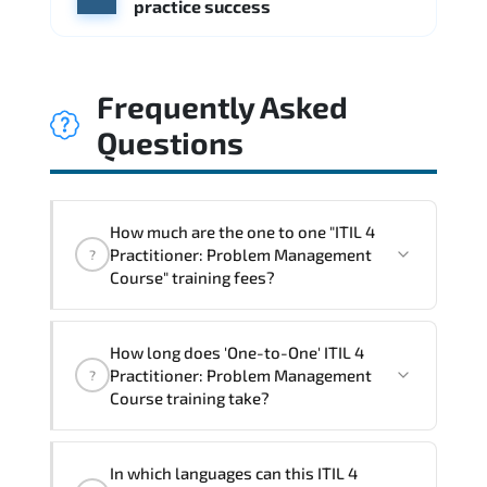
practice success
Frequently Asked
Questions
How much are the one to one "ITIL 4
Practitioner: Problem Management
?
Course" training fees?
"ITIL 4 Practitioner: Problem
How long does 'One-to-One' ITIL 4
Management Course" trainings are given
Practitioner: Problem Management
?
in ("Group - One to one") two different
Course training take?
ways.
The one-to-one tuition fee is
860 €
.
The total duration (day) of the
One-to-One
ITIL
In which languages can this ITIL 4
4 Practitioner: Problem Management Course