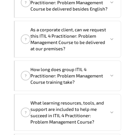
Practitioner: Problem Management
?
program is
1
.
Course be delivered besides English?
Note: If you prefer to take this course onsite,
We can also deliver this ITIL 4
the total duration will be 1, as required by the
As a corporate client, can we request
Practitioner: Problem Management
training vendor’s delivery standards.
this ITIL 4 Practitioner: Problem
?
Course in
French, Arabic, and Spanish
. If
Management Course to be delivered
you require another language option, our
at our premises?
Customer Success Managers will be
happy to assist and guide you through
Yes
, our certified and experienced
How long does group ITIL 4
availability and scheduling.
trainers can deliver this program
onsite
Practitioner: Problem Management
?
at your location
, and if required, in your
Course training take?
preferred language. For customized
delivery formats and pricing, please
If you prefer to take this course as a
contact your Customer Success Manager.
What learning resources, tools, and
group (onsite), the total duration will be
support are included to help me
?
1, as required by the training vendor’s
succeed in ITIL 4 Practitioner:
delivery standards.
Problem Management Course?