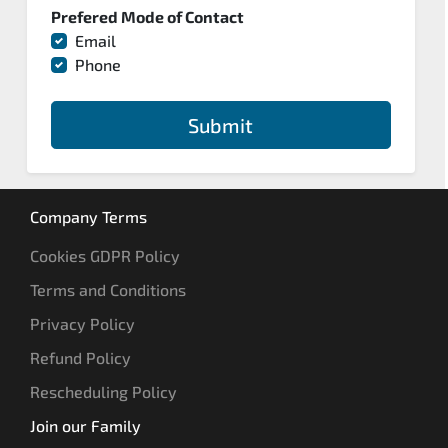
Prefered Mode of Contact
Email
Phone
Submit
Company Terms
Cookies GDPR Policy
Terms and Conditions
Privacy Policy
Refund Policy
Rescheduling Policy
Join our Family