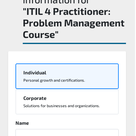
"ITIL 4 Practitioner:
Problem Management
Course"
Individual
Personal growth and certifications.
Corporate
Solutions for businesses and organizations.
Name