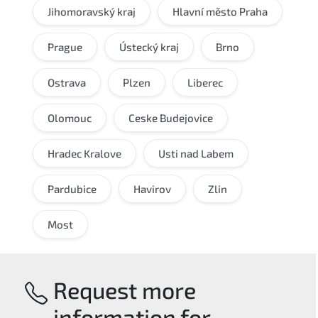
Jihomoravský kraj
Hlavní město Praha
Prague
Ústecký kraj
Brno
Ostrava
Plzen
Liberec
Olomouc
Ceske Budejovice
Hradec Kralove
Usti nad Labem
Pardubice
Havirov
Zlin
Most
Request more
information for