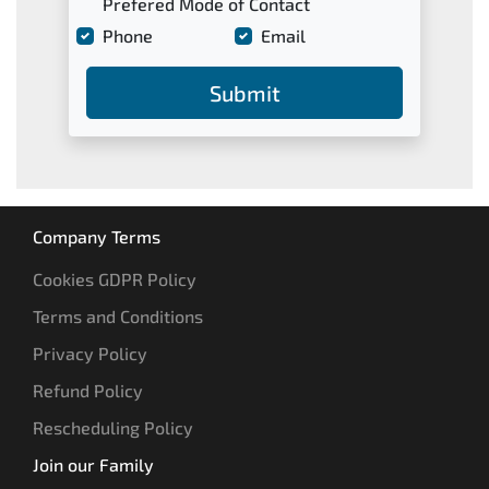
Prefered Mode of Contact
Phone
Email
Submit
Company Terms
Cookies GDPR Policy
Terms and Conditions
Privacy Policy
Refund Policy
Rescheduling Policy
Join our Family