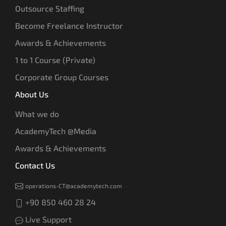
Outsource Staffing
Become Freelance Instructor
Awards & Achievements
1 to 1 Course (Private)
Corporate Group Courses
About Us
What we do
AcademyTech @Media
Awards & Achievements
Contact Us
operations-CT@academytech.com
+90 850 460 28 24
Live Support