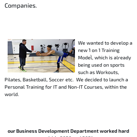
Companies.
We wanted to develop a
new `1 on 1 Training
Model`, which is already
being used on sports
such as Workouts,
Pilates, Basketball, Soccer etc. We decided to launch a
Personal Training for IT and Non-IT Courses, within the
world.
our Business Development Department worked hard