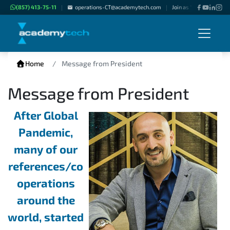
(857) 413-75-11
operations-CT@academytech.com
Join as "Freelance Instr
|
|
Home
Message from President
Message from President
After Global
Pandemic,
many of our
references/co
operations
around the
world, started