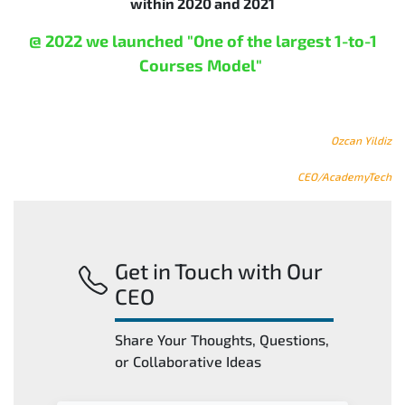
within 2020 and 2021
@ 2022 we launched "One of the largest 1-to-1
Courses Model"
Ozcan Yildiz
CEO/AcademyTech
Get in Touch with Our
CEO
Share Your Thoughts, Questions,
or Collaborative Ideas