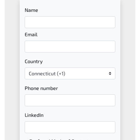
Name
Email
Country
Phone number
LinkedIn