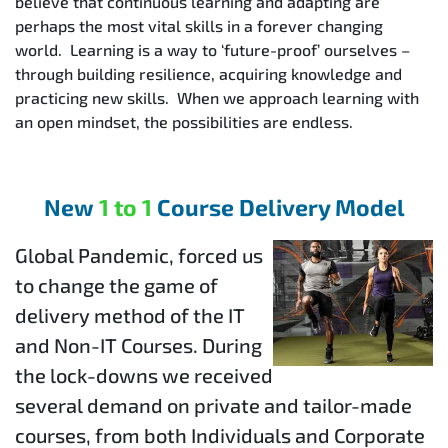
believe that continuous learning and adapting are
perhaps the most vital skills in a forever changing
world. Learning is a way to ‘future-proof’ ourselves –
through building resilience, acquiring knowledge and
practicing new skills. When we approach learning with
an open mindset, the possibilities are endless.
New
1 to 1
Course Delivery Model
Global Pandemic, forced us
to change the game of
delivery method of the IT
and Non-IT Courses. During
the lock-downs we received
several demand on private and tailor-made
courses, from both Individuals and Corporate