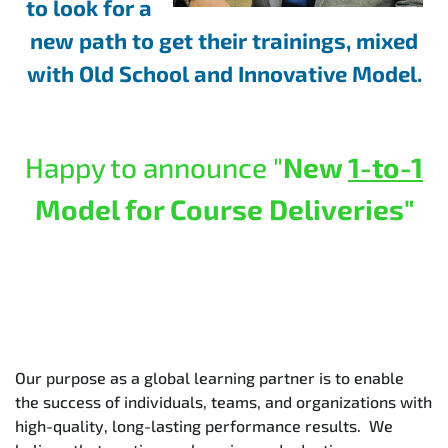
to look for a
new path to get their trainings, mixed
with Old School and Innovative Model.
Happy to announce "
New
1-to-1
Model for Course Deliveries"
Our purpose as a global learning partner is to enable
the success of individuals, teams, and organizations with
high-quality, long-lasting performance results. We