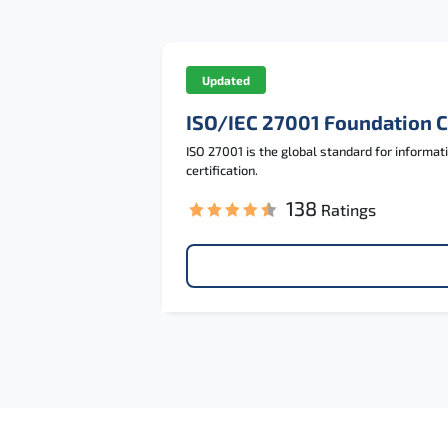
Updated
ISO/IEC 27001 Foundation 
ISO 27001 is the global standard for informa
certification.
138
Ratings