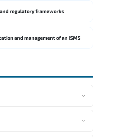
 and regulatory frameworks
ntation and management of an ISMS