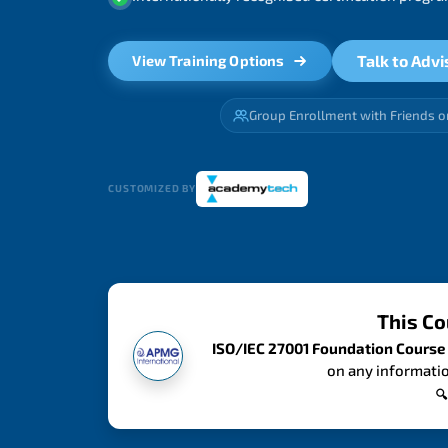
Talk to Advi
View Training Options
Group Enrollment with Friends o
CUSTOMIZED BY
This Co
ISO/IEC 27001 Foundation Course
on any informatio
