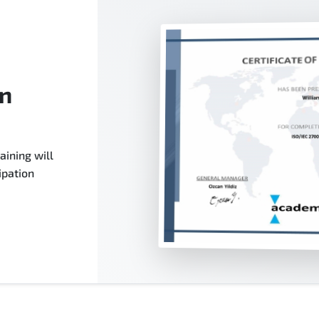
on
aining will
ipation