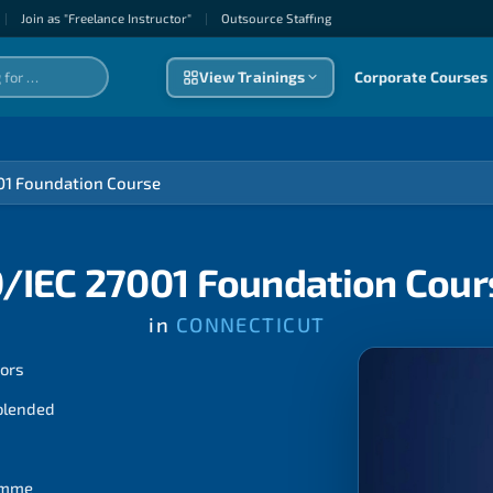
|
Join as "Freelance Instructor"
|
Outsource Staffıng
View Trainings
Corporate Courses
01 Foundation Course
O/IEC 27001 Foundation Cour
in
CONNECTICUT
tors
 blended
ramme