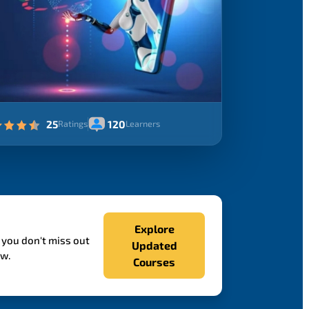
25
120
Ratings
Learners
Explore
 you don't miss out
Updated
ow.
Courses