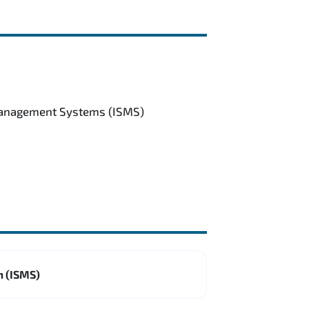
 Management Systems (ISMS)
m (ISMS)