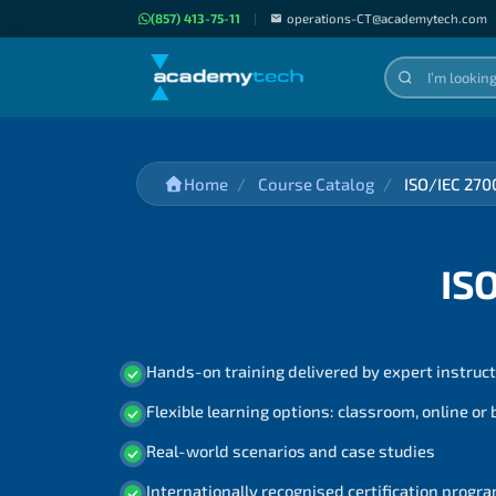
(857) 413-75-11
|
operations-CT@academytech.com
Home
Course Catalog
ISO/IEC 270
IS
Hands-on training delivered by expert instruc
Flexible learning options: classroom, online or
Real-world scenarios and case studies
Internationally recognised certification prog