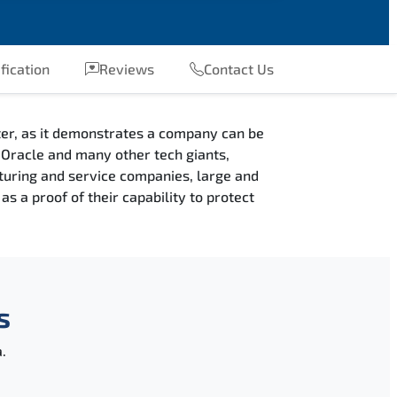
fication
Reviews
Contact Us
fter, as it demonstrates a company can be
e, Oracle and many other tech giants,
cturing and service companies, large and
s a proof of their capability to protect
s
.