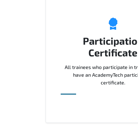
Participati
Certificate
All trainees who participate in tr
have an AcademyTech partic
certificate.