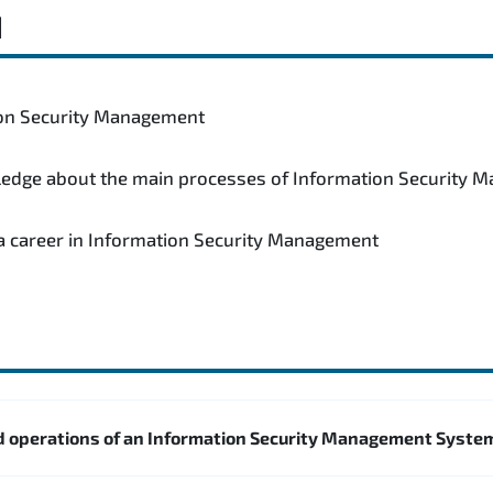
d
tion Security Management
wledge about the main processes of Information Security
 a career in Information Security Management
 operations of an Information Security Management Syste