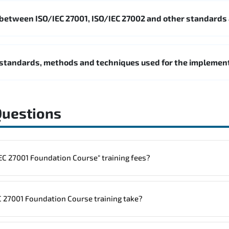
 between ISO/IEC 27001, ISO/IEC 27002 and other standards
standards, methods and techniques used for the impleme
Questions
to one "ISO/IEC 27001 Foundation Course" training fees?
rainings are given in ("Group - One to one") two different ways.
 27001 Foundation Course training take?