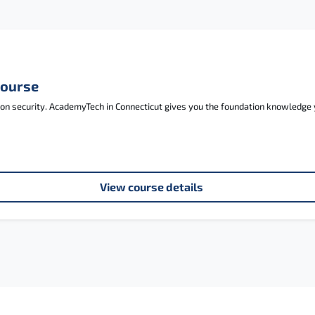
Course
tion security. AcademyTech in Connecticut gives you the foundation knowledg
View course details