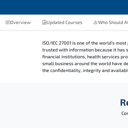
Overview
Updated Courses
Who Should A
ISO/IEC 27001 is one of the world's most 
trusted with information because it has s
financial institutions, health services 
small business around the world have deci
the confidentiality, integrity and availab
R
Con