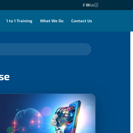
1 to 1 Training
What We Do
Contact Us
se