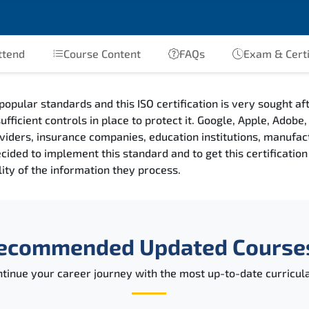
ttend
Course Content
FAQs
Exam & Certi
popular standards and this ISO certification is very sought a
ufficient controls in place to protect it. Google, Apple, Adob
providers, insurance companies, education institutions, manufa
ded to implement this standard and to get this certification a
ility of the information they process.
ecommended Updated Course
tinue your career journey with the most up-to-date curricula