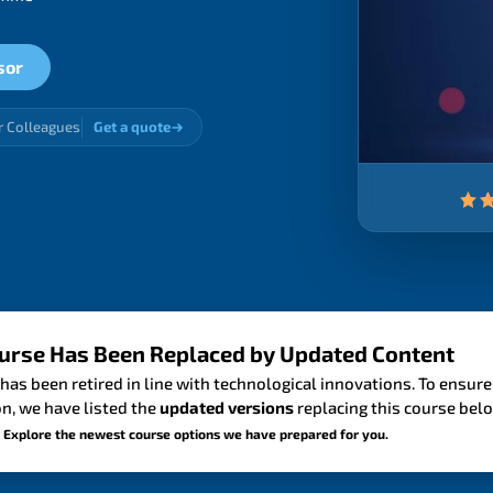
sor
r Colleagues
Get a quote
urse Has Been Replaced by Updated Content
has been retired in line with technological innovations. To ensure
n, we have listed the
updated versions
replacing this course bel
 Explore the newest course options we have prepared for you.