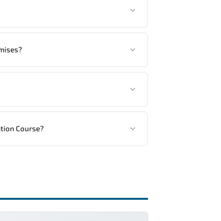
tandards.
another language option, our Customer
emises?
ed, in your preferred language. For
ng vendor’s delivery standards.
ation Course?
ractical exercises, and 1-month post-