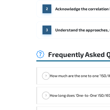
Acknowledge the correlation
2
Understand the approaches, 
3
Frequently Asked 
How much are the one 
?
"ISO/IEC 27001 Foundation Course" t
How long does 'One-to-One' ISO/IEC
?
The one-to-one tuition fee is
320 $
.