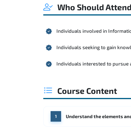
Who Should Atten
Individuals involved in Informa
Individuals seeking to gain kno
Individuals interested to pursue
Course Content
Understand the elements and
1