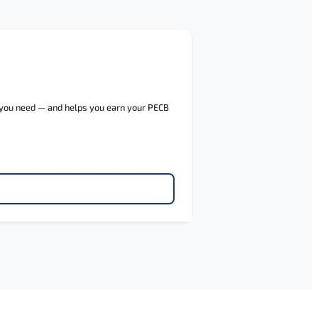
e you need — and helps you earn your PECB