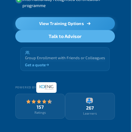
programme
View Training Options
Talk to Advisor
Group Enrollment with Friends or Colleagues
Get a quote
POWERED BY
157
267
Ratings
Learners