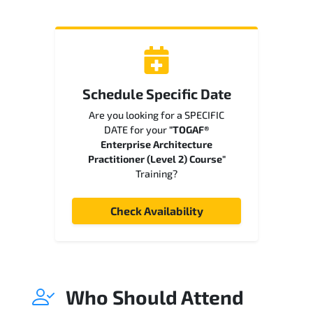
Schedule Specific Date
Are you looking for a SPECIFIC
DATE for your
"TOGAF®
Enterprise Architecture
Practitioner (Level 2) Course"
Training?
Check Availability
Who Should Attend