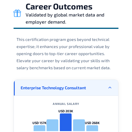
Career Outcomes
Validated by global market data and
employer demand.
This certification program goes beyond technical
expertise; it enhances your professional value by
opening doors to top-tier career opportunities.
Elevate your career by validating your skills with
salary benchmarks based on current market data.
Enterprise Technology Consultant
ANNUAL SALARY
USD 203K
USD 157K
USD 268K