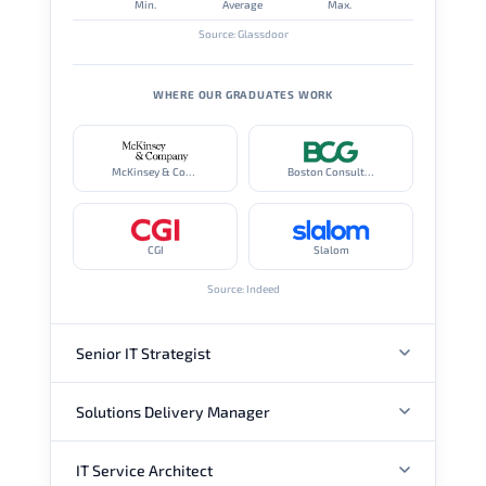
Min.
Average
Max.
Source: Glassdoor
WHERE OUR GRADUATES WORK
McKinsey & Company
Boston Consulting Group
CGI
Slalom
Source: Indeed
Senior IT Strategist
Solutions Delivery Manager
ANNUAL SALARY
IT Service Architect
ANNUAL SALARY