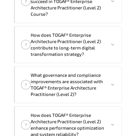
succeed in TOGAF® Enterprise
?
delivery standards.
Architecture Practitioner (Level 2)
Course?
Official training materials (for TOGAF®
How does TOGAF® Enterprise
Enterprise Architecture Practitioner
Architecture Practitioner (Level 2)
?
(Level 2) Course), instructor support,
contribute to long-term digital
hands-on labs and practical exercises,
transformation strategy?
and 1-month post-training Q&A support.
TOGAF® Enterprise Architecture
What governance and compliance
Practitioner (Level 2) supports
improvements are associated with
?
modernization initiatives. cloud
TOGAF® Enterprise Architecture
readiness. scalable architecture
Practitioner (Level 2)?
planning. and adaptive operational
governance.
TOGAF® Enterprise Architecture
How does TOGAF® Enterprise
Practitioner (Level 2) reinforces
Architecture Practitioner (Level 2)
?
structured policy frameworks. audit
enhance performance optimization
traceability. documentation maturity.
and system reliability?