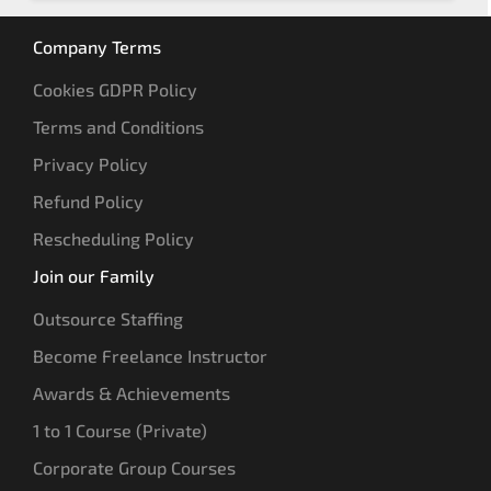
Company Terms
Cookies GDPR Policy
Terms and Conditions
Privacy Policy
Refund Policy
Rescheduling Policy
Join our Family
Outsource Staffing
Become Freelance Instructor
Awards & Achievements
1 to 1 Course (Private)
Corporate Group Courses