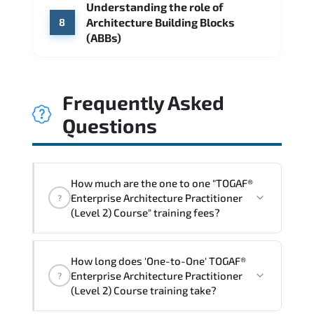
Understanding the role of
Architecture Building Blocks
8
(ABBs)
Frequently Asked
Questions
How much are the one to one "TOGAF®
Enterprise Architecture Practitioner
?
(Level 2) Course" training fees?
"TOGAF® Enterprise Architecture
How long does 'One-to-One' TOGAF®
Practitioner (Level 2) Course" trainings
Enterprise Architecture Practitioner
?
are given in ("Group - One to one") two
(Level 2) Course training take?
different ways.