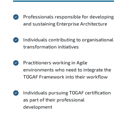
Professionals responsible for developing
and sustaining Enterprise Architecture
Individuals contributing to organisational
transformation initiatives
Practitioners working in Agile
environments who need to integrate the
TOGAF Framework into their workflow
Individuals pursuing TOGAF certification
as part of their professional
development