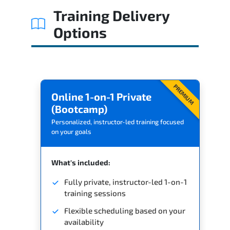
Training Delivery
Options
PREMIUM
Online 1-on-1 Private
(Bootcamp)
Personalized, instructor-led training focused
on your goals
What's included:
Fully private, instructor-led 1-on-1
training sessions
Flexible scheduling based on your
availability