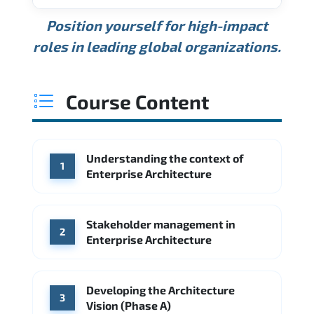
USD 189K
USD 240K
USD 310K
Position yourself for high-impact
Min.
Average
Max.
ANNUAL SALARY
Source: Glassdoor
roles in leading global organizations.
USD 165K
USD 219K
USD 295K
Min.
Average
Max.
Source: Glassdoor
WHERE OUR GRADUATES WORK
USD 134K
USD 172K
USD 222K
Course Content
Min.
Average
Max.
Source: Glassdoor
WHERE OUR GRADUATES WORK
Accenture
Deloitte
Understanding the context of
WHERE OUR GRADUATES WORK
1
Google
McKinsey & Company
Enterprise Architecture
Booz Allen Hamilton
IBM
Microsoft
Source: Indeed
IBM
Deloitte
Microsoft
Stakeholder management in
2
Enterprise Architecture
Source: Indeed
Accenture
Deloitte
Source: Indeed
Developing the Architecture
3
Vision (Phase A)