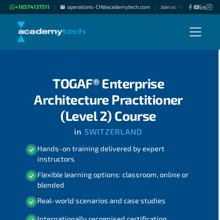
+18574137511
operations-CH@academytech.com
Join as "Freelance Instru
|
|
TOGAF® Enterprise
Architecture Practitioner
(Level 2) Course
in
SWITZERLAND
Hands-on training delivered by expert
instructors
Flexible learning options: classroom, online or
blended
Real-world scenarios and case studies
Internationally recognised certification