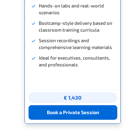
Hands-on labs and real-world
scenarios
Bootcamp-style delivery based on
classroom training curricula
Session recordings and
comprehensive learning materials
Ideal for executives, consultants,
and professionals
€ 1,430
Book a Private Session