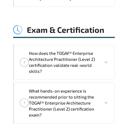
and consistent control implementation.
TOGAF® Enterprise Architecture
Practitioner (Level 2) promotes stability
Exam & Certification
engineering. proactive monitoring.
structured troubleshooting methods. and
sustainable configuration management.
How does the TOGAF® Enterprise
Architecture Practitioner (Level 2)
?
certification validate real-world
skills?
The certification exam structure ensures
What hands-on experience is
alignment with global industry
recommended prior to sitting the
standards and role-based competencies.
TOGAF® Enterprise Architecture
?
Practitioner (Level 2) certification
exam?