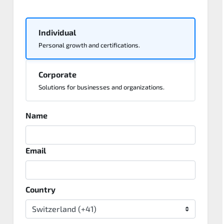
Individual
Personal growth and certifications.
Corporate
Solutions for businesses and organizations.
Name
Email
Country