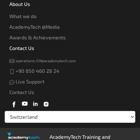
About Us
What we do
AcademyTech @Media
Awards & Achievements
Contact Us
operations-CH@academytech.com
+90 850 460 28 24
Live Support
Contact Us
AcademyTech Training and