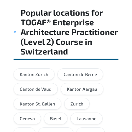
Regular revision of core domains and
Popular locations for
applied scenarios is key to achieving a
passing score.
TOGAF® Enterprise
Architecture Practitioner
(Level 2) Course
in
Switzerland
Kanton Zürich
Canton de Berne
Canton de Vaud
Kanton Aargau
Kanton St. Gallen
Zurich
Geneva
Basel
Lausanne