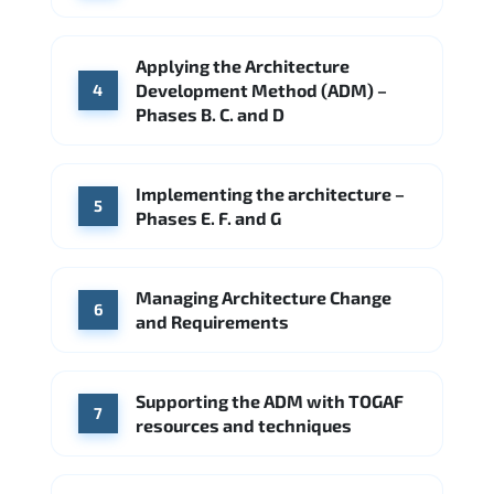
Applying the Architecture
Development Method (ADM) –
4
Phases B. C. and D
Implementing the architecture –
5
Phases E. F. and G
Managing Architecture Change
6
and Requirements
Supporting the ADM with TOGAF
7
resources and techniques