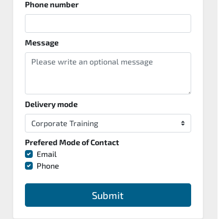
Phone number
Message
Delivery mode
Prefered Mode of Contact
Email
Phone
Submit