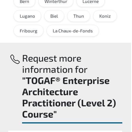
Bern
Winterthur
Lucerne
Lugano
Biel
Thun
Koniz
Fribourg
La Chaux-de-Fonds
Request more
information for
"TOGAF® Enterprise
Architecture
Practitioner (Level 2)
Course"