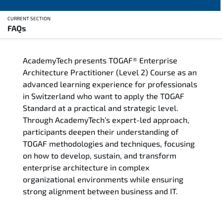
CURRENT SECTION
FAQs
Overview
AcademyTech presents TOGAF® Enterprise
Training Delivery Options
Architecture Practitioner (Level 2) Course as an
advanced learning experience for professionals
Who Should Attend
in Switzerland who want to apply the TOGAF
Standard at a practical and strategic level.
Career Outcomes
Through AcademyTech’s expert-led approach,
participants deepen their understanding of
Course Content
TOGAF methodologies and techniques, focusing
on how to develop, sustain, and transform
FAQs
enterprise architecture in complex
organizational environments while ensuring
strong alignment between business and IT.
Exam & Certification