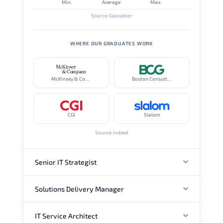
Min.
Average
Max.
Source: Glassdoor
WHERE OUR GRADUATES WORK
McKinsey & Company
Boston Consulting Group
CGI
Slalom
Source: Indeed
Senior IT Strategist
Solutions Delivery Manager
ANNUAL SALARY
IT Service Architect
ANNUAL SALARY