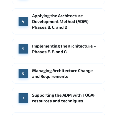
Applying the Architecture
Development Method (ADM) –
4
Phases B. C. and D
Implementing the architecture –
5
Phases E. F. and G
Managing Architecture Change
6
and Requirements
Supporting the ADM with TOGAF
7
resources and techniques