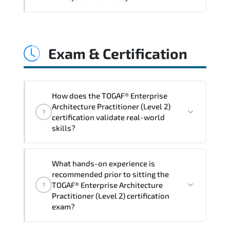
and consistent control implementation.
TOGAF® Enterprise Architecture
Practitioner (Level 2) promotes stability
Exam & Certification
engineering. proactive monitoring.
structured troubleshooting methods. and
sustainable configuration management.
How does the TOGAF® Enterprise
Architecture Practitioner (Level 2)
?
certification validate real-world
skills?
The certification exam structure ensures
What hands-on experience is
alignment with global industry
recommended prior to sitting the
standards and role-based competencies.
TOGAF® Enterprise Architecture
?
Practitioner (Level 2) certification
exam?