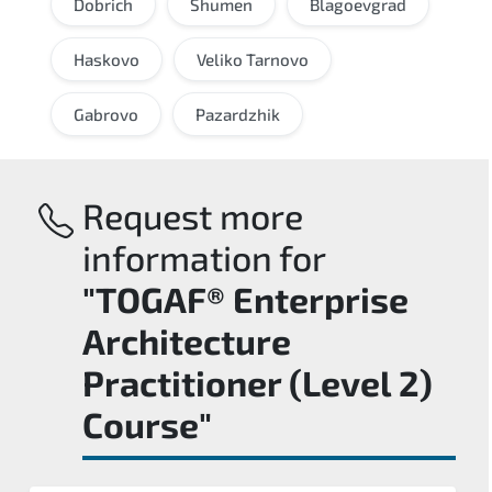
Dobrich
Shumen
Blagoevgrad
Haskovo
Veliko Tarnovo
Gabrovo
Pazardzhik
Request more
information for
"TOGAF® Enterprise
Architecture
Practitioner (Level 2)
Course"