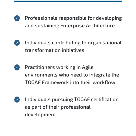
Professionals responsible for developing
and sustaining Enterprise Architecture
Individuals contributing to organisational
transformation initiatives
Practitioners working in Agile
environments who need to integrate the
TOGAF Framework into their workflow
Individuals pursuing TOGAF certification
as part of their professional
development