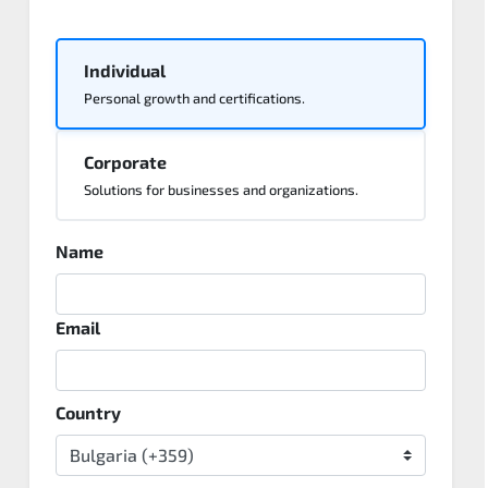
Individual
Personal growth and certifications.
Corporate
Solutions for businesses and organizations.
Name
Email
Country