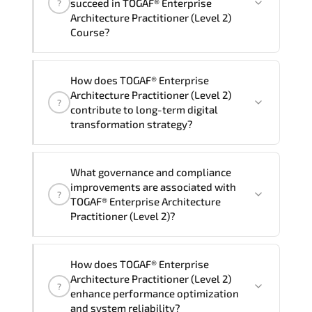
succeed in TOGAF® Enterprise
?
delivery standards.
Architecture Practitioner (Level 2)
Course?
Official training materials (for TOGAF®
How does TOGAF® Enterprise
Enterprise Architecture Practitioner
Architecture Practitioner (Level 2)
?
(Level 2) Course), instructor support,
contribute to long-term digital
hands-on labs and practical exercises,
transformation strategy?
and 1-month post-training Q&A support.
TOGAF® Enterprise Architecture
What governance and compliance
Practitioner (Level 2) supports
improvements are associated with
?
modernization initiatives. cloud
TOGAF® Enterprise Architecture
readiness. scalable architecture
Practitioner (Level 2)?
planning. and adaptive operational
governance.
TOGAF® Enterprise Architecture
How does TOGAF® Enterprise
Practitioner (Level 2) reinforces
Architecture Practitioner (Level 2)
?
structured policy frameworks. audit
enhance performance optimization
traceability. documentation maturity.
and system reliability?