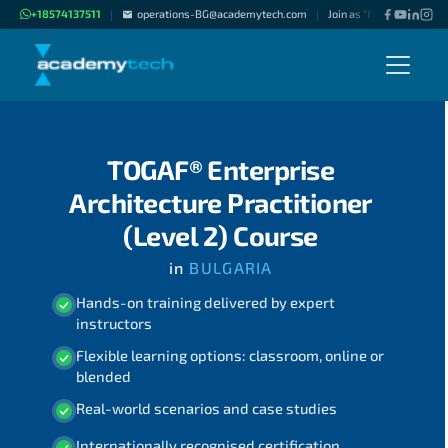
+18574137511
operations-BG@academytech.com
Join as "Freelance Instru
|
|
TOGAF® Enterprise
Architecture Practitioner
(Level 2) Course
in
BULGARIA
Hands-on training delivered by expert
instructors
Flexible learning options: classroom, online or
blended
Real-world scenarios and case studies
Internationally recognised certification