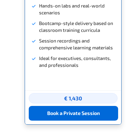
Hands-on labs and real-world
scenarios
Bootcamp-style delivery based on
classroom training curricula
Session recordings and
comprehensive learning materials
Ideal for executives, consultants,
and professionals
€ 1,430
Book a Private Session