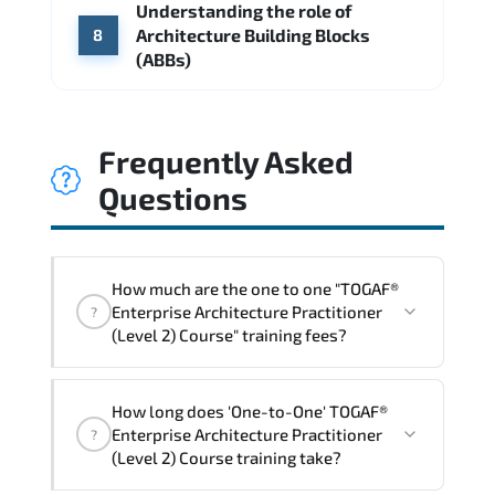
Understanding the role of
Architecture Building Blocks
8
(ABBs)
Frequently Asked
Questions
How much are the one to one "TOGAF®
Enterprise Architecture Practitioner
?
(Level 2) Course" training fees?
"TOGAF® Enterprise Architecture
How long does 'One-to-One' TOGAF®
Practitioner (Level 2) Course" trainings
Enterprise Architecture Practitioner
?
are given in ("Group - One to one") two
(Level 2) Course training take?
different ways.