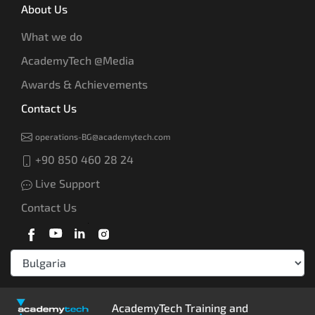
About Us
What we do
AcademyTech @Media
Awards & Achievements
Contact Us
operations-BG@academytech.com
+90 850 460 28 24
Live Support
Contact Us
AcademyTech Training and