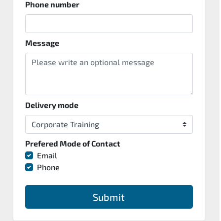
Phone number
Message
Delivery mode
Prefered Mode of Contact
Email
Phone
Submit