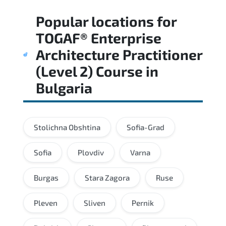
Regular revision of core domains and
Popular locations for
applied scenarios is key to achieving a
passing score.
TOGAF® Enterprise
Architecture Practitioner
(Level 2) Course
in
Bulgaria
Stolichna Obshtina
Sofia-Grad
Sofia
Plovdiv
Varna
Burgas
Stara Zagora
Ruse
Pleven
Sliven
Pernik