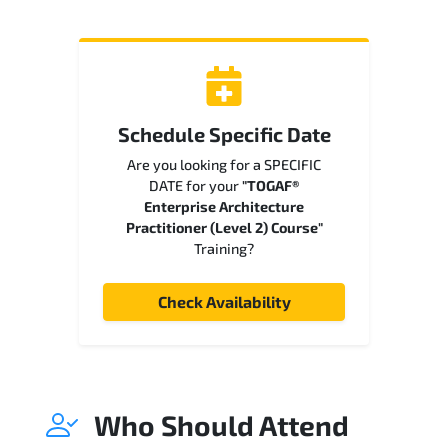
Schedule Specific Date
Are you looking for a SPECIFIC
DATE for your
"TOGAF®
Enterprise Architecture
Practitioner (Level 2) Course"
Training?
Check Availability
Who Should Attend