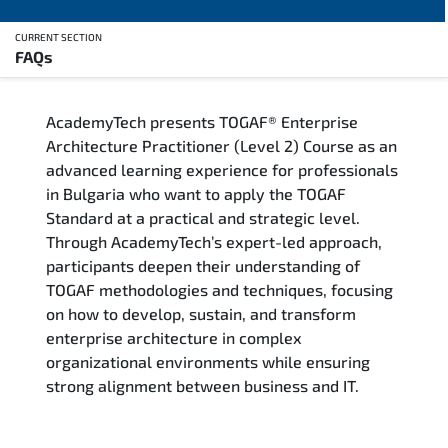
CURRENT SECTION
FAQs
Overview
AcademyTech presents TOGAF® Enterprise
Training Delivery Options
Architecture Practitioner (Level 2) Course as an
advanced learning experience for professionals
Who Should Attend
in Bulgaria who want to apply the TOGAF
Standard at a practical and strategic level.
Career Outcomes
Through AcademyTech’s expert-led approach,
participants deepen their understanding of
Course Content
TOGAF methodologies and techniques, focusing
on how to develop, sustain, and transform
FAQs
enterprise architecture in complex
organizational environments while ensuring
strong alignment between business and IT.
Exam & Certification