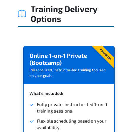
Training Delivery
Options
PREMIUM
Online 1-on-1 Private
(Bootcamp)
Personalized, instructor-led training focused
on your goals
What's included:
Fully private, instructor-led 1-on-1
training sessions
Flexible scheduling based on your
availability