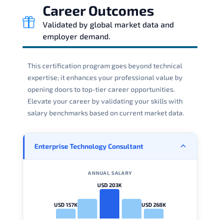
Career Outcomes
Validated by global market data and
employer demand.
This certification program goes beyond technical
expertise; it enhances your professional value by
opening doors to top-tier career opportunities.
Elevate your career by validating your skills with
salary benchmarks based on current market data.
Enterprise Technology Consultant
ANNUAL SALARY
USD 203K
USD 157K
USD 268K