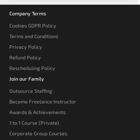
Company Terms
Cookies GDPR Policy
Terms and Conditions
Privacy Policy
Refund Policy
Rescheduling Policy
Join our Family
Outsource Staffing
Become Freelance Instructor
Awards & Achievements
1 to 1 Course (Private)
Corporate Group Courses