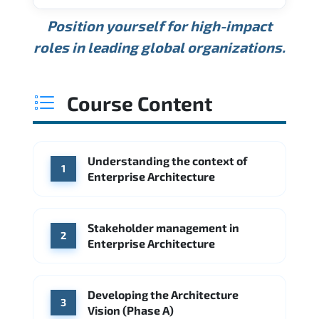
USD 189K
USD 240K
USD 310K
Position yourself for high-impact
Min.
Average
Max.
ANNUAL SALARY
Source: Glassdoor
roles in leading global organizations.
USD 165K
USD 219K
USD 295K
Min.
Average
Max.
Source: Glassdoor
WHERE OUR GRADUATES WORK
USD 134K
USD 172K
USD 222K
Course Content
Min.
Average
Max.
Source: Glassdoor
WHERE OUR GRADUATES WORK
Accenture
Deloitte
Understanding the context of
WHERE OUR GRADUATES WORK
1
Google
McKinsey & Company
Enterprise Architecture
Booz Allen Hamilton
IBM
Microsoft
Source: Indeed
IBM
Deloitte
Microsoft
Stakeholder management in
2
Enterprise Architecture
Source: Indeed
Accenture
Deloitte
Source: Indeed
Developing the Architecture
3
Vision (Phase A)