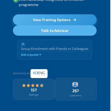
programme
View Training Options
Talk to Advisor
Group Enrollment with Friends or Colleagues
Get a quote
POWERED BY
157
267
Ratings
Learners