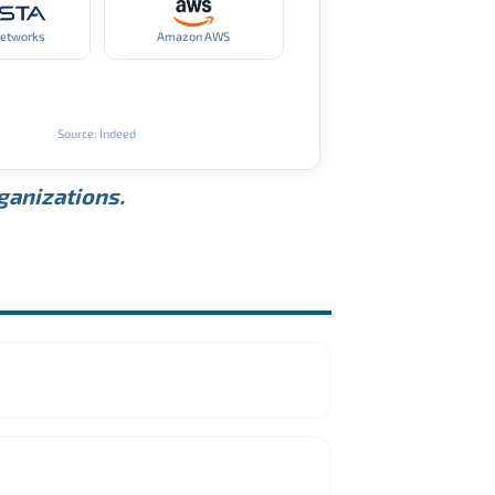
Networks
Amazon AWS
Source: Indeed
rganizations.