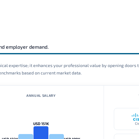
and employer demand.
cal expertise; it enhances your professional value by opening doors t
 benchmarks based on current market data.
ANNUAL SALARY
USD 151K
Ci
USD 123K
USD 189K