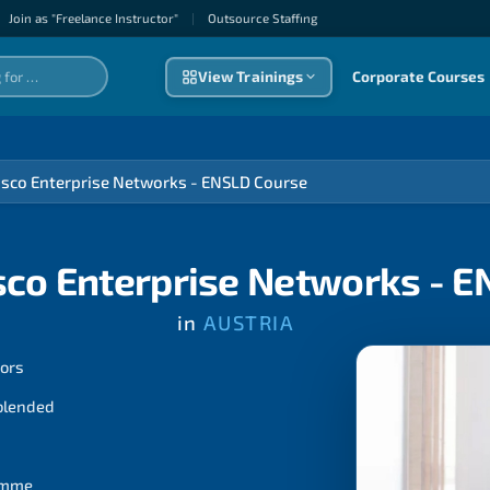
Join as "Freelance Instructor"
|
Outsource Staffıng
View Trainings
Corporate Courses
isco Enterprise Networks - ENSLD Course
sco Enterprise Networks - 
in
AUSTRIA
tors
 blended
ramme