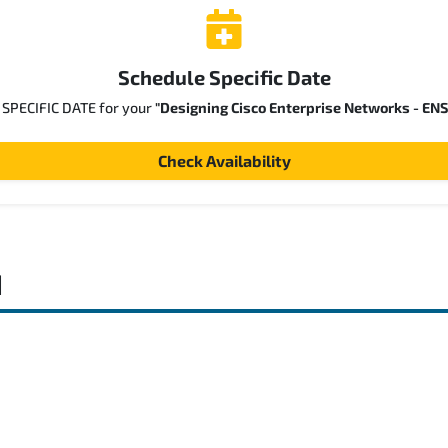
Schedule Specific Date
a SPECIFIC DATE for your
"Designing Cisco Enterprise Networks - EN
Check Availability
d