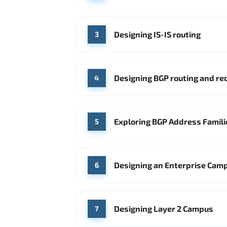
Designing IS-IS routing
3
Designing BGP routing and r
4
Exploring BGP Address Famili
5
Designing an Enterprise Cam
6
Designing Layer 2 Campus
7