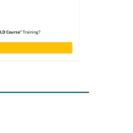
SLD Course"
Training?