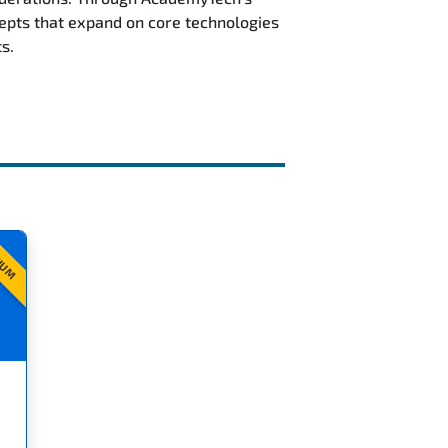
epts that expand on core technologies
s.
IUM