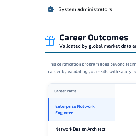
System administrators
Career Outcomes
Validated by global market data 
This certification program goes beyond techni
career by validating your skills with salary
Career Paths
Enterprise Network
Engineer
Network Design Architect