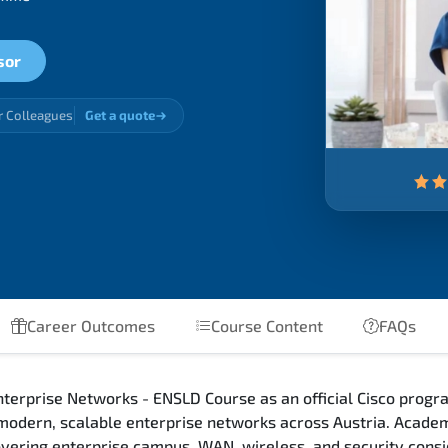
sor
r Colleagues
Get a quote
Career Outcomes
Course Content
FAQs
terprise Networks - ENSLD Course as an official Cisco progra
 modern, scalable enterprise networks across Austria. Acade
 covering enterprise campus, WAN, wireless, and security con