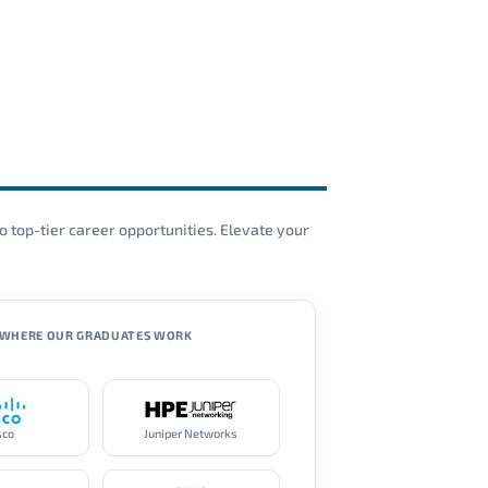
o top-tier career opportunities. Elevate your
WHERE OUR GRADUATES WORK
sco
Juniper Networks