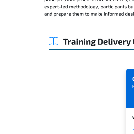
expert-led methodology, participants bu
and prepare them to make informed desig
Training Delivery
P