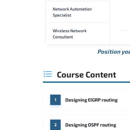
Network Automation
Specialist
Wireless Network
Consultant
Position you
Course Content
Designing EIGRP routing
1
Designing OSPF routing
2