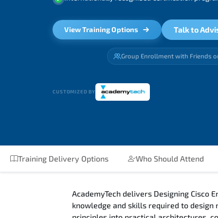
Talk to Advi
View Training Options
Group Enrollment with Friends o
CUSTOMIZED BY
Training Delivery Options
Who Should Attend
AcademyTech delivers Designing Cisco En
knowledge and skills required to design
principles into practical architectures,