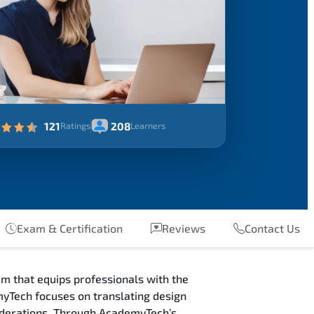
121
208
Ratings
Learners
Exam & Certification
Reviews
Contact Us
m that equips professionals with the
myTech focuses on translating design
siderations. Through AcademyTech’s