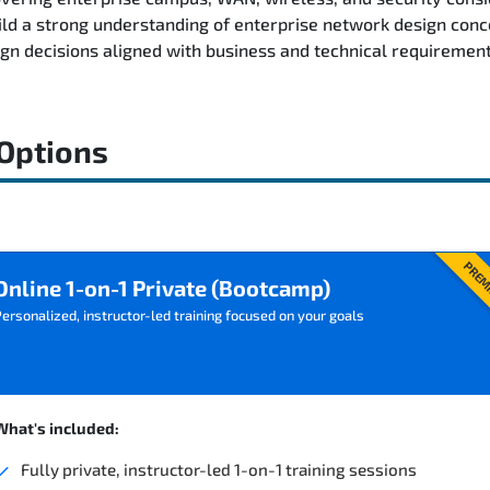
ild a strong understanding of enterprise network design conc
n decisions aligned with business and technical requirement
 Options
PREM
Online 1-on-1 Private (Bootcamp)
ersonalized, instructor-led training focused on your goals
What's included:
Fully private, instructor-led 1-on-1 training sessions