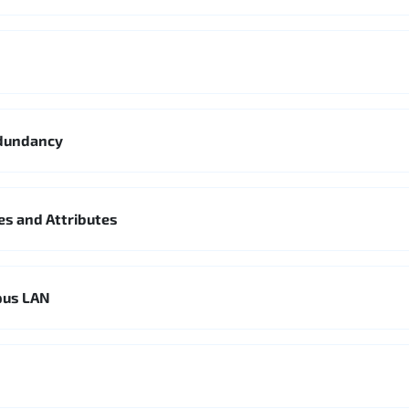
edundancy
es and Attributes
pus LAN