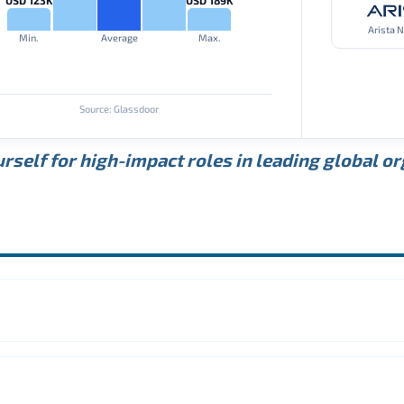
Arista 
Min.
Average
Max.
Source: Glassdoor
rself for high-impact roles in leading global o