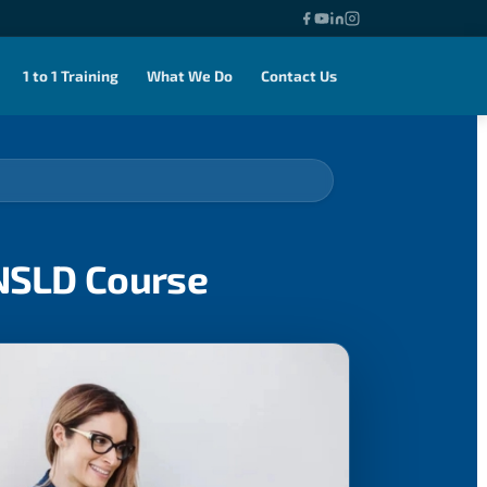
1 to 1 Training
What We Do
Contact Us
ENSLD Course