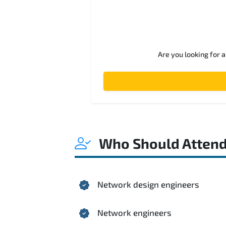
Are you looking for 
Who Should Atten
Network design engineers
Network engineers