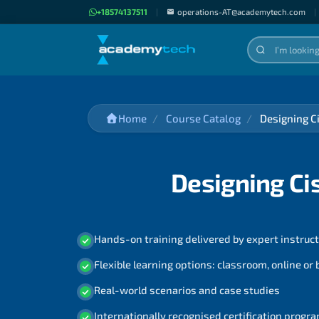
+18574137511
|
operations-AT@academytech.com
|
Home
Course Catalog
Designing C
Designing Ci
Hands-on training delivered by expert instruc
Flexible learning options: classroom, online or
Real-world scenarios and case studies
Internationally recognised certification prog