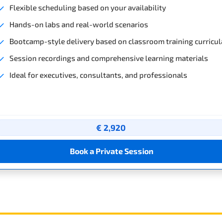
Flexible scheduling based on your availability
Hands-on labs and real-world scenarios
Bootcamp-style delivery based on classroom training curricul
Session recordings and comprehensive learning materials
Ideal for executives, consultants, and professionals
€ 2,920
Book a Private Session