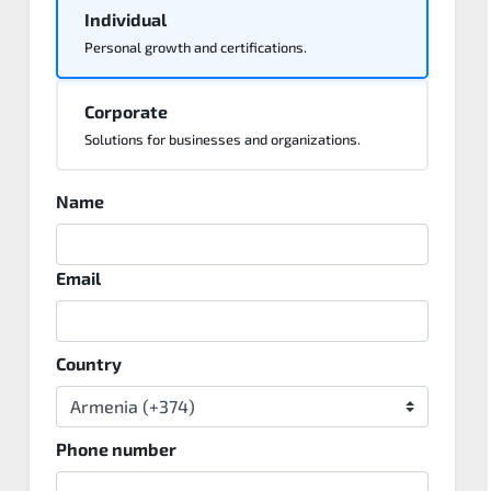
Individual
Personal growth and certifications.
Corporate
Solutions for businesses and organizations.
Name
Email
Country
Phone number