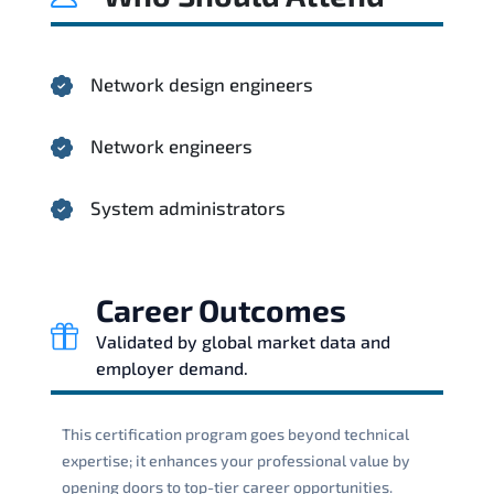
Network design engineers
Network engineers
System administrators
Career Outcomes
Validated by global market data and
employer demand.
This certification program goes beyond technical
expertise; it enhances your professional value by
opening doors to top-tier career opportunities.