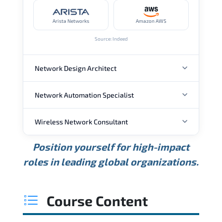
Arista Networks
Amazon AWS
Source: Indeed
Network Design Architect
Network Automation Specialist
ANNUAL SALARY
Wireless Network Consultant
ANNUAL SALARY
USD 105K
USD 135K
USD 175K
Position yourself for high-impact
Min.
Average
Max.
ANNUAL SALARY
Source: Glassdoor
roles in leading global organizations.
USD 95K
USD 130K
USD 160K
Min.
Average
Max.
Source: Glassdoor
WHERE OUR GRADUATES WORK
USD 85K
USD 115K
USD 145K
Course Content
Min.
Average
Max.
Source: Glassdoor
WHERE OUR GRADUATES WORK
Cisco
Juniper Networks