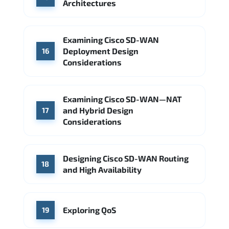
Architectures
Examining Cisco SD-WAN
Deployment Design
16
Considerations
Examining Cisco SD-WAN—NAT
and Hybrid Design
17
Considerations
Designing Cisco SD-WAN Routing
18
and High Availability
Exploring QoS
19