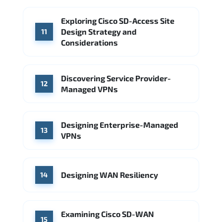
Exploring Cisco SD-Access Site
Design Strategy and
11
Considerations
Discovering Service Provider-
12
Managed VPNs
Designing Enterprise-Managed
13
VPNs
Designing WAN Resiliency
14
Examining Cisco SD-WAN
15