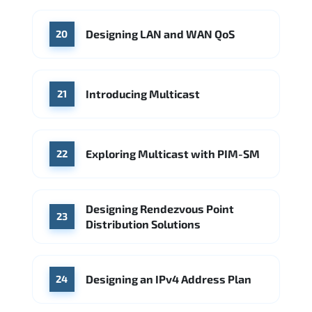
Designing LAN and WAN QoS
20
Introducing Multicast
21
Exploring Multicast with PIM-SM
22
Designing Rendezvous Point
23
Distribution Solutions
Designing an IPv4 Address Plan
24