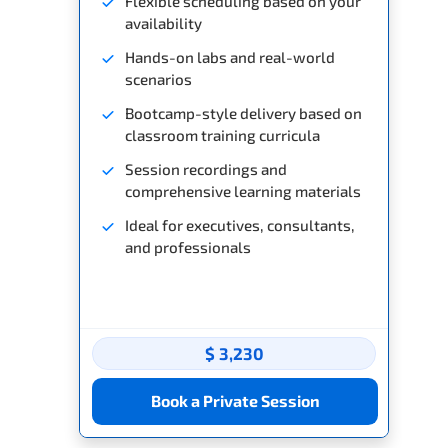
Flexible scheduling based on your
availability
Hands-on labs and real-world
scenarios
Bootcamp-style delivery based on
classroom training curricula
Session recordings and
comprehensive learning materials
Ideal for executives, consultants,
and professionals
$ 3,230
Book a Private Session