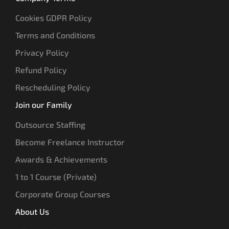
Cookies GDPR Policy
Terms and Conditions
Privacy Policy
Refund Policy
Rescheduling Policy
Join our Family
Outsource Staffing
Become Freelance Instructor
Awards & Achievements
1 to 1 Course (Private)
Corporate Group Courses
About Us