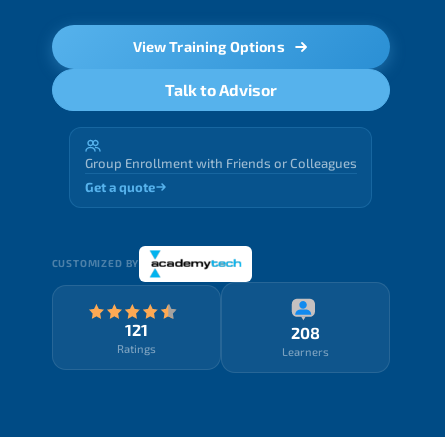
View Training Options
Talk to Advisor
Group Enrollment with Friends or Colleagues
Get a quote
CUSTOMIZED BY
121
208
Ratings
Learners