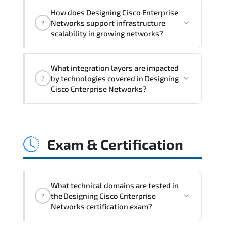
Designing Cisco Enterprise Networks
How does Designing Cisco Enterprise
addresses latency issues. configuration
Networks support infrastructure
?
inconsistencies. automation gaps. policy
scalability in growing networks?
misalignment. and multi-domain
integration challenges.
Designing Cisco Enterprise Networks
What integration layers are impacted
improves horizontal and vertical scaling
by technologies covered in Designing
?
capabilities through automation
Cisco Enterprise Networks?
frameworks. policy-driven design. and
optimized traffic engineering.
Designing Cisco Enterprise Networks
directly impacts orchestration systems.
Exam & Certification
identity services. telemetry pipelines.
API ecosystems. and cross-platform
interoperability.
What technical domains are tested in
the Designing Cisco Enterprise
?
Networks certification exam?