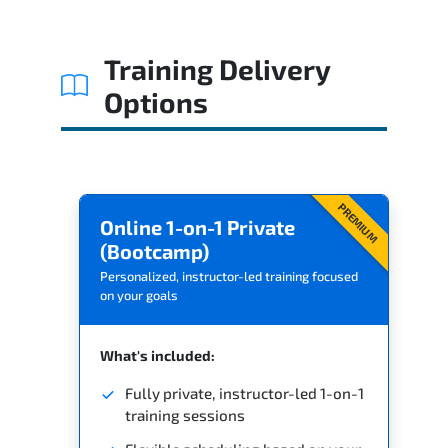
Related Trainings
Training Delivery
Options
PREMIUM
Online 1-on-1 Private
(Bootcamp)
Personalized, instructor-led training focused
on your goals
What's included:
Fully private, instructor-led 1-on-1
training sessions