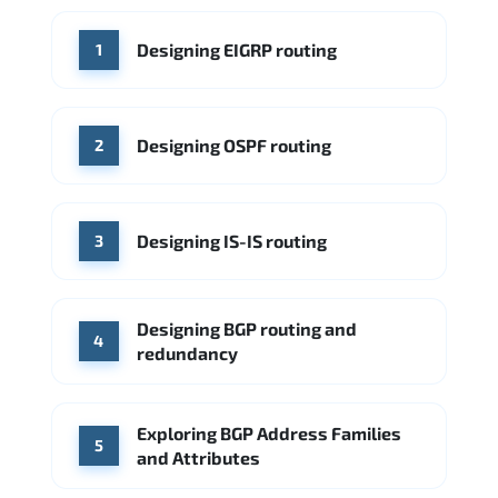
WHERE OUR GRADUATES WORK
Designing EIGRP routing
1
Cisco
Juniper Networks
Arista Networks
Microsoft Azure
Cisco
Source: Indeed
Aruba Networks
Arista Networks
Microsoft Azure
Designing OSPF routing
2
Source: Indeed
VMware (Broadcom)
Juniper Networks
Designing IS-IS routing
Source: Indeed
3
Designing BGP routing and
4
redundancy
Exploring BGP Address Families
5
and Attributes