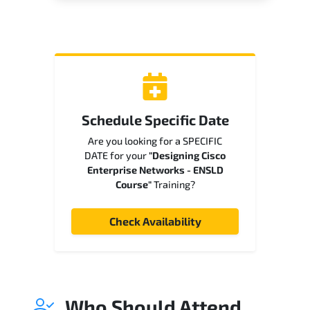
Schedule Specific Date
Are you looking for a SPECIFIC
DATE for your
"Designing Cisco
Enterprise Networks - ENSLD
Course"
Training?
Check Availability
Who Should Attend