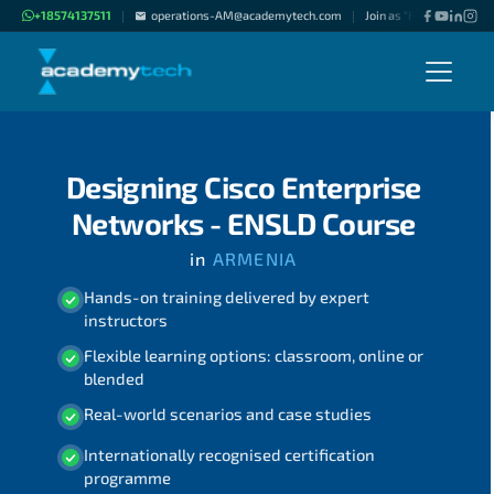
+18574137511
operations-AM@academytech.com
Join as "Freelance Instru
|
|
Designing Cisco Enterprise
Networks - ENSLD Course
in
ARMENIA
Hands-on training delivered by expert
instructors
Flexible learning options: classroom, online or
blended
Real-world scenarios and case studies
Internationally recognised certification
programme