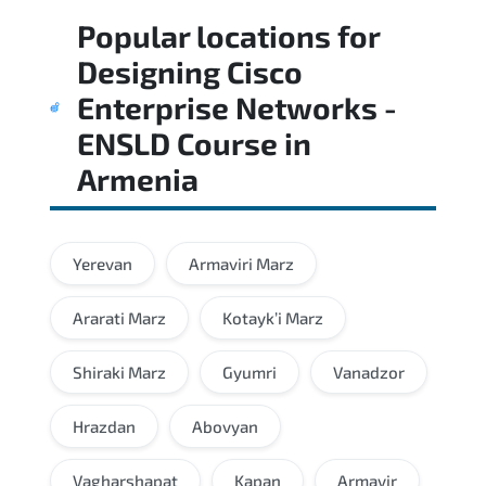
Popular locations for
Designing Cisco
Enterprise Networks -
ENSLD Course
in
Armenia
Yerevan
Armaviri Marz
Ararati Marz
Kotayk’i Marz
Shiraki Marz
Gyumri
Vanadzor
Hrazdan
Abovyan
Vagharshapat
Kapan
Armavir