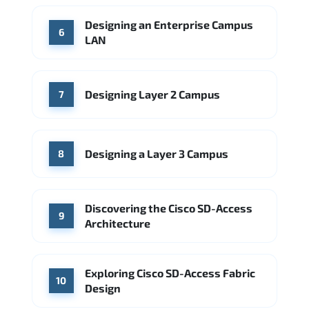
Designing an Enterprise Campus
6
LAN
Designing Layer 2 Campus
7
Designing a Layer 3 Campus
8
Discovering the Cisco SD-Access
9
Architecture
Exploring Cisco SD-Access Fabric
10
Design