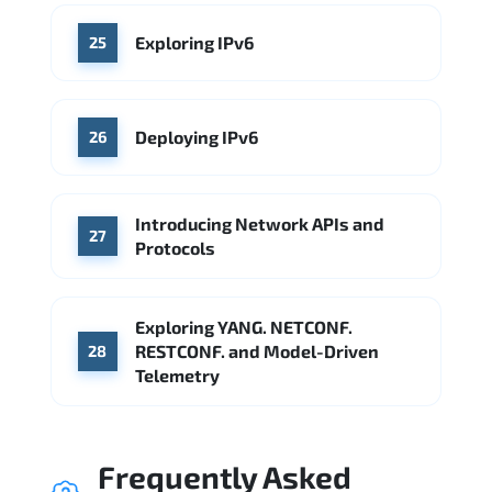
Exploring IPv6
25
Deploying IPv6
26
Introducing Network APIs and
27
Protocols
Exploring YANG. NETCONF.
RESTCONF. and Model-Driven
28
Telemetry
Frequently Asked