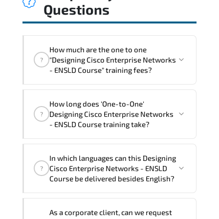
Questions
How much are the one to one
"Designing Cisco Enterprise Networks
?
- ENSLD Course" training fees?
"Designing Cisco Enterprise Networks -
How long does 'One-to-One'
ENSLD Course" trainings are given in
Designing Cisco Enterprise Networks
?
("Group - One to one") two different
- ENSLD Course training take?
ways.
The one-to-one tuition fee is
3,230 $
.
The total duration (day) of the
One-to-
In which languages can this Designing
One
Designing Cisco Enterprise Networks -
Cisco Enterprise Networks - ENSLD
?
ENSLD Course program is
3
.
Course be delivered besides English?
Note: If you prefer to take this course onsite,
We can also deliver this Designing Cisco
the total duration will be 5, as required by the
As a corporate client, can we request
Enterprise Networks - ENSLD Course in
training vendor’s delivery standards.