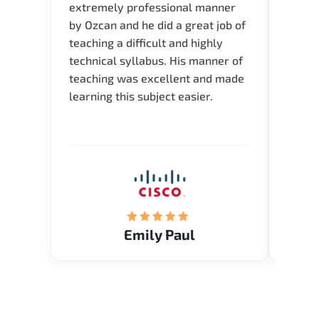
extremely professional manner
course
by Ozcan and he did a great job of
impre
teaching a difficult and highly
onlin
technical syllabus. His manner of
Presen
teaching was excellent and made
instru
learning this subject easier.
availa
help 
Emily Paul