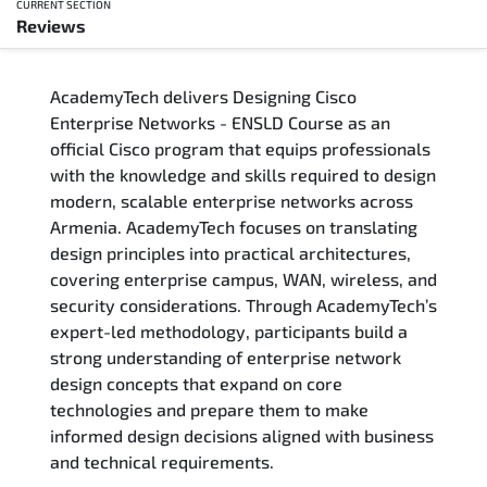
CURRENT SECTION
Reviews
Overview
AcademyTech delivers Designing Cisco
Training Delivery Options
Enterprise Networks - ENSLD Course as an
official Cisco program that equips professionals
Who Should Attend
with the knowledge and skills required to design
modern, scalable enterprise networks across
Career Outcomes
Armenia. AcademyTech focuses on translating
design principles into practical architectures,
Course Content
covering enterprise campus, WAN, wireless, and
security considerations. Through AcademyTech’s
FAQs
expert-led methodology, participants build a
strong understanding of enterprise network
design concepts that expand on core
Exam & Certification
technologies and prepare them to make
informed design decisions aligned with business
Reviews
and technical requirements.