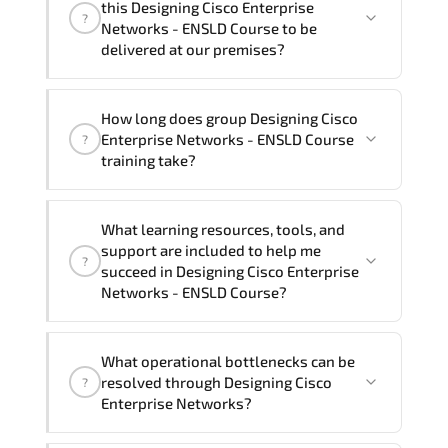
this Designing Cisco Enterprise
?
French, Arabic, and Spanish
. If you
Networks - ENSLD Course to be
require another language option, our
delivered at our premises?
Customer Success Managers will be
happy to assist and guide you through
Yes
, our certified and experienced
How long does group Designing Cisco
availability and scheduling.
trainers can deliver this program
onsite
Enterprise Networks - ENSLD Course
?
at your location
, and if required, in your
training take?
preferred language. For customized
delivery formats and pricing, please
If you prefer to take this course as a
contact your Customer Success Manager.
What learning resources, tools, and
group (onsite), the total duration will be
support are included to help me
?
5, as required by the training vendor’s
succeed in Designing Cisco Enterprise
delivery standards.
Networks - ENSLD Course?
Official training materials (for Designing
What operational bottlenecks can be
Cisco Enterprise Networks - ENSLD
resolved through Designing Cisco
?
Course), instructor support, hands-on
Enterprise Networks?
labs and practical exercises, and 1-
month post-training Q&A support.