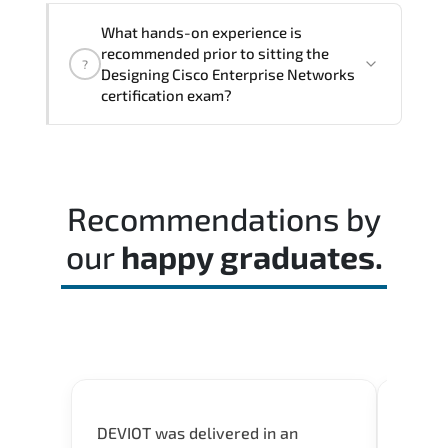
The assessment framework validates
What hands-on experience is
whether candidates can perform tasks
recommended prior to sitting the
?
confidently in real-world environments.
Designing Cisco Enterprise Networks
certification exam?
Most successful candidates follow a
structured study plan. review official
documentation. and complete multiple
Recommendations by
timed mock exams.
our
happy graduates.
DEVIOT was delivered in an
I was 