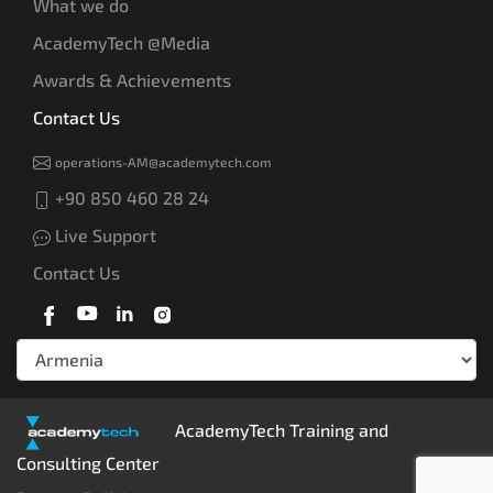
What we do
AcademyTech @Media
Awards & Achievements
Contact Us
operations-AM@academytech.com
+90 850 460 28 24
Live Support
Contact Us
AcademyTech Training and
Consulting Center