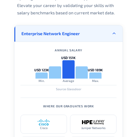
Elevate your career by validating your skills with
salary benchmarks based on current market data.
Enterprise Network Engineer
ANNUAL SALARY
USD 151K
USD 123K
USD 189K
Min.
Average
Max.
Source: Glassdoor
WHERE OUR GRADUATES WORK
Cisco
Juniper Networks