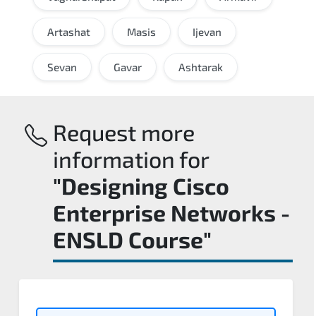
Artashat
Masis
Ijevan
Sevan
Gavar
Ashtarak
Request more
information for
"Designing Cisco
Enterprise Networks -
ENSLD Course"