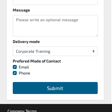
Message
Delivery mode
Prefered Mode of Contact
Email
Phone
Submit
Company Terms