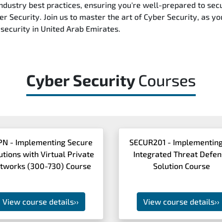
ndustry best practices, ensuring you're well-prepared to secu
r Security. Join us to master the art of Cyber Security, as yo
security in United Arab Emirates.
Cyber Security
Courses
PN - Implementing Secure
SECUR201 - Implementing
utions with Virtual Private
Integrated Threat Defe
tworks (300-730) Course
Solution Course
View course details
››
View course details
››