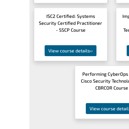
ISC2 Certified: Systems
Im
Security Certified Practitioner
- SSCP Course
Te
View course details
››
Performing CyberOps
Cisco Security Technol
CBRCOR Course
View course detail