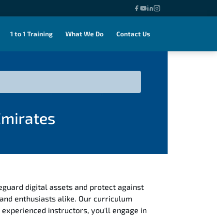
1 to 1 Training
What We Do
Contact Us
Emirates
eguard digital assets and protect against
and enthusiasts alike. Our curriculum
 experienced instructors, you'll engage in