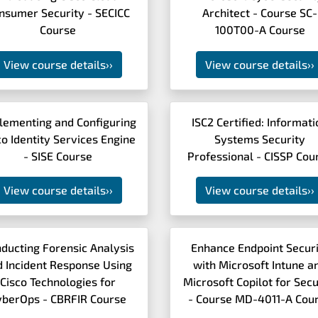
nsumer Security - SECICC
Architect - Course SC-
Course
100T00-A Course
View course details
››
View course details
››
lementing and Configuring
ISC2 Certified: Informat
co Identity Services Engine
Systems Security
- SISE Course
Professional - CISSP Cou
View course details
››
View course details
››
ducting Forensic Analysis
Enhance Endpoint Secur
d Incident Response Using
with Microsoft Intune a
Cisco Technologies for
Microsoft Copilot for Secu
yberOps - CBRFIR Course
- Course MD-4011-A Cou