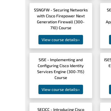
SSNGFW - Securing Networks
SE
with Cisco Firepower Next
Generation Firewall (300-
Ap
710) Course
View course details
››
SISE - Implementing and
ISE
Configuring Cisco Identity
E
Services Engine (300-715)
Course
View course details
››
SECICC - Introducing Cisco