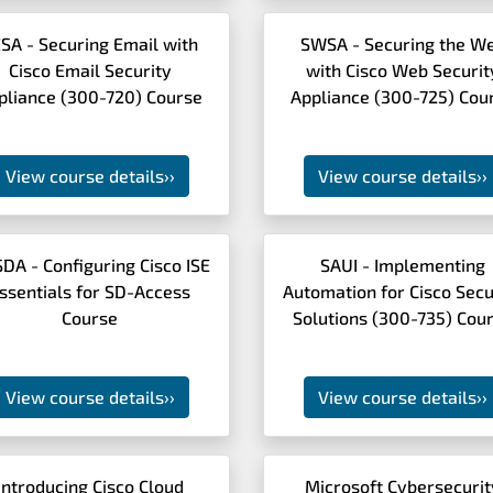
SA - Securing Email with
SWSA - Securing the W
Cisco Email Security
with Cisco Web Securit
pliance (300-720) Course
Appliance (300-725) Cou
View course details
››
View course details
››
SDA - Configuring Cisco ISE
SAUI - Implementing
ssentials for SD-Access
Automation for Cisco Secu
Course
Solutions (300-735) Cou
View course details
››
View course details
››
Introducing Cisco Cloud
Microsoft Cybersecurit