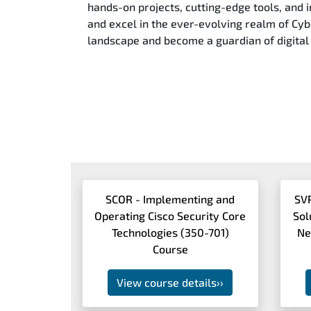
hands-on projects, cutting-edge tools, and i
and excel in the ever-evolving realm of Cybe
landscape and become a guardian of digital 
SCOR - Implementing and
SV
Operating Cisco Security Core
Sol
Technologies (350-701)
Ne
Course
View course details
››