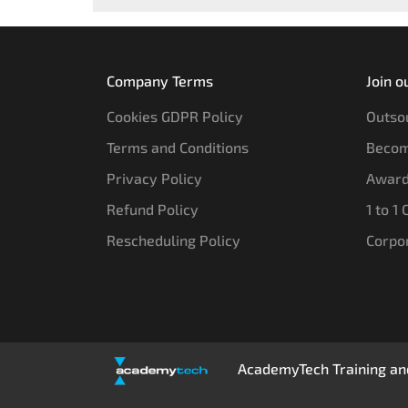
Company Terms
Join o
Cookies GDPR Policy
Outsou
Terms and Conditions
Becom
Privacy Policy
Award
Refund Policy
1 to 1
Rescheduling Policy
Corpo
AcademyTech Training and