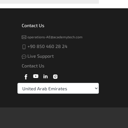
Contact Us
operations-AE@academytech.com
+90 850 460 28 24
Live Support
Contact Us