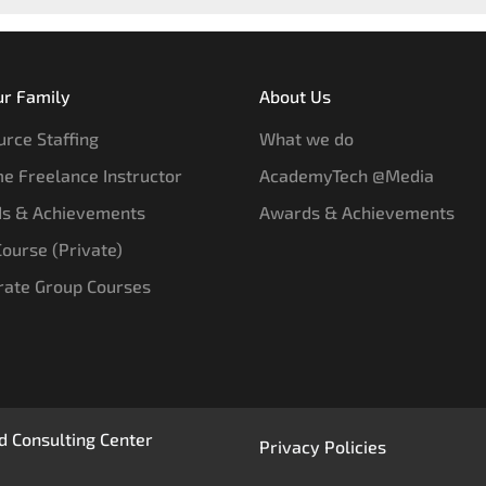
ur Family
About Us
rce Staffing
What we do
e Freelance Instructor
AcademyTech @Media
s & Achievements
Awards & Achievements
 Course (Private)
rate Group Courses
 Consulting Center
Privacy Policies