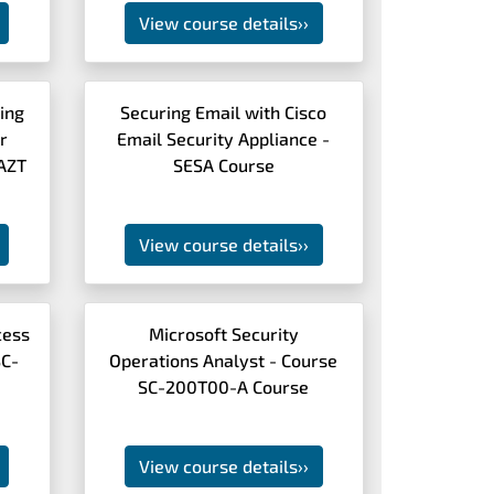
View course details
››
ing
Securing Email with Cisco
r
Email Security Appliance -
CAZT
SESA Course
View course details
››
cess
Microsoft Security
SC-
Operations Analyst - Course
SC-200T00-A Course
View course details
››