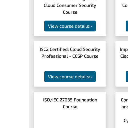
Cloud Consumer Security
Co
Course
View course details
››
ISC2 Certified: Cloud Security
Imp
Professional - CCSP Course
Cis
View course details
››
ISO/IEC 27035 Foundation
Con
Course
an
C