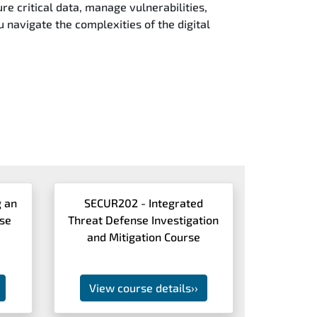
re critical data, manage vulnerabilities,
u navigate the complexities of the digital
 an
SECUR202 - Integrated
nse
Threat Defense Investigation
and Mitigation Course
View course details
››