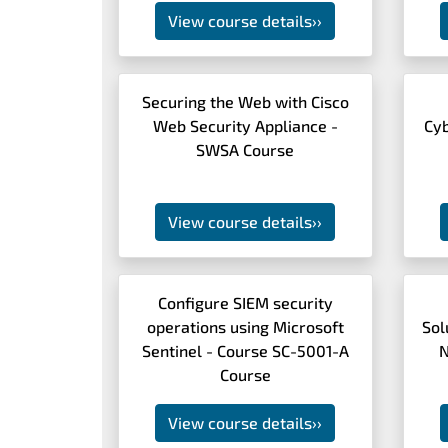
View course details
››
Securing the Web with Cisco
Web Security Appliance -
Cy
SWSA Course
View course details
››
Configure SIEM security
operations using Microsoft
Sol
Sentinel - Course SC-5001-A
N
Course
View course details
››