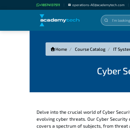
+18574137511
|
operations-AE@academytech.com
|
Home
Course Catalog
IT Syste
Cyber S
Delve into the crucial world of Cyber Secur
evolving cyber threats. Our Cyber Security
covers a spectrum of subjects, from threat a