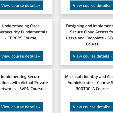
View course details
››
View course details
››
Understanding Cisco
Designing and Implement
bersecurity Fundamentals
Secure Cloud Access fo
- CBROPS Course
Users and Endpoints - S
Course
View course details
››
View course details
››
Implementing Secure
Microsoft Identity and Ac
utions with Virtual Private
Administrator - Course 
etworks - SVPN Course
300T00-A Course
View course details
››
View course details
››