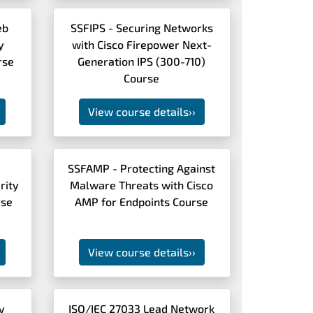
eb
SSFIPS - Securing Networks
y
with Cisco Firepower Next-
rse
Generation IPS (300-710)
Course
View course details
››
SSFAMP - Protecting Against
rity
Malware Threats with Cisco
rse
AMP for Endpoints Course
View course details
››
y
ISO/IEC 27033 Lead Network