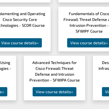
plementing and Operating
Fundamentals of Cisc
Cisco Security Core
Firewall Threat Defense 
chnologies - SCOR Course
Intrusion Prevention -
SFWIPF Course
View course details
››
View course details
››
 Using
Advanced Techniques for
Des
ogies -
Cisco Firewall Threat
Infra
Defense and Intrusion
Prevention - SFWIPA Course
s
››
View course details
››
Vi