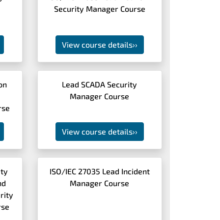
Security Manager Course
View course details
››
ion
Lead SCADA Security
Manager Course
rse
View course details
››
ity
ISO/IEC 27035 Lead Incident
nd
Manager Course
rity
rse