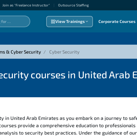
Join as "Freelance Instructor"
|
Outsource Staffıng
View Trainings
Corporate Courses
ms & Cyber Security
Cyber Security
ecurity courses in United Arab 
ity in United Arab Emirates as you embark on a journey to saf
 courses provide a comprehensive education to professionals 
nalysis to security best practices. Under the guidance of our