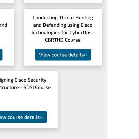
o
Conducting Threat Hunting
and
and Defending using Cisco
Technologies for CyberOps -
CBRTHD Course
View course details
››
igning Cisco Security
structure - SDSI Course
ew course details
››