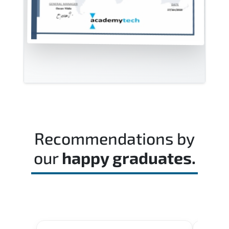
Recommendations by
our
happy graduates.