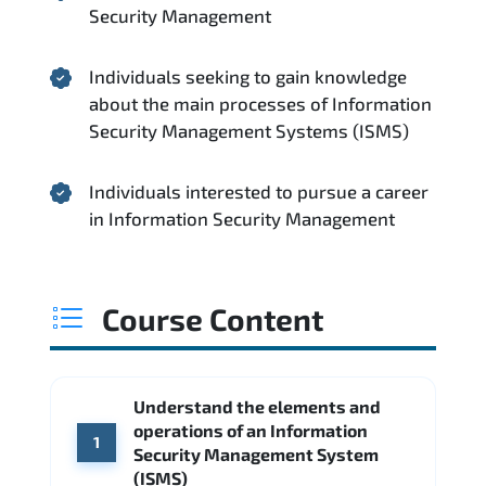
Security Management
Individuals seeking to gain knowledge
about the main processes of Information
Security Management Systems (ISMS)
Individuals interested to pursue a career
in Information Security Management
Course Content
Understand the elements and
operations of an Information
1
Security Management System
(ISMS)