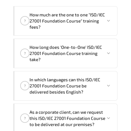
How much are the one to one "ISO/IEC
27001 Foundation Course" training
?
fees?
"ISO/IEC 27001 Foundation Course"
How long does 'One-to-One' ISO/IEC
trainings are given in ("Group - One to
27001 Foundation Course training
?
one") two different ways.
take?
The one-to-one tuition fee is
320 $
.
The total duration (day) of the
One-to-
In which languages can this ISO/IEC
One
ISO/IEC 27001 Foundation Course program
27001 Foundation Course be
?
is
2
.
delivered besides English?
Note: If you prefer to take this course onsite,
We can also deliver this ISO/IEC 27001
the total duration will be 3, as required by the
As a corporate client, can we request
Foundation Course in
French, Arabic, and
training vendor’s delivery standards.
this ISO/IEC 27001 Foundation Course
?
Spanish
. If you require another language
to be delivered at our premises?
option, our Customer Success Managers