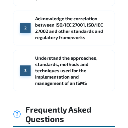
Acknowledge the correlation
between ISO/IEC 27001, ISO/IEC
2
27002 and other standards and
regulatory frameworks
Understand the approaches,
standards, methods and
techniques used for the
3
implementation and
management of an ISMS
Frequently Asked
Questions