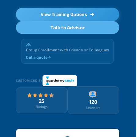
View Training Options
Talk to Advisor
Group Enrollment with Friends or Colleagues
Get a quote
CUSTOMIZED BY
25
120
Ratings
Learners