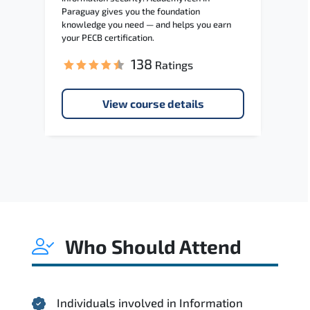
Paraguay gives you the foundation
knowledge you need — and helps you earn
your PECB certification.
138
Ratings
View course details
Who Should Attend
Individuals involved in Information