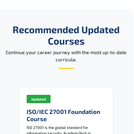
Recommended Updated
Courses
Continue your career journey with the most up-to-date
curricula.
Updated
ISO/IEC 27001 Foundation
Course
ISO 27001 is the global standard for
information security. AcademyTech in