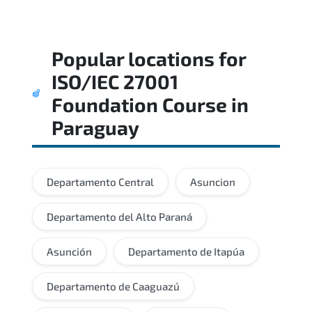
Popular locations for
ISO/IEC 27001
Foundation Course
in
Paraguay
Departamento Central
Asuncion
Departamento del Alto Paraná
Asunción
Departamento de Itapúa
Departamento de Caaguazú