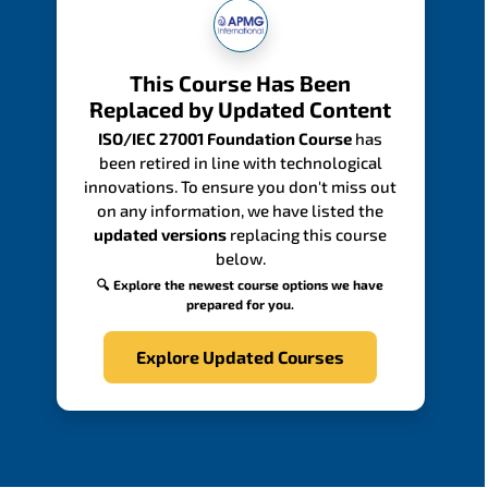
This Course Has Been
Replaced by Updated Content
ISO/IEC 27001 Foundation Course
has
been retired in line with technological
innovations. To ensure you don't miss out
on any information, we have listed the
updated versions
replacing this course
below.
🔍 Explore the newest course options we have
prepared for you.
Explore Updated Courses