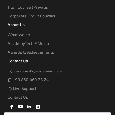
1 to 1 Course (Private)
Corporate Group Courses
About Us
What we do
AcademyTech @Media
Awards & Achievements
Contact Us
operations-PY@academytech.com
+90 850 460 28 24
Live Support
Contact Us