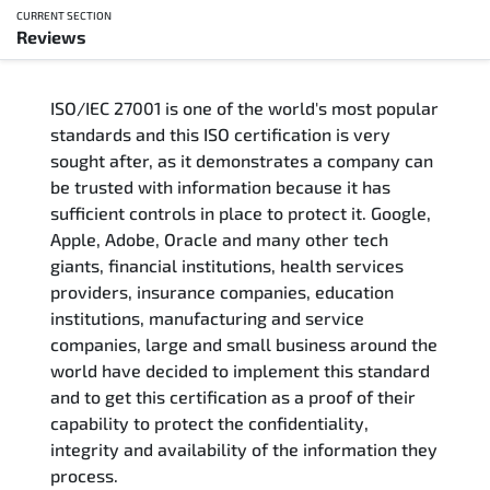
CURRENT SECTION
Reviews
Overview
ISO/IEC 27001 is one of the world's most popular
Updated Courses
standards and this ISO certification is very
sought after, as it demonstrates a company can
Who Should Attend
be trusted with information because it has
sufficient controls in place to protect it. Google,
Course Content
Apple, Adobe, Oracle and many other tech
giants, financial institutions, health services
FAQs
providers, insurance companies, education
institutions, manufacturing and service
Exam & Certification
companies, large and small business around the
world have decided to implement this standard
and to get this certification as a proof of their
Reviews
capability to protect the confidentiality,
integrity and availability of the information they
Related Trainings
process.