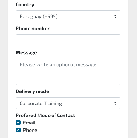
Country
Phone number
Message
Delivery mode
Prefered Mode of Contact
Email
Phone