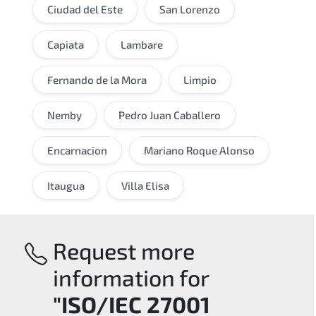
Ciudad del Este
San Lorenzo
Capiata
Lambare
Fernando de la Mora
Limpio
Nemby
Pedro Juan Caballero
Encarnacion
Mariano Roque Alonso
Itaugua
Villa Elisa
Request more
information for
"ISO/IEC 27001