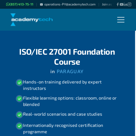
(857) 413-75-11
operations-PY@academytech.com
Join as "Freelance Inst
|
|
ISO/IEC 27001 Foundation
Course
in
PARAGUAY
Hands-on training delivered by expert
instructors
Flexible learning options: classroom, online or
blended
Real-world scenarios and case studies
Internationally recognised certification
programme