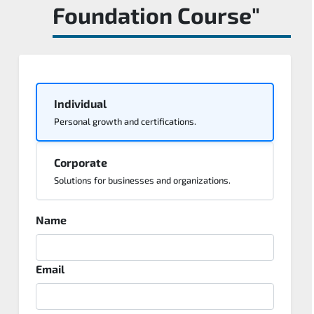
Foundation Course"
Individual
Personal growth and certifications.
Corporate
Solutions for businesses and organizations.
Name
Email