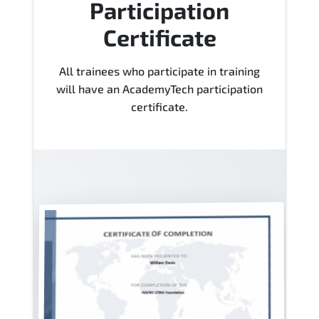
Participation
Certificate
All trainees who participate in training
will have an AcademyTech participation
certificate.