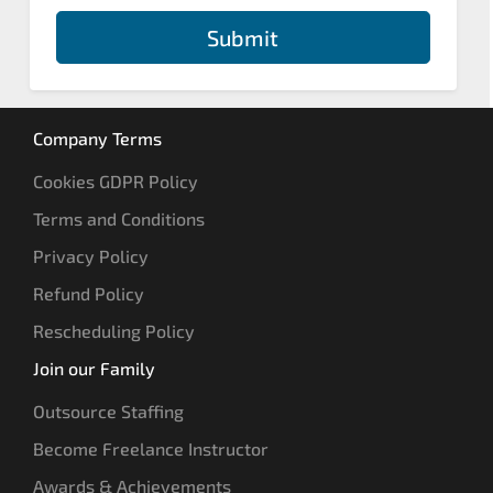
Submit
Company Terms
Cookies GDPR Policy
Terms and Conditions
Privacy Policy
Refund Policy
Rescheduling Policy
Join our Family
Outsource Staffing
Become Freelance Instructor
Awards & Achievements