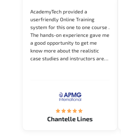
AcademyTech provided a
I am 
userfriendly Online Training
use o
system for this one to one course .
instru
The hands-on experience gave me
availa
a good opportunity to get me
help 
know more about the realistic
case studies and instructors are
very knowledgeable and able to
direct me to the answer that I
want to know. Happy to intrpduce
with AcademyTech. Thanks friends
(Mrs. Seyma)..
Chantelle Lines