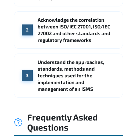
Acknowledge the correlation
between ISO/IEC 27001, ISO/IEC
2
27002 and other standards and
regulatory frameworks
Understand the approaches,
standards, methods and
techniques used for the
3
implementation and
management of an ISMS
Frequently Asked
Questions