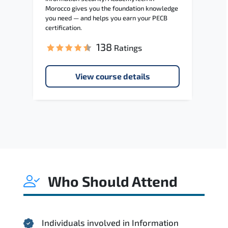
Morocco gives you the foundation knowledge
you need — and helps you earn your PECB
certification.
138
Ratings
View course details
Who Should Attend
Individuals involved in Information