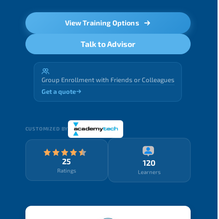
View Training Options
Talk to Advisor
Group Enrollment with Friends or Colleagues
Get a quote
CUSTOMIZED BY
25
120
Ratings
Learners