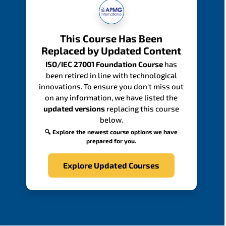
This Course Has Been
Replaced by Updated Content
ISO/IEC 27001 Foundation Course
has
been retired in line with technological
innovations. To ensure you don't miss out
on any information, we have listed the
updated versions
replacing this course
below.
🔍 Explore the newest course options we have
prepared for you.
Explore Updated Courses