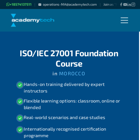
+18574137511
operations-MA@academytech.com
Join as "Freelance Instru
|
|
ISO/IEC 27001 Foundation
Course
in
MOROCCO
Hands-on training delivered by expert
instructors
Flexible learning options: classroom, online or
blended
Real-world scenarios and case studies
Internationally recognised certification
programme