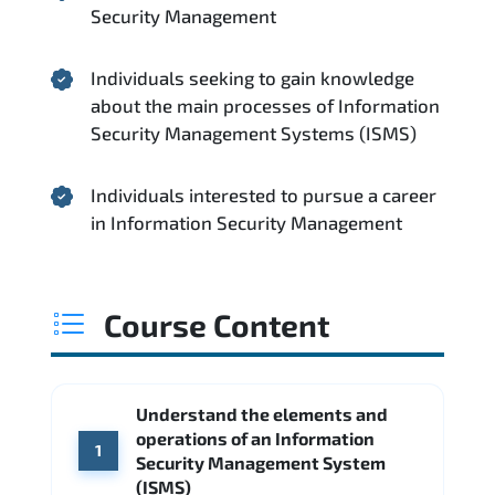
Security Management
Individuals seeking to gain knowledge
about the main processes of Information
Security Management Systems (ISMS)
Individuals interested to pursue a career
in Information Security Management
Course Content
Understand the elements and
operations of an Information
1
Security Management System
(ISMS)