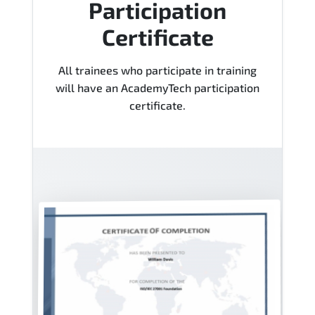
Participation
Certificate
All trainees who participate in training
will have an AcademyTech participation
certificate.