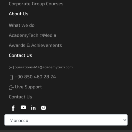
Corporate Group Courses
About Us
What we do
AcademyTech @Media
Awards & Achievements
Contact Us
operations-MA@academytech.com
+90 850 460 28 24
Live Support
Contact Us