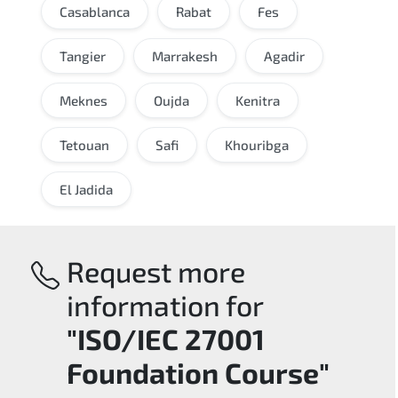
Casablanca
Rabat
Fes
Tangier
Marrakesh
Agadir
Meknes
Oujda
Kenitra
Tetouan
Safi
Khouribga
El Jadida
Request more
information for
"ISO/IEC 27001
Foundation Course"