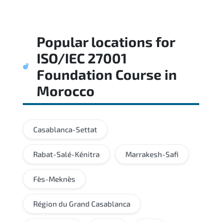
Popular locations for
ISO/IEC 27001
Foundation Course
in
Morocco
Casablanca-Settat
Rabat-Salé-Kénitra
Marrakesh-Safi
Fès-Meknès
Région du Grand Casablanca