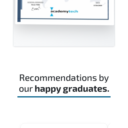
Recommendations by
our
happy graduates.