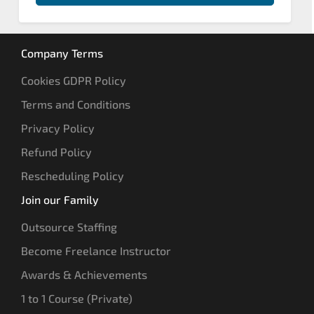
Company Terms
Cookies GDPR Policy
Terms and Conditions
Privacy Policy
Refund Policy
Rescheduling Policy
Join our Family
Outsource Staffing
Become Freelance Instructor
Awards & Achievements
1 to 1 Course (Private)