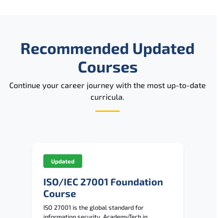
Recommended Updated
Courses
Continue your career journey with the most up-to-date
curricula.
Updated
ISO/IEC 27001 Foundation
Course
ISO 27001 is the global standard for
information security. AcademyTech in