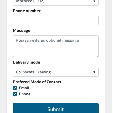
Phone number
Message
Delivery mode
Prefered Mode of Contact
Email
Phone
Submit