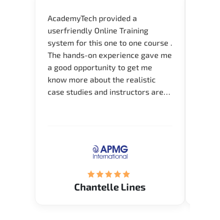
AcademyTech provided a
I am 
userfriendly Online Training
use o
system for this one to one course .
instru
The hands-on experience gave me
availa
a good opportunity to get me
help 
know more about the realistic
case studies and instructors are
very knowledgeable and able to
direct me to the answer that I
want to know. Happy to intrpduce
with AcademyTech. Thanks friends
(Mrs. Seyma)..
Chantelle Lines