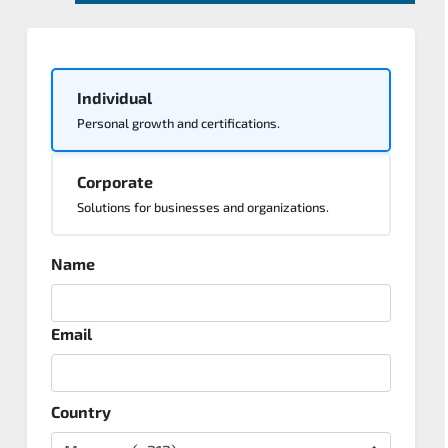
Individual
Personal growth and certifications.
Corporate
Solutions for businesses and organizations.
Name
Email
Country