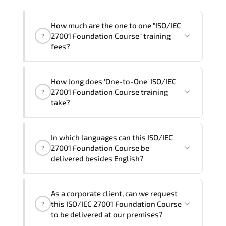
How much are the one to one "ISO/IEC
27001 Foundation Course" training
?
fees?
"ISO/IEC 27001 Foundation Course"
How long does 'One-to-One' ISO/IEC
trainings are given in ("Group - One to
27001 Foundation Course training
?
one") two different ways.
take?
The one-to-one tuition fee is
360 $
.
The total duration (day) of the
One-to-
In which languages can this ISO/IEC
One
ISO/IEC 27001 Foundation Course program
27001 Foundation Course be
?
is
2
.
delivered besides English?
Note: If you prefer to take this course onsite,
We can also deliver this ISO/IEC 27001
the total duration will be 3, as required by the
As a corporate client, can we request
Foundation Course in
French, Arabic, and
training vendor’s delivery standards.
this ISO/IEC 27001 Foundation Course
?
Spanish
. If you require another language
to be delivered at our premises?
option, our Customer Success Managers