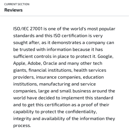
CURRENT SECTION
Reviews
Overview
ISO/IEC 27001 is one of the world's most popular
Updated Courses
standards and this ISO certification is very
sought after, as it demonstrates a company can
Who Should Attend
be trusted with information because it has
sufficient controls in place to protect it. Google,
Course Content
Apple, Adobe, Oracle and many other tech
giants, financial institutions, health services
FAQs
providers, insurance companies, education
institutions, manufacturing and service
Exam & Certification
companies, large and small business around the
world have decided to implement this standard
and to get this certification as a proof of their
Reviews
capability to protect the confidentiality,
integrity and availability of the information they
Related Trainings
process.