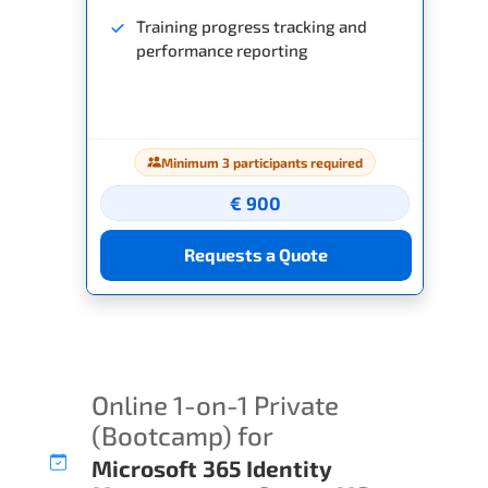
Training progress tracking and
performance reporting
Minimum 3 participants required
€ 900
Requests a Quote
Online 1-on-1 Private
(Bootcamp) for
Microsoft 365 Identity