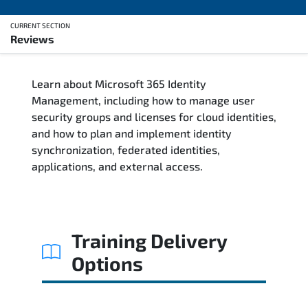
CURRENT SECTION
Reviews
Overview
Learn about Microsoft 365 Identity
Training Delivery Options
Management, including how to manage user
security groups and licenses for cloud identities,
Training Schedule
and how to plan and implement identity
synchronization, federated identities,
Who Should Attend
applications, and external access.
Course Content
FAQs
Training Delivery
Options
Exam & Certification
Reviews