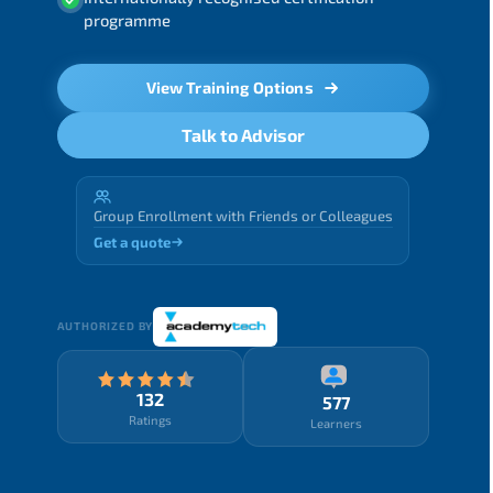
programme
View Training Options
Talk to Advisor
Group Enrollment with Friends or Colleagues
Get a quote
AUTHORIZED BY
132
577
Ratings
Learners