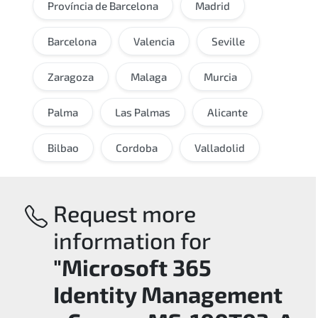
Província de Barcelona
Madrid
Barcelona
Valencia
Seville
Zaragoza
Malaga
Murcia
Palma
Las Palmas
Alicante
Bilbao
Cordoba
Valladolid
Request more
information for
"Microsoft 365
Identity Management