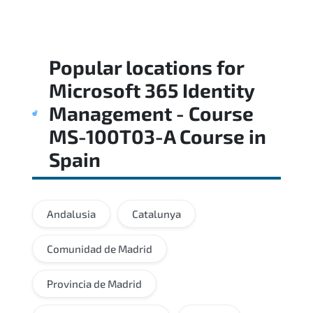
Popular locations for
Microsoft 365 Identity
Management - Course
MS-100T03-A Course
in
Spain
Andalusia
Catalunya
Comunidad de Madrid
Provincia de Madrid