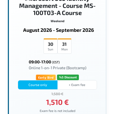
Management - Course MS-
100T03-A Course
Weekend
August 2026 - September 2026
30
31
Sun
Mon
09:00-17:00
(EST)
Online 1-on-1 Private (Bootcamp)
%5 Discount
Early Bird
Course only
+ Exam fee
1,580 €
1,510 €
Exam fee is not included