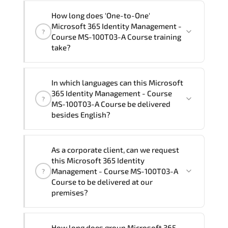
"Microsoft 365 Identity Management -
How long does 'One-to-One'
Course MS-100T03-A Course" trainings
Microsoft 365 Identity Management -
?
are given in ("Group - One to one") two
Course MS-100T03-A Course training
different ways.
take?
The one-to-one tuition fee is
1,580 €
.
The total duration (day) of the
One-to-
In which languages can this Microsoft
One
Microsoft 365 Identity Management -
365 Identity Management - Course
?
Course MS-100T03-A Course program is
2
.
MS-100T03-A Course be delivered
besides English?
Note: If you prefer to take this course onsite,
the total duration will be 3, as required by the
We can also deliver this Microsoft 365
training vendor’s delivery standards.
As a corporate client, can we request
Identity Management - Course MS-
this Microsoft 365 Identity
100T03-A Course in
French, Arabic, and
Management - Course MS-100T03-A
?
Spanish
. If you require another language
Course to be delivered at our
premises?
option, our Customer Success Managers
will be happy to assist and guide you
through availability and scheduling.
Yes
, our certified and experienced
How long does group Microsoft 365