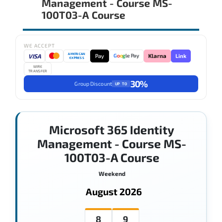
Management - Course MS-
100T03-A Course
WE ACCEPT
AMERICAN
VISA
Pay
Link
G
o
o
g
le Pay
Klarna
EXPRESS
WIRE
TRANSFER
30%
Group Discount
UP TO
Microsoft 365 Identity
Management - Course MS-
100T03-A Course
Weekend
August 2026
8
9