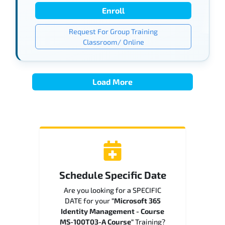
Enroll
Request For Group Training
Classroom/ Online
Load More
Schedule Specific Date
Are you looking for a SPECIFIC
DATE for your
"Microsoft 365
Identity Management - Course
MS-100T03-A Course"
Training?