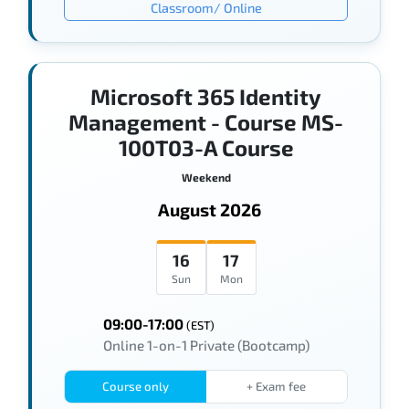
Classroom/ Online
Microsoft 365 Identity
Management - Course MS-
100T03-A Course
Weekend
August 2026
16
17
Sun
Mon
09:00-17:00
(EST)
Online 1-on-1 Private (Bootcamp)
Course only
+ Exam fee