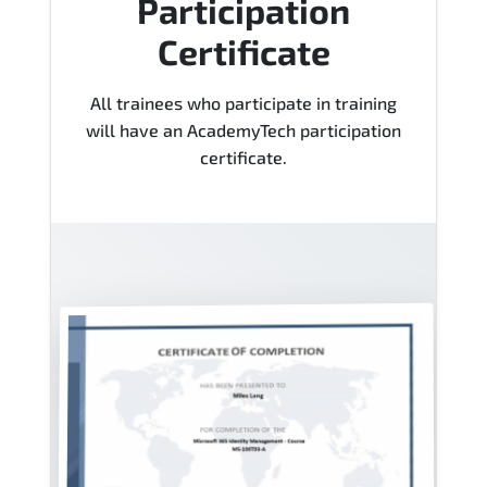
Participation
Certificate
All trainees who participate in training
will have an AcademyTech participation
certificate.