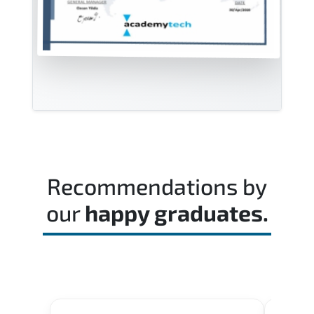
Recommendations by
our
happy graduates.