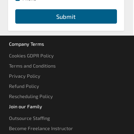
Submit
Company Terms
Cookies GDPR Policy
Terms and Conditions
Privacy Policy
Refund Policy
Rescheduling Policy
Join our Family
Outsource Staffing
Become Freelance Instructor