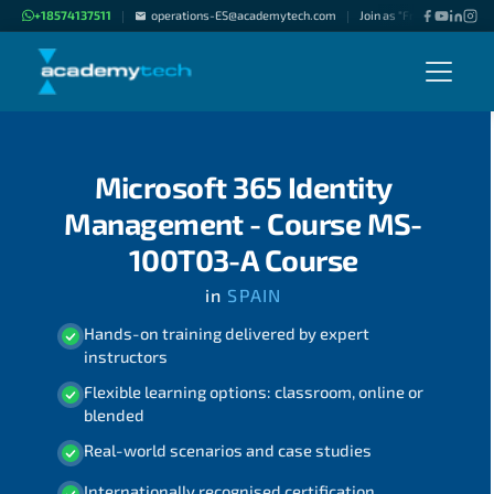
+18574137511
operations-ES@academytech.com
Join as "Freelance Instruc
|
|
Microsoft 365 Identity
Management - Course MS-
100T03-A Course
in
SPAIN
Hands-on training delivered by expert
instructors
Flexible learning options: classroom, online or
blended
Real-world scenarios and case studies
Internationally recognised certification