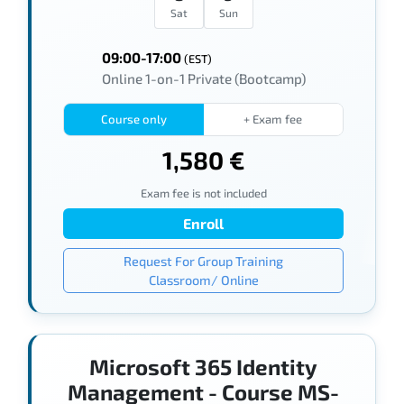
Sat
Sun
09:00-17:00
(EST)
Online 1-on-1 Private (Bootcamp)
Course only
+ Exam fee
1,580 €
Exam fee is not included
Enroll
Request For Group Training
Classroom/ Online
Microsoft 365 Identity
Management - Course MS-