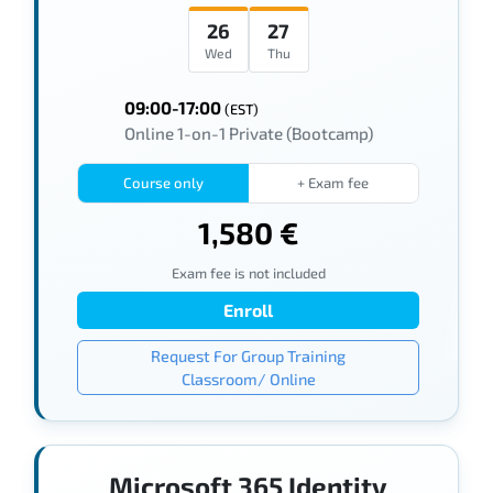
26
27
Wed
Thu
09:00-17:00
(EST)
Online 1-on-1 Private (Bootcamp)
Course only
+ Exam fee
1,580 €
Exam fee is not included
Enroll
Request For Group Training
Classroom/ Online
Microsoft 365 Identity