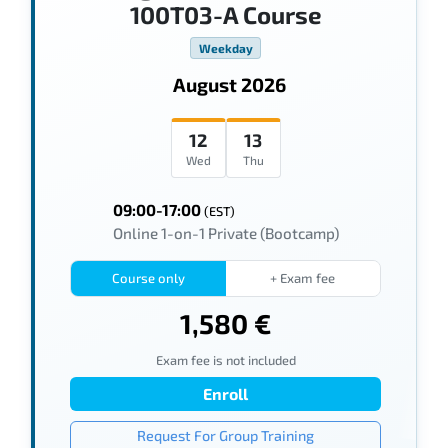
100T03-A Course
Weekday
August 2026
12
13
Wed
Thu
09:00-17:00
(EST)
Online 1-on-1 Private (Bootcamp)
Course only
+ Exam fee
1,580 €
Exam fee is not included
Enroll
Request For Group Training