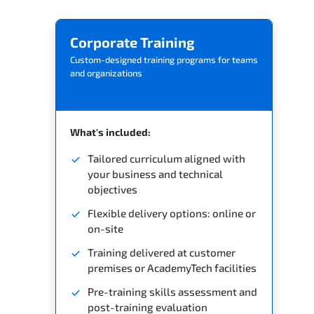
Related Trainings
Corporate Training
Custom-designed training programs for teams
and organizations
What's included:
Tailored curriculum aligned with
your business and technical
objectives
Flexible delivery options: online or
on-site
Training delivered at customer
premises or AcademyTech facilities
Pre-training skills assessment and
post-training evaluation