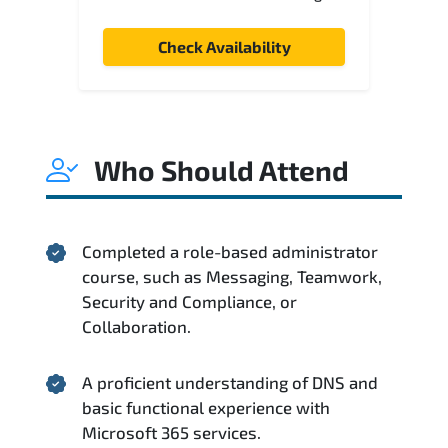
Check Availability
Who Should Attend
Completed a role-based administrator
course, such as Messaging, Teamwork,
Security and Compliance, or
Collaboration.
A proficient understanding of DNS and
basic functional experience with
Microsoft 365 services.