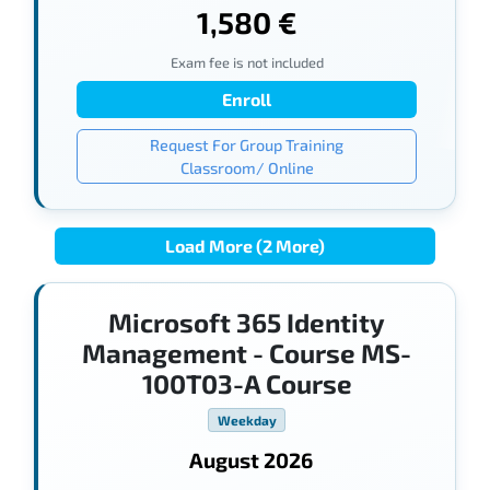
1,580 €
Exam fee is not included
Enroll
Request For Group Training
Classroom/ Online
Load More (2 More)
Microsoft 365 Identity
Management - Course MS-
100T03-A Course
Weekday
August 2026