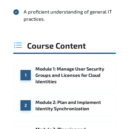
A proficient understanding of general IT
practices.
Course Content
Module 1: Manage User Security
Groups and Licenses for Cloud
1
Identities
Module 2: Plan and Implement
2
Identity Synchronization