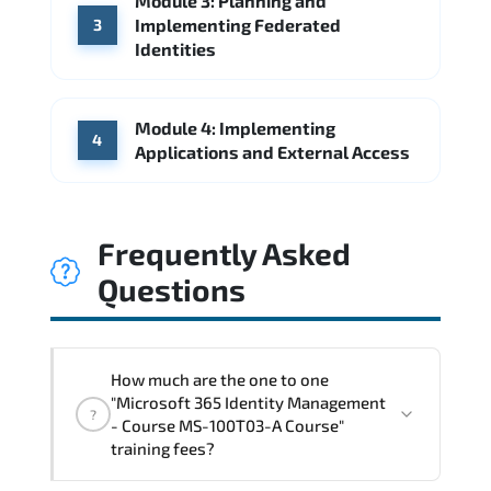
Module 3: Planning and
Implementing Federated
3
Identities
Module 4: Implementing
4
Applications and External Access
Frequently Asked
Questions
How much are the one to one
"Microsoft 365 Identity Management
?
- Course MS-100T03-A Course"
training fees?