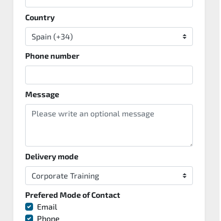
Country
Phone number
Message
Delivery mode
Prefered Mode of Contact
Email
Phone