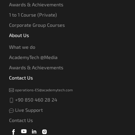
Awards & Achievements
1 to 1 Course (Private)
Corporate Group Courses
About Us
What we do
AcademyTech @Media
Awards & Achievements
Contact Us
operations-ES@academytech.com
+90 850 460 28 24
Live Support
Contact Us