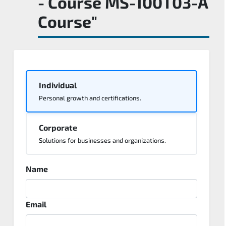
- Course MS-100T03-A
Course"
Individual
Personal growth and certifications.
Corporate
Solutions for businesses and organizations.
Name
Email