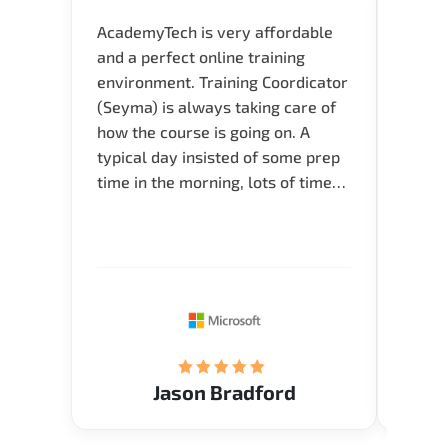
AcademyTech is very affordable
Our C
and a perfect online training
Gas C
environment. Training Coordicator
Micro
(Seyma) is always taking care of
Acad
how the course is going on. A
really
typical day insisted of some prep
Azure 
time in the morning, lots of time
Acade
for Q and A during the course.
Artoi
Verify flexible schedule and very
cours
knowledgeable trainers.
the m
Restau
tastef
Jason Bradford