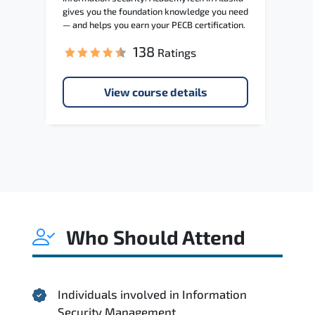
gives you the foundation knowledge you need
— and helps you earn your PECB certification.
138
Ratings
View course details
Who Should Attend
Individuals involved in Information
Security Management