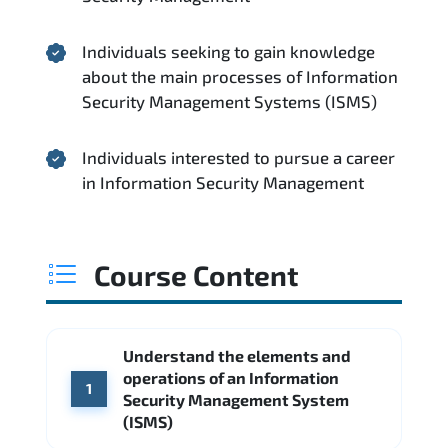
Individuals seeking to gain knowledge
about the main processes of Information
Security Management Systems (ISMS)
Individuals interested to pursue a career
in Information Security Management
Course Content
Understand the elements and
operations of an Information
1
Security Management System
(ISMS)