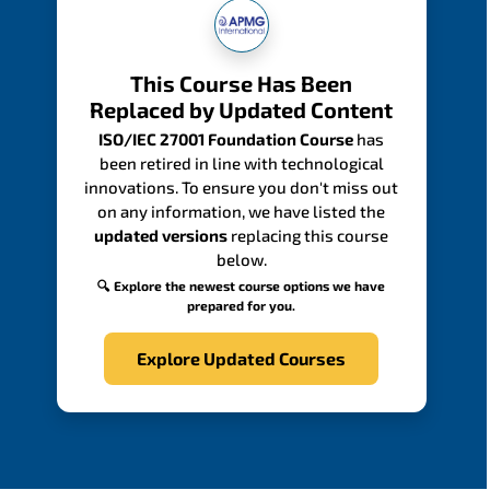
This Course Has Been
Replaced by Updated Content
ISO/IEC 27001 Foundation Course
has
been retired in line with technological
innovations. To ensure you don't miss out
on any information, we have listed the
updated versions
replacing this course
below.
🔍 Explore the newest course options we have
prepared for you.
Explore Updated Courses