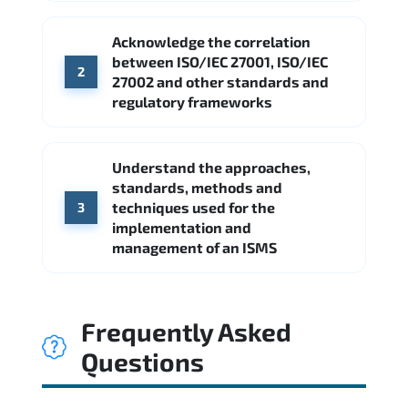
Acknowledge the correlation
between ISO/IEC 27001, ISO/IEC
2
27002 and other standards and
regulatory frameworks
Understand the approaches,
standards, methods and
techniques used for the
3
implementation and
management of an ISMS
Frequently Asked
Questions