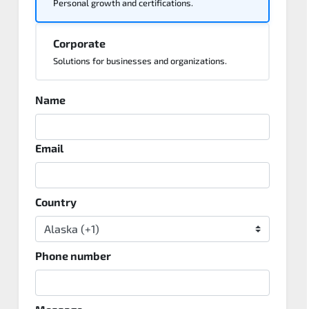
Personal growth and certifications.
Corporate
Solutions for businesses and organizations.
Name
Email
Country
Phone number