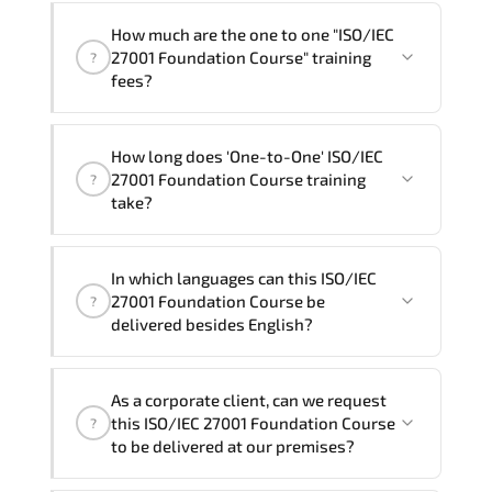
How much are the one to one "ISO/IEC
27001 Foundation Course" training
?
fees?
"ISO/IEC 27001 Foundation Course"
How long does 'One-to-One' ISO/IEC
trainings are given in ("Group - One to
27001 Foundation Course training
?
one") two different ways.
take?
The one-to-one tuition fee is
320 $
.
The total duration (day) of the
One-to-
In which languages can this ISO/IEC
One
ISO/IEC 27001 Foundation Course program
27001 Foundation Course be
?
is
2
.
delivered besides English?
Note: If you prefer to take this course onsite,
We can also deliver this ISO/IEC 27001
the total duration will be 3, as required by the
As a corporate client, can we request
Foundation Course in
French, Arabic, and
training vendor’s delivery standards.
this ISO/IEC 27001 Foundation Course
?
Spanish
. If you require another language
to be delivered at our premises?
option, our Customer Success Managers
will be happy to assist and guide you