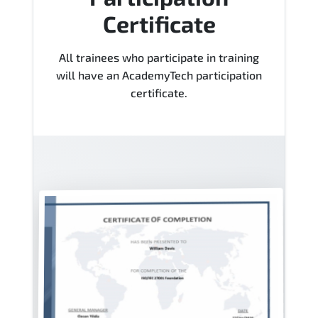
Certificate
All trainees who participate in training
will have an AcademyTech participation
certificate.