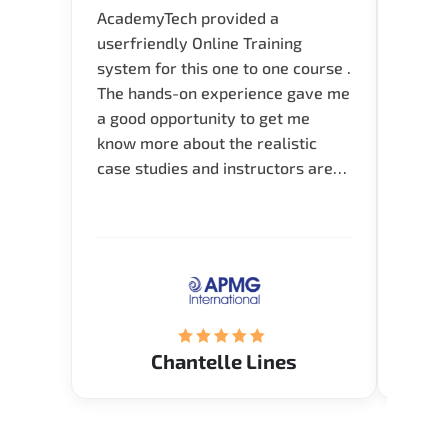
AcademyTech provided a
I am 
userfriendly Online Training
use o
system for this one to one course .
instru
The hands-on experience gave me
availa
a good opportunity to get me
help 
know more about the realistic
case studies and instructors are
very knowledgeable and able to
direct me to the answer that I
want to know. Happy to intrpduce
with AcademyTech. Thanks friends
(Mrs. Seyma)..
Chantelle Lines