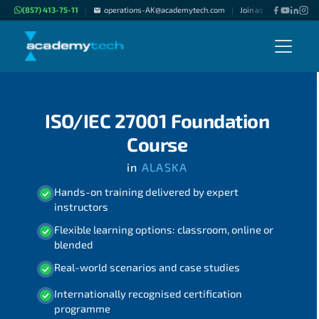
(857) 413-75-11
operations-AK@academytech.com
Join as "Freelance Inst
|
|
ISO/IEC 27001 Foundation
Course
in
ALASKA
Hands-on training delivered by expert
instructors
Flexible learning options: classroom, online or
blended
Real-world scenarios and case studies
Internationally recognised certification
programme