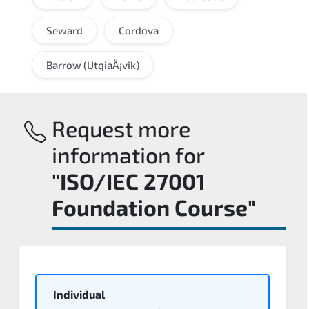
Seward
Cordova
Barrow (UtqiaÄ¡vik)
Request more
information for
"ISO/IEC 27001
Foundation Course"
Individual