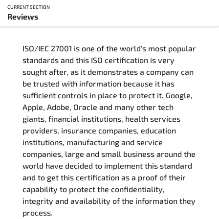
CURRENT SECTION
Reviews
Overview
ISO/IEC 27001 is one of the world's most popular
Updated Courses
standards and this ISO certification is very
sought after, as it demonstrates a company can
Who Should Attend
be trusted with information because it has
sufficient controls in place to protect it. Google,
Course Content
Apple, Adobe, Oracle and many other tech
giants, financial institutions, health services
FAQs
providers, insurance companies, education
institutions, manufacturing and service
Exam & Certification
companies, large and small business around the
world have decided to implement this standard
and to get this certification as a proof of their
Reviews
capability to protect the confidentiality,
integrity and availability of the information they
Related Trainings
process.