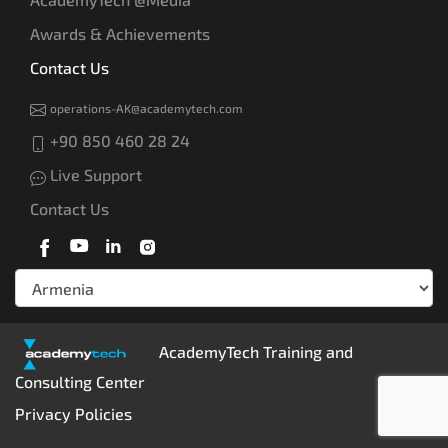
Awards & Achievements
Contact Us
operations-AK@academytech.com
+90 850 460 28 24
Live Support
Contact Us
AcademyTech Training and
Consulting Center
Privacy Policies