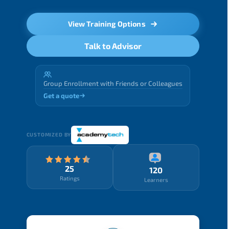
View Training Options
Talk to Advisor
Group Enrollment with Friends or Colleagues
Get a quote
CUSTOMIZED BY
25
120
Ratings
Learners