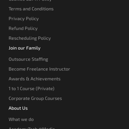
Terms and Conditions
Privacy Policy
Refund Policy
Rescheduling Policy
Join our Family
Outsource Staffing
Become Freelance Instructor
Awards & Achievements
1 to 1 Course (Private)
Corporate Group Courses
About Us
What we do
AcademyTech @Media