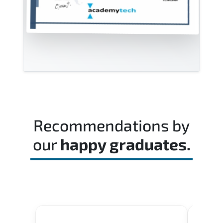
Recommendations by
our
happy graduates.