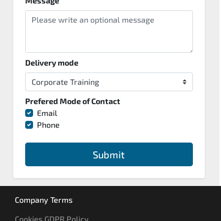
Message
Delivery mode
Prefered Mode of Contact
Email
Phone
Submit
Company Terms
Cookies GDPR Policy