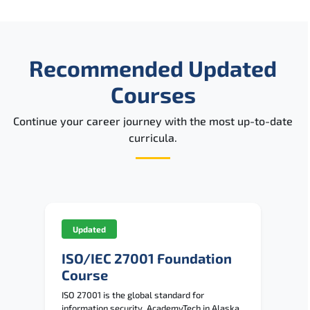
Recommended Updated
Courses
Continue your career journey with the most up-to-date
curricula.
Updated
ISO/IEC 27001 Foundation
Course
ISO 27001 is the global standard for
information security. AcademyTech in Alaska