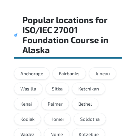
Popular locations for
ISO/IEC 27001
Foundation Course
in
Alaska
Anchorage
Fairbanks
Juneau
Wasilla
Sitka
Ketchikan
Kenai
Palmer
Bethel
Kodiak
Homer
Soldotna
Valdez
Nome
Kotzebue